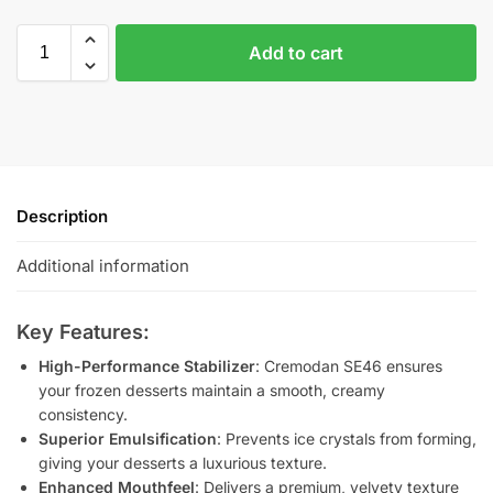
Add to cart
Description
Additional information
Key Features:
High-Performance Stabilizer
: Cremodan SE46 ensures
your frozen desserts maintain a smooth, creamy
consistency.
Superior Emulsification
: Prevents ice crystals from forming,
giving your desserts a luxurious texture.
Enhanced Mouthfeel
: Delivers a premium, velvety texture