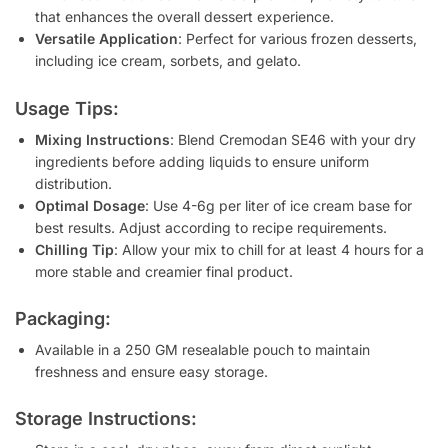
that enhances the overall dessert experience.
Versatile Application
: Perfect for various frozen desserts,
including ice cream, sorbets, and gelato.
Usage Tips:
Mixing Instructions
: Blend Cremodan SE46 with your dry
ingredients before adding liquids to ensure uniform
distribution.
Optimal Dosage
: Use 4-6g per liter of ice cream base for
best results. Adjust according to recipe requirements.
Chilling Tip
: Allow your mix to chill for at least 4 hours for a
more stable and creamier final product.
Packaging:
Available in a 250 GM resealable pouch to maintain
freshness and ensure easy storage.
Storage Instructions: