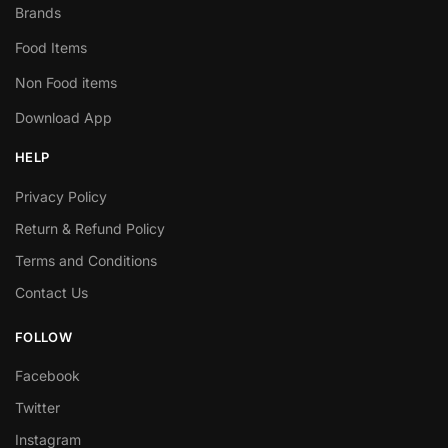
Brands
Food Items
Non Food items
Download App
HELP
Privacy Policy
Return & Refund Policy
Terms and Conditions
Contact Us
FOLLOW
Facebook
Twitter
Instagram