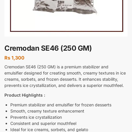
Cremodan SE46 (250 GM)
Rs
1,300
Cremodan SE46 (250 GM) is a premium stabilizer and
emulsifier designed for creating smooth, creamy textures in ice
creams, sorbets, and frozen desserts. It enhances stability,
prevents ice crystallization, and delivers a superior mouthfeel.
Product Highlights :
Premium stabilizer and emulsifier for frozen desserts
Smooth, creamy texture enhancement
Prevents ice crystallization
Consistent and superior mouthfeel
Ideal for ice creams, sorbets, and gelato