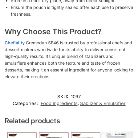
Store in a cool, dry place, away from direct sunlight.
Ensure the pouch is tightly sealed after each use to preserve
freshness.
Why Choose This Product?
Chefiality
Cremodan SE46 is trusted by professional chefs and
dessert makers worldwide for its ability to deliver consistent,
high-quality results. Its unique blend of stabilizers and
emulsifiers enhances both the texture and taste of frozen
desserts, making it an essential ingredient for anyone looking to
elevate their creations.
SKU:
1097
Categories:
Food Ingredients
,
Sablizer & Emulsifier
Related products