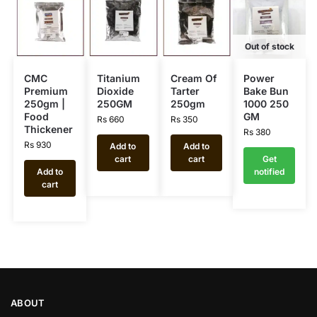
Out of stock
CMC
Titanium
Cream Of
Power
Premium
Dioxide
Tarter
Bake Bun
250gm |
250GM
250gm
1000 250
Food
GM
Rs
660
Rs
350
Thickener
Rs
380
Rs
930
Add to
Add to
cart
cart
Get
Add to
notified
cart
ABOUT