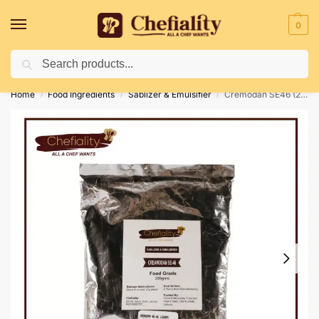
0
Search
Deliveries May Be Delayed Due To Bad Weather Conditions
Home
Food Ingredients
Sablizer & Emulsifier
Cremodan SE46 (250 GM)
/
/
/