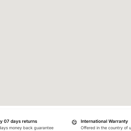
y 07 days returns
International Warranty
days money back guarantee
Offered in the country of 