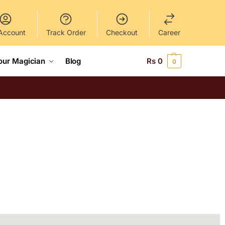
Account
Track Order
Checkout
Career
our Magician
Blog
Rs
0
0