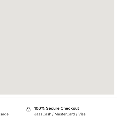
100% Secure Checkout
usage
JazzCash / MasterCard / Visa