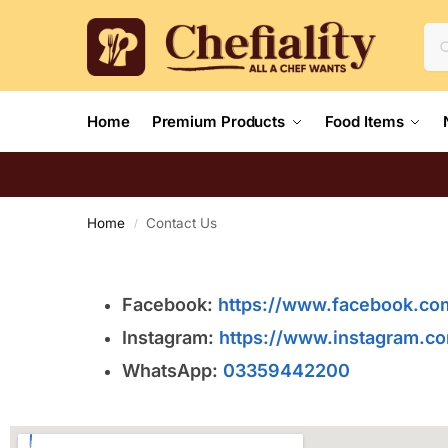
Home
Premium Products
Food Items
Home
Contact Us
/
Facebook:
https://www.facebook.com
Instagram:
https://www.instagram.com
WhatsApp:
03359442200