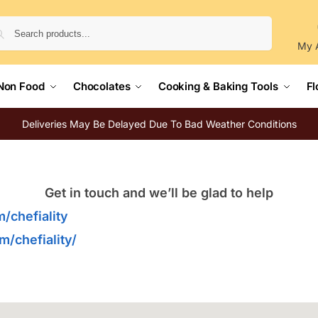
Search
My 
Non Food
Chocolates
Cooking & Baking Tools
Fl
Deliveries May Be Delayed Due To Bad Weather Conditions
Get in touch and we’ll be glad to help
/chefiality
/chefiality/