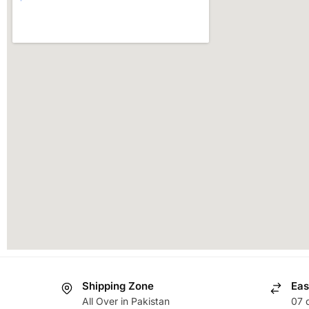
Shipping Zone
Eas
All Over in Pakistan
07 