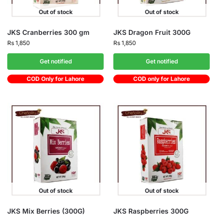
Out of stock
Out of stock
JKS Cranberries 300 gm
JKS Dragon Fruit 300G
Rs
1,850
Rs
1,850
Get notified
Get notified
COD Only for Lahore
COD only for Lahore
Out of stock
Out of stock
JKS Mix Berries (300G)
JKS Raspberries 300G