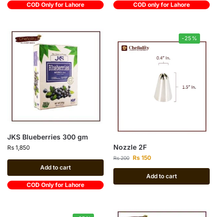
COD Only for Lahore
COD only for Lahore
-25%
JKS Blueberries 300 gm
Nozzle 2F
Rs
1,850
Rs
150
Rs
200
Add to cart
Add to cart
COD Only for Lahore