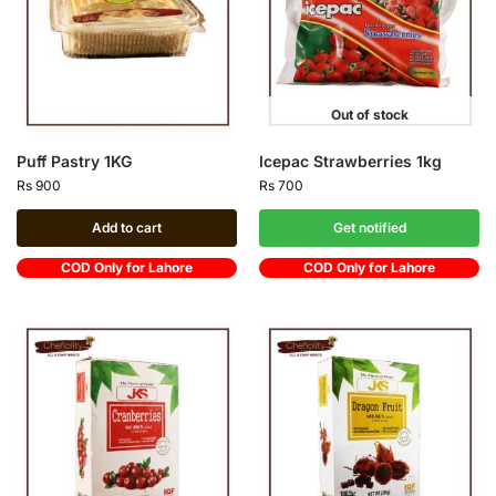
Out of stock
Puff Pastry 1KG
Icepac Strawberries 1kg
Rs
900
Rs
700
Add to cart
Get notified
COD Only for Lahore
COD Only for Lahore