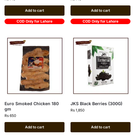
Add to cart
Add to cart
COD Only for Lahore
COD Only for Lahore
Euro Smoked Chicken 180
JKS Black Berries (300G)
gm
Rs
1,850
Rs
650
Add to cart
Add to cart