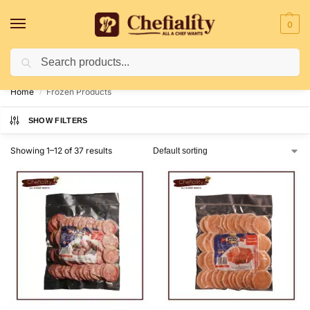
0
Search
Deliveries May Be Delayed Due To Bad Weather Conditions
Home
Frozen Products
/
SHOW FILTERS
Showing 1–12 of 37 results