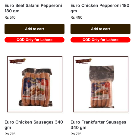
Euro Beef Salami Pepperoni
Euro Chicken Pepperoni 180
180 gm
gm
Rs
510
Rs
490
Add to cart
Add to cart
COD Only for Lahore
COD Only for Lahore
Euro Chicken Sausages 340
Euro Frankfurter Sausages
gm
340 gm
Rs
715
Rs
715