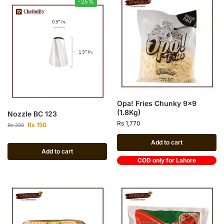
-25%
Opa! Fries Chunky 9×9
(1.8Kg)
Nozzle BC 123
Rs
1,770
Rs
150
Rs
200
Add to cart
Add to cart
COD only for Lahore