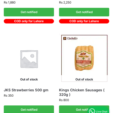
Rs
1,880
Rs
2,250
Get notified
Get notified
COD only for Lahore
COD only for Lahore
Out of stock
Out of stock
JKS Strawberries 500 gm
Kings Chicken Sausages (
320g )
Rs
350
Rs
800
Get notified
Get notified