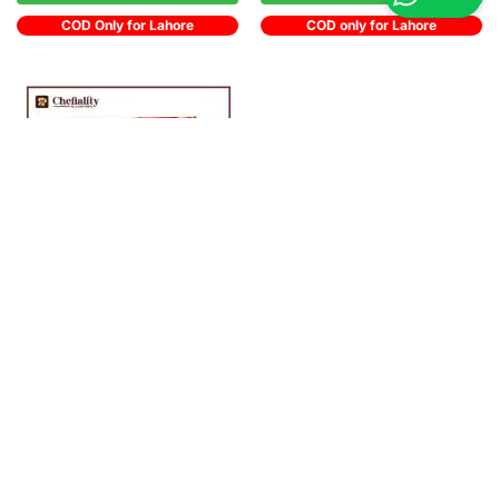
COD Only for Lahore
COD only for Lahore
Out of stock
OPA! Juicy Strawberries 1Kg
Rs
1,150
Get notified
COD only for Lahore