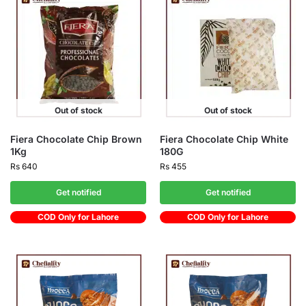
Out of stock
Out of stock
Fiera Chocolate Chip Brown
Fiera Chocolate Chip White
1Kg
180G
Rs
640
Rs
455
Get notified
Get notified
COD Only for Lahore
COD Only for Lahore