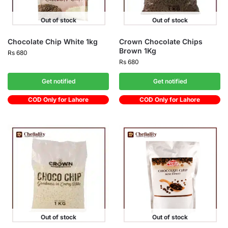
Out of stock
Out of stock
Chocolate Chip White 1kg
Crown Chocolate Chips
Brown 1Kg
Rs
680
Rs
680
Get notified
Get notified
COD Only for Lahore
COD Only for Lahore
Out of stock
Out of stock