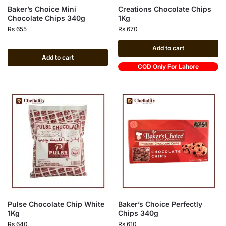
Baker’s Choice Mini
Creations Chocolate Chips
Chocolate Chips 340g
1Kg
Rs
655
Rs
670
Add to cart
Add to cart
COD Only For Lahore
Pulse Chocolate Chip White
Baker’s Choice Perfectly
1Kg
Chips 340g
Rs
640
Rs
610