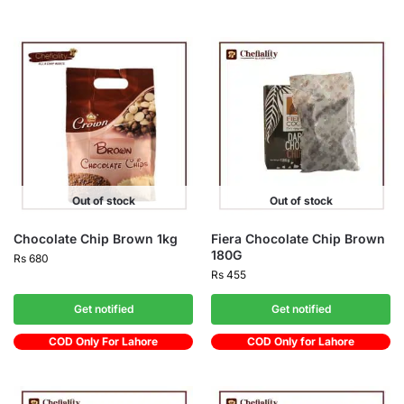
Out of stock
Out of stock
Chocolate Chip Brown 1kg
Fiera Chocolate Chip Brown
180G
Rs
680
Rs
455
Get notified
Get notified
COD Only For Lahore
COD Only for Lahore