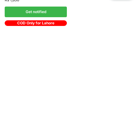
Get notified
COD Only for Lahore
Shipping Zone
All Over in Pakistan
Easy 07 days returns
07 days money back guarantee
International Warranty
Offered in the country of usage
100% Secure Checkout
JazzCash / MasterCard / Visa