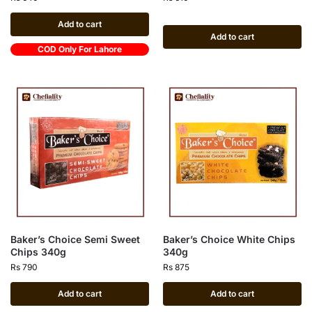
Add to cart
Add to cart
COD Only For Lahore
Baker’s Choice Semi Sweet
Baker’s Choice White Chips
Chips 340g
340g
Rs
790
Rs
875
Add to cart
Add to cart