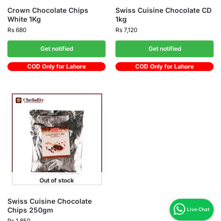
Crown Chocolate Chips
Swiss Cuisine Chocolate CD
White 1Kg
1kg
Rs
680
Rs
7,120
Get notified
Get notified
COD Only for Lahore
COD Only for Lahore
Out of stock
Swiss Cuisine Chocolate
Chips 250gm
Rs
1,850