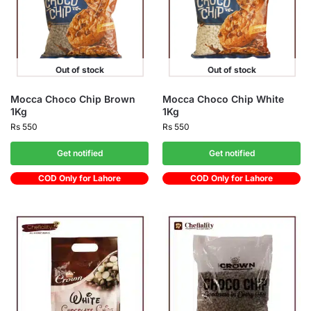
Out of stock
Out of stock
Mocca Choco Chip Brown
Mocca Choco Chip White
1Kg
1Kg
Rs
550
Rs
550
Get notified
Get notified
COD Only for Lahore
COD Only for Lahore