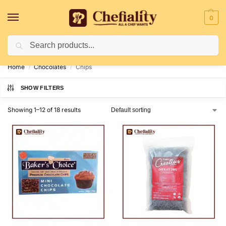
0
Search
Deliveries May Be Delayed Due To Bad Weather Conditions
Home
Chocolates
Chips
/
/
SHOW FILTERS
Showing 1–12 of 18 results