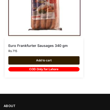
Euro Frankfurter Sausages 340 gm
Rs
715
Add to cart
COD Only for Lahore
ABOUT