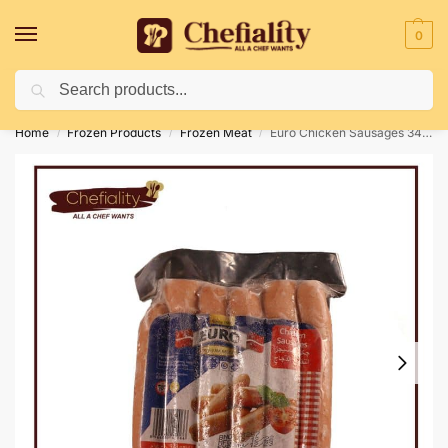
0
Search
Deliveries May Be Delayed Due To Bad Weather Conditions
Home
Frozen Products
Frozen Meat
Euro Chicken Sausages 340 gm
/
/
/