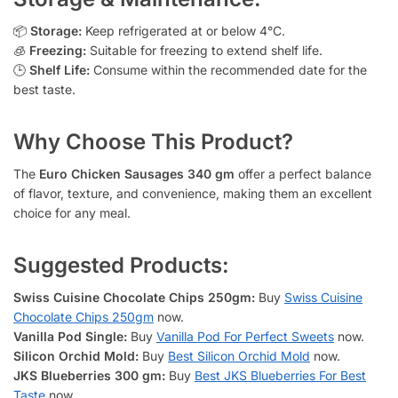
📦
Storage:
Keep refrigerated at or below 4°C.
🧊
Freezing:
Suitable for freezing to extend shelf life.
🕒
Shelf Life:
Consume within the recommended date for the
best taste.
Why Choose This Product?
The
Euro Chicken Sausages 340 gm
offer a perfect balance
of flavor, texture, and convenience, making them an excellent
choice for any meal.
Suggested Products:
Swiss Cuisine Chocolate Chips 250gm:
Buy
Swiss Cuisine
Chocolate Chips 250gm
now.
Vanilla Pod Single:
Buy
Vanilla Pod For Perfect Sweets
now.
Silicon Orchid Mold:
Buy
Best Silicon Orchid Mold
now.
JKS Blueberries 300 gm:
Buy
Best JKS Blueberries For Best
Taste
now.