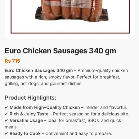
Euro Chicken Sausages 340 gm
Rs
715
Euro Chicken Sausages 340 gm
– Premium-quality chicken
sausages with a rich, smoky flavor. Perfect for breakfast,
grilling, hot dogs, and gourmet dishes.
Product Highlights:
✔
Made from High-Quality Chicken
– Tender and flavorful.
✔
Rich & Juicy Taste
– Perfect seasoning for a delicious bite.
✔
Versatile Usage
– Ideal for breakfast, BBQs, and quick
meals.
✔
Ready to Cook
– Convenient and easy to prepare.