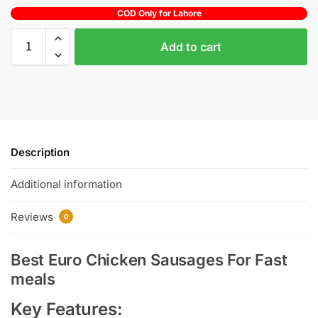
COD Only for Lahore
Add to cart
Description
Additional information
Reviews
0
Best Euro Chicken Sausages For Fast
meals
Key Features: