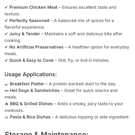
✔
Premium Chicken Meat
– Ensures excellent taste and
texture.
✔
Perfectly Seasoned
– A balanced mix of spices for a
flavorful experience.
✔
Juicy & Tender
– Maintains a soft and delicious bite after
cooking.
✔
No Artificial Preservatives
– A healthier option for everyday
meals.
✔
Quick & Easy to Cook
– Grill, fry, or boil in minutes.
Usage Applications:
🍳
Breakfast Platter
– A protein-packed start to the day.
🌭
Hot Dogs & Sandwiches
– Great for quick snacks and
meals.
🔥
BBQ & Grilled Dishes
– Adds a smoky, juicy taste to your
cookouts.
🥗
Pasta & Rice Dishes
– A delicious topping or side ingredient.
Storage & Maintenance: