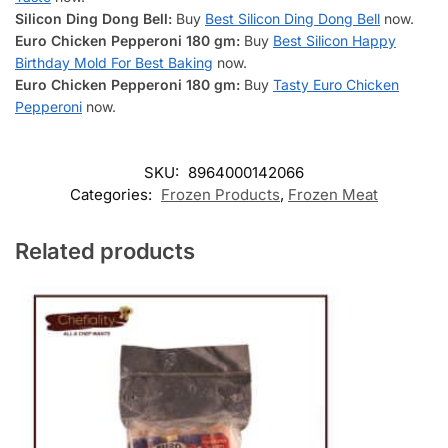
Silicon Ding Dong Bell:
Buy
Best Silicon Ding Dong Bell
now.
Euro Chicken Pepperoni 180 gm:
Buy
Best Silicon Happy
Birthday Mold For Best Baking
now.
Euro Chicken Pepperoni 180 gm:
Buy
Tasty Euro Chicken
Pepperoni
now.
SKU:
8964000142066
Categories:
Frozen Products
,
Frozen Meat
Related products