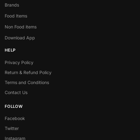
Brands
Food Items
Non Food items
Download App
HELP
Privacy Policy
Return & Refund Policy
Terms and Conditions
Contact Us
FOLLOW
Facebook
Twitter
Instagram