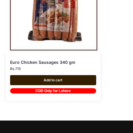
Euro Chicken Sausages 340 gm
Rs
715
Add to cart
COD Only for Lahore