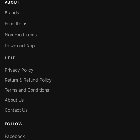
ABOUT
Brands
Food Items
Non Food items
Download App
HELP
Privacy Policy
Return & Refund Policy
Terms and Conditions
About Us
Contact Us
FOLLOW
Facebook