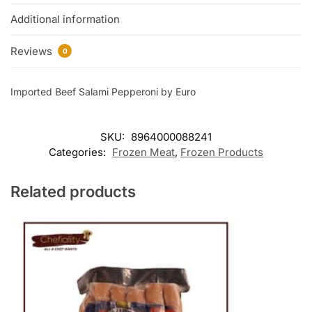
Additional information
Reviews
0
Imported Beef Salami Pepperoni by Euro
SKU:
8964000088241
Categories:
Frozen Meat
,
Frozen Products
Related products