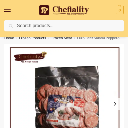
0
Search
Deliveries May Be Delayed Due To Bad Weather Conditions
Home
Frozen Products
Frozen Meat
Euro Beef Salami Pepperoni 180 gm
/
/
/