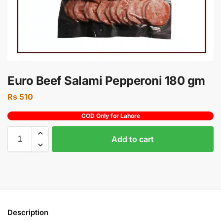
Euro Beef Salami Pepperoni 180 gm
Rs
510
COD Only for Lahore
Add to cart
Description