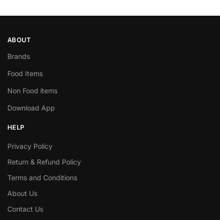
ABOUT
Brands
Food Items
Non Food items
Download App
HELP
Privacy Policy
Return & Refund Policy
Terms and Conditions
About Us
Contact Us