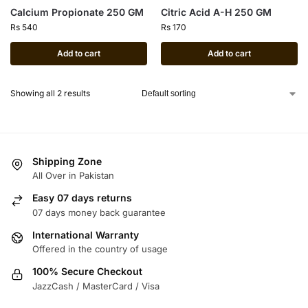
Calcium Propionate 250 GM
Citric Acid A-H 250 GM
Rs
540
Rs
170
Add to cart
Add to cart
Showing all 2 results
Shipping Zone
All Over in Pakistan
Easy 07 days returns
07 days money back guarantee
International Warranty
Offered in the country of usage
100% Secure Checkout
JazzCash / MasterCard / Visa