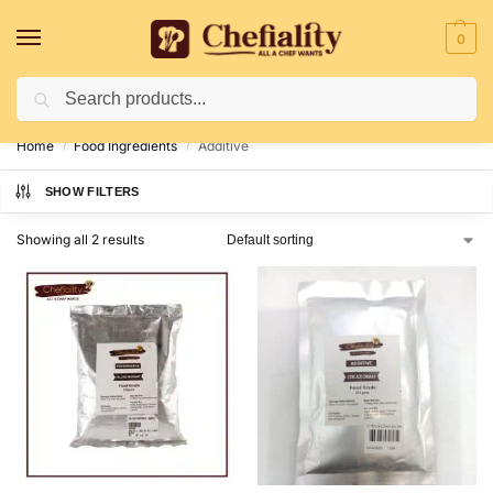
0
Search
Deliveries May Be Delayed Due To Bad Weather Conditions
Home
Food Ingredients
Additive
/
/
SHOW FILTERS
Showing all 2 results