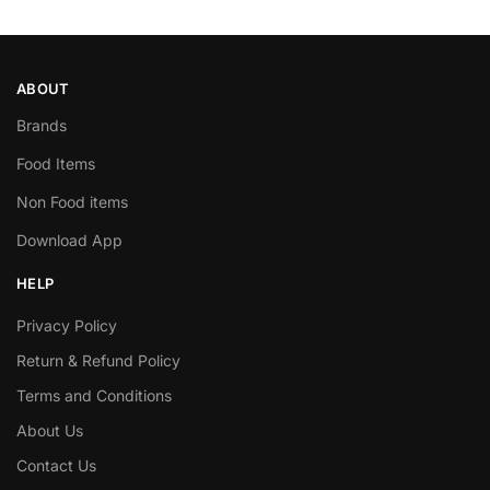
ABOUT
Brands
Food Items
Non Food items
Download App
HELP
Privacy Policy
Return & Refund Policy
Terms and Conditions
About Us
Contact Us