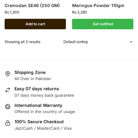
Cremodan SE46 (250 GM)
Meringue Powder 110gm
Rs
1,300
Rs
2,280
Add to cart
Get notified
Showing all 2 results
Shipping Zone
All Over in Pakistan
Easy 07 days returns
07 days money back guarantee
International Warranty
Offered in the country of usage
100% Secure Checkout
JazzCash / MasterCard / Visa