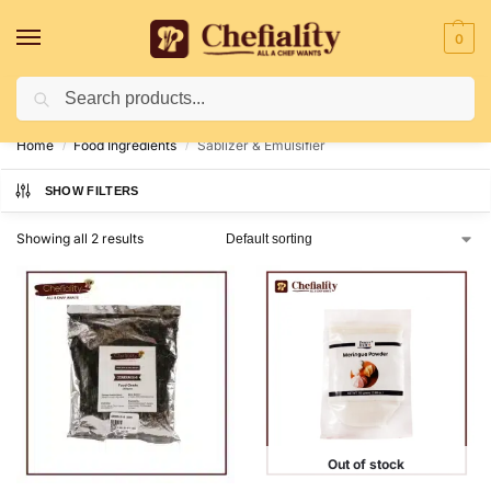
0
Search
Deliveries May Be Delayed Due To Bad Weather Conditions
Home
Food Ingredients
Sablizer & Emulsifier
/
/
SHOW FILTERS
Showing all 2 results
Out of stock