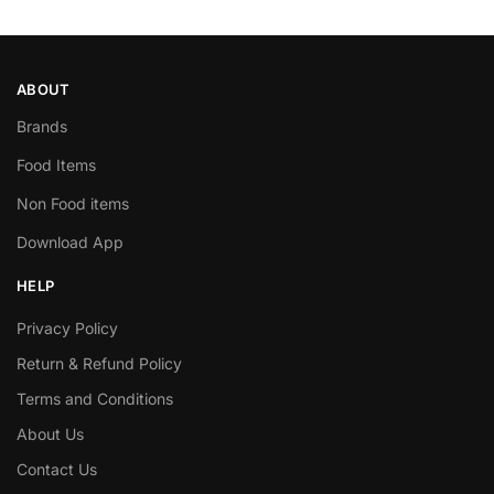
ABOUT
Brands
Food Items
Non Food items
Download App
HELP
Privacy Policy
Return & Refund Policy
Terms and Conditions
About Us
Contact Us