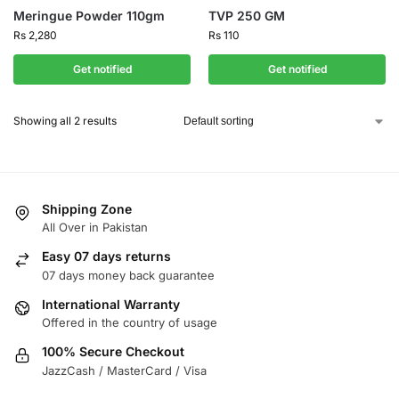
Meringue Powder 110gm
TVP 250 GM
Rs
2,280
Rs
110
Get notified
Get notified
Showing all 2 results
Shipping Zone
All Over in Pakistan
Easy 07 days returns
07 days money back guarantee
International Warranty
Offered in the country of usage
100% Secure Checkout
JazzCash / MasterCard / Visa