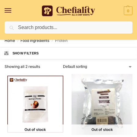
0
Search
Deliveries May Be Delayed Due To Bad Weather Conditions
Home
Food Ingredients
Protein
/
/
SHOW FILTERS
Showing all 2 results
Out of stock
Out of stock