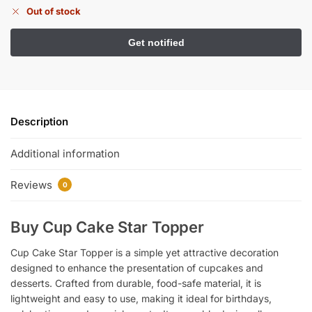
Out of stock
Description
Additional information
Reviews
0
Buy Cup Cake Star Topper
Cup Cake Star Topper is a simple yet attractive decoration
designed to enhance the presentation of cupcakes and
desserts. Crafted from durable, food-safe material, it is
lightweight and easy to use, making it ideal for birthdays,