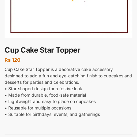
Cup Cake Star Topper
Rs
120
Cup Cake Star Topper is a decorative cake accessory
designed to add a fun and eye-catching finish to cupcakes and
desserts for parties and celebrations.
• Star-shaped design for a festive look
• Made from durable, food-safe material
• Lightweight and easy to place on cupcakes
• Reusable for multiple occasions
• Suitable for birthdays, events, and gatherings