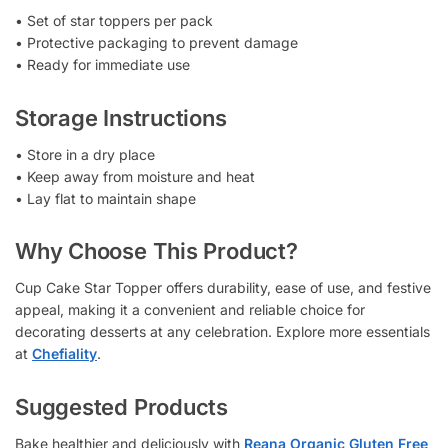
• Set of star toppers per pack
• Protective packaging to prevent damage
• Ready for immediate use
Storage Instructions
• Store in a dry place
• Keep away from moisture and heat
• Lay flat to maintain shape
Why Choose This Product?
Cup Cake Star Topper offers durability, ease of use, and festive
appeal, making it a convenient and reliable choice for
decorating desserts at any celebration. Explore more essentials
at
Chefiality
.
Suggested Products
Bake healthier and deliciously with
Reana Organic Gluten Free