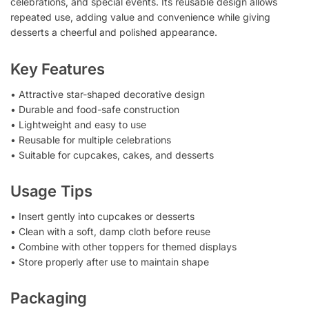
celebrations, and special events. Its reusable design allows
repeated use, adding value and convenience while giving
desserts a cheerful and polished appearance.
Key Features
• Attractive star-shaped decorative design
• Durable and food-safe construction
• Lightweight and easy to use
• Reusable for multiple celebrations
• Suitable for cupcakes, cakes, and desserts
Usage Tips
• Insert gently into cupcakes or desserts
• Clean with a soft, damp cloth before reuse
• Combine with other toppers for themed displays
• Store properly after use to maintain shape
Packaging