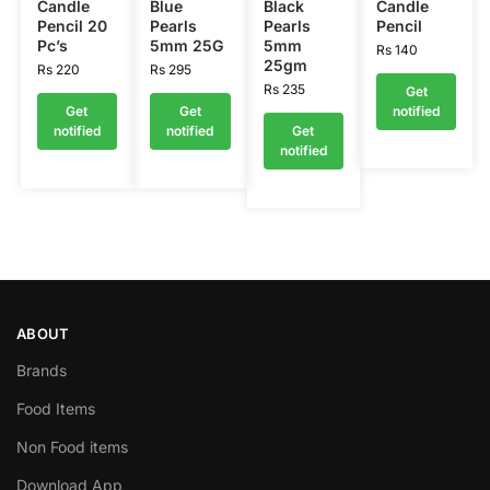
Candle
Blue
Black
Candle
Pencil 20
Pearls
Pearls
Pencil
Pc’s
5mm 25G
5mm
Rs
140
25gm
Rs
220
Rs
295
Rs
235
Get
Get
Get
notified
notified
notified
Get
notified
ABOUT
Brands
Food Items
Non Food items
Download App