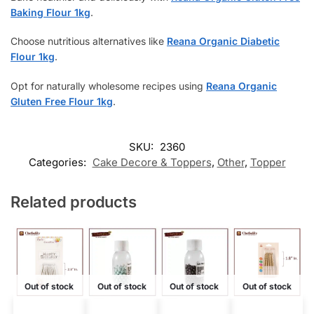
Baking Flour 1kg
.
Choose nutritious alternatives like
Reana Organic Diabetic
Flour 1kg
.
Opt for naturally wholesome recipes using
Reana Organic
Gluten Free Flour 1kg
.
SKU:
2360
Categories:
Cake Decore & Toppers
,
Other
,
Topper
Related products
Out of stock
Out of stock
Out of stock
Out of stock