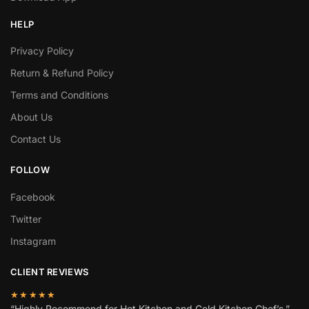
HELP
Privacy Policy
Return & Refund Policy
Terms and Conditions
About Us
Contact Us
FOLLOW
Facebook
Twitter
Instagram
CLIENT REVIEWS
★★★★★
“Highly Recommend for Hot Kitchen and Cold Kitchen Chef’s.”