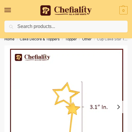
0
Search
Deliveries May Be Delayed Due To Bad Weather Conditions
Home
Cake Decore & Toppers
Topper
Other
Cup Cake Star Topper
/
/
/
/