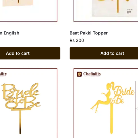
in English
Baat Pakki Topper
Rs
200
Add to cart
Add to cart