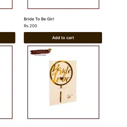
Bride To Be Girl
Rs
200
Add to cart