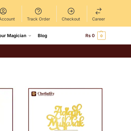
Account
Track Order
Checkout
Career
our Magician
Blog
Rs
0
0