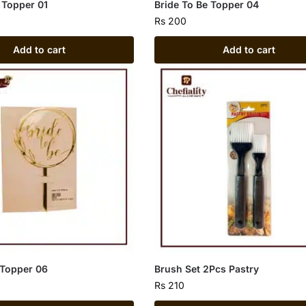
 Topper 01
Bride To Be Topper 04
Rs
200
Add to cart
Add to cart
 Topper 06
Brush Set 2Pcs Pastry
Rs
210