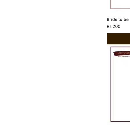
Bride to be
Rs
200