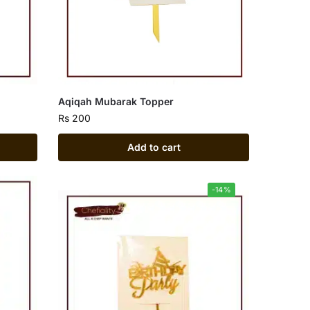
Aqiqah Mubarak Topper
Rs
200
Add to cart
-14%