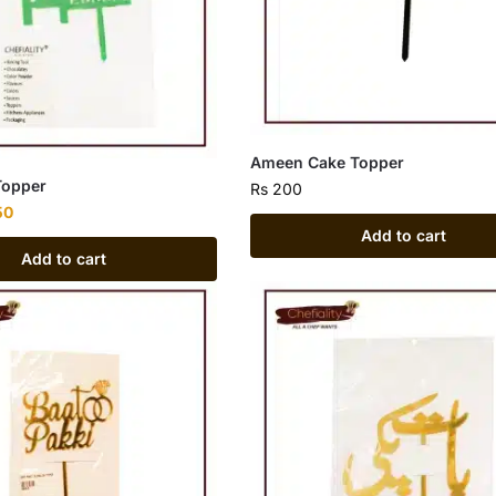
Ameen Cake Topper
Topper
Rs
200
50
Add to cart
Add to cart