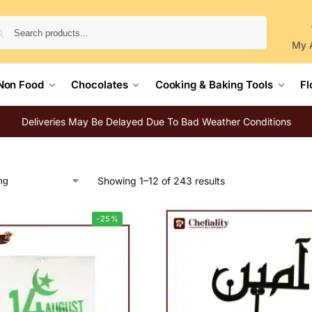
Search
My 
Non Food
Chocolates
Cooking & Baking Tools
Fl
Deliveries May Be Delayed Due To Bad Weather Conditions
Showing 1–12 of 243 results
-25%