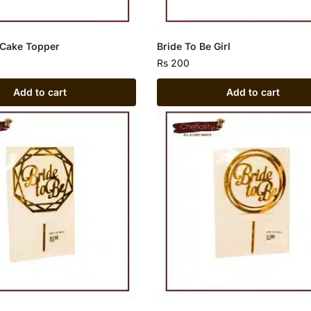
 Cake Topper
Bride To Be Girl
Rs
200
Add to cart
Add to cart