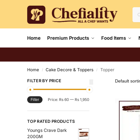
Home
Premium Products
Food Items
Home
Cake Decore & Toppers
Topper
/
/
FILTER BY PRICE
Price:
Rs 60
—
Rs 1,950
Filter
TOP RATED PRODUCTS
Youngs Crave Dark
200GM