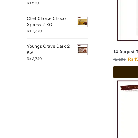
Rs
520
Chef Choice Choco
Xpress 2 KG
Rs
2,370
Youngs Crave Dark 2
14 August 
KG
Rs
1
Rs
3,740
Rs
200