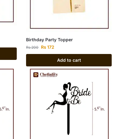
Birthday Party Topper
Rs
172
Rs
200
Add to cart