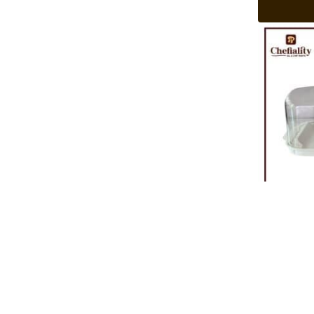
Cake Box Pl
Rs
580