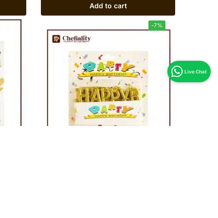
Add to cart
-7%
Candle Happy Birthday Golden Set
Rs
280
Rs
300
Add to cart