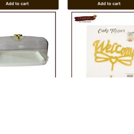
Add to cart
Add to cart
astic Rectangular
Cake Topper Welcome
Rs
200
Add to cart
Add to cart