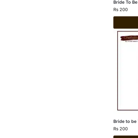
Bride To Be
Rs
200
Bride to be
Rs
200