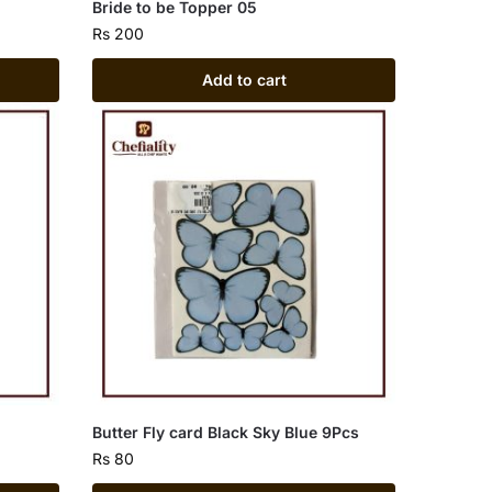
Bride to be Topper 05
Rs
200
Add to cart
Butter Fly card Black Sky Blue 9Pcs
Rs
80