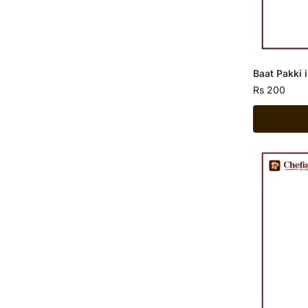
Baat Pakki 
Rs
200