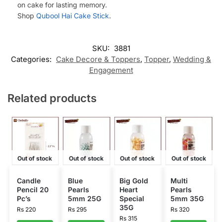
on cake for lasting memory.
Shop
Qubool Hai Cake Stick
.
SKU:
3881
Categories:
Cake Decore & Toppers
,
Topper
,
Wedding &
Engagement
Related products
Out of stock
Out of stock
Out of stock
Out of stock
Candle
Blue
Big Gold
Multi
Pencil 20
Pearls
Heart
Pearls
Pc’s
5mm 25G
Special
5mm 35G
35G
Rs
220
Rs
295
Rs
320
Rs
315