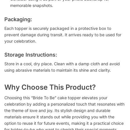
memorable snapshots.
Packaging:
Each topper is securely packaged in a protective box to
prevent damage during transit. It arrives ready to be used for
your celebration.
Storage Instructions:
Store in a cool, dry place. Clean with a damp cloth and avoid
using abrasive materials to maintain its shine and clarity.
Why Choose This Product?
Choosing this “Bride To Be” cake topper elevates your
celebration by adding a personalized touch that resonates with
the theme of love and joy. Its stylish design and durable
materials ensure it stands out while providing you with the
option to reuse it for future events, making it a practical choice
for brides-to-be who want to cherish their special moments.