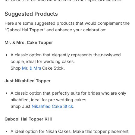
Suggested Products
Here are some suggested products that would complement the
“Qabool Hai Topper” and enhance your celebration:
Mr. & Mrs. Cake Topper
A classic option that elegantly represents the newlywed
couple, ideal for wedding cakes.
Shop
Mr. & Mrs
Cake Stick.
Just Nikahfied Topper
A classic option that perfectly suits for brides who are only
nikahfied, ideal for pre wedding cakes
Shop Just
Nikahfied Cake Stick
.
Qabool Hai Topper KHI
A ideal option for Nikah Cakes, Make this topper placement