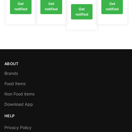
Get
Get
Get
notified
notified
Get
notified
notified
ABOUT
Brands
Food Items
Non Food items
Download App
HELP
Privacy Policy