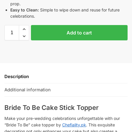
prop.
Easy to Clean:
Simple to wipe down and reuse for future
celebrations.
Add to cart
Description
Additional information
Bride To Be Cake Stick Topper
Make your pre-wedding celebrations unforgettable with our
“Bride To Be” cake topper by
Chefiality.pk
. This exquisite
decoration not only enhances your cake but also creates a