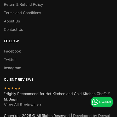
Return & Refund Policy
Terms and Conditions
About Us
Contact Us
FOLLOW
Facebook
Twitter
Instagram
CLIENT REVIEWS
★★★★★
“Highly Recommend for Hot Kitchen and Cold Kitchen Chef’s.”
M. Umair
View All Reviews >>
Copyright 2025 © All Rights Reserved |
Developed by Devsol