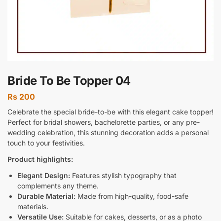
Bride To Be Topper 04
Rs
200
Celebrate the special bride-to-be with this elegant cake topper!
Perfect for bridal showers, bachelorette parties, or any pre-
wedding celebration, this stunning decoration adds a personal
touch to your festivities.
Product highlights:
Elegant Design:
Features stylish typography that
complements any theme.
Durable Material:
Made from high-quality, food-safe
materials.
Versatile Use:
Suitable for cakes, desserts, or as a photo