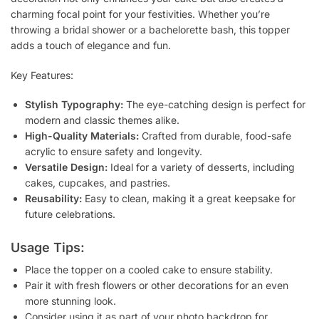
charming focal point for your festivities. Whether you’re
throwing a bridal shower or a bachelorette bash, this topper
adds a touch of elegance and fun.
Key Features:
Stylish Typography:
The eye-catching design is perfect for
modern and classic themes alike.
High-Quality Materials:
Crafted from durable, food-safe
acrylic to ensure safety and longevity.
Versatile Design:
Ideal for a variety of desserts, including
cakes, cupcakes, and pastries.
Reusability:
Easy to clean, making it a great keepsake for
future celebrations.
Usage Tips:
Place the topper on a cooled cake to ensure stability.
Pair it with fresh flowers or other decorations for an even
more stunning look.
Consider using it as part of your photo backdrop for