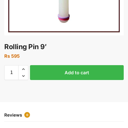
Rolling Pin 9′
Rs
595
Add to cart
Reviews
0