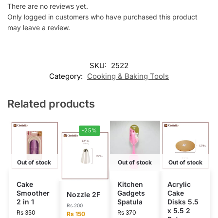
There are no reviews yet.
Only logged in customers who have purchased this product
may leave a review.
SKU:
2522
Category:
Cooking & Baking Tools
Related products
-25%
Out of stock
Out of stock
Out of stock
Cake
Kitchen
Acrylic
Smoother
Gadgets
Cake
Nozzle 2F
2 in 1
Spatula
Disks 5.5
Rs
200
x 5.5 2
Rs
350
Rs
370
Rs
150