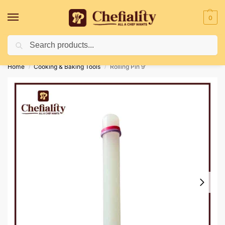
0
Search
Deliveries May Be Delayed Due To Bad Weather Conditions
Home
Cooking & Baking Tools
Rolling Pin 9′
/
/