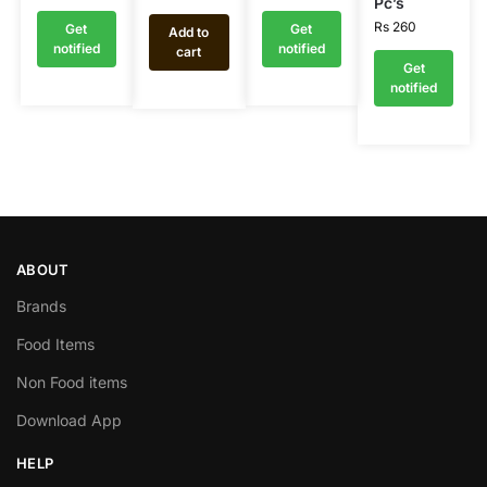
Pc’s
Rs
260
Get
Get
Add to
notified
notified
cart
Get
notified
ABOUT
Brands
Food Items
Non Food items
Download App
HELP