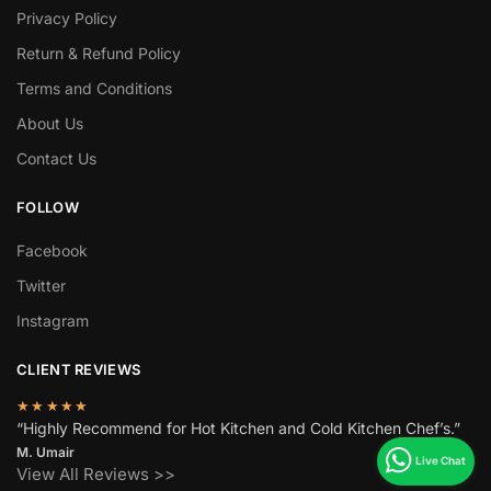
Privacy Policy
Return & Refund Policy
Terms and Conditions
About Us
Contact Us
FOLLOW
Facebook
Twitter
Instagram
CLIENT REVIEWS
★★★★★
“Highly Recommend for Hot Kitchen and Cold Kitchen Chef’s.”
M. Umair
View All Reviews >>