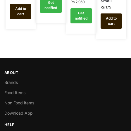
Small
Rs
2,950
Get
Rs
175
notified
Add to
Get
cart
notified
Add to
cart
ABOUT
Brands
Food Items
Non Food items
Download App
HELP