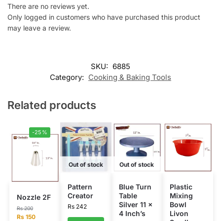
There are no reviews yet.
Only logged in customers who have purchased this product
may leave a review.
SKU:
6885
Category:
Cooking & Baking Tools
Related products
-25%
Out of stock
Out of stock
Pattern
Blue Turn
Plastic
Creator
Table
Mixing
Nozzle 2F
Silver 11 x
Bowl
Rs
242
Rs
200
4 Inch’s
Livon
Rs
150