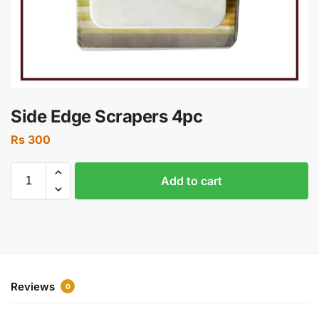
Side Edge Scrapers 4pc
Rs
300
Add to cart
Reviews
0