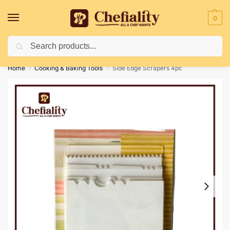
0
Search
Deliveries May Be Delayed Due To Bad Weather Conditions
Home
Cooking & Baking Tools
Side Edge Scrapers 4pc
/
/