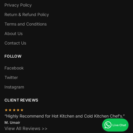
Privacy Policy
Return & Refund Policy
Terms and Conditions
About Us
Contact Us
FOLLOW
Facebook
Twitter
Instagram
CLIENT REVIEWS
★★★★★
“Highly Recommend for Hot Kitchen and Cold Kitchen Chef’s.”
M. Umair
View All Reviews >>