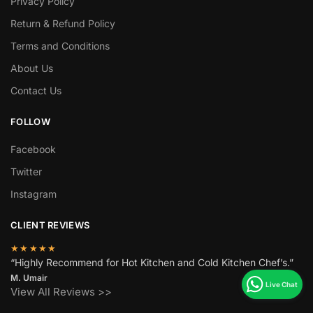
Privacy Policy
Return & Refund Policy
Terms and Conditions
About Us
Contact Us
FOLLOW
Facebook
Twitter
Instagram
CLIENT REVIEWS
★★★★★
“Highly Recommend for Hot Kitchen and Cold Kitchen Chef’s.”
M. Umair
View All Reviews >>