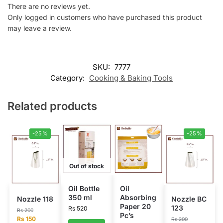
There are no reviews yet.
Only logged in customers who have purchased this product
may leave a review.
SKU:
7777
Category:
Cooking & Baking Tools
Related products
-25%
-25%
Out of stock
Oil Bottle
Oil
350 ml
Absorbing
Nozzle 118
Nozzle BC
Paper 20
123
Rs
520
Rs
200
Pc’s
Rs
150
Rs
200