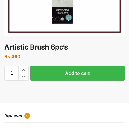
Artistic Brush 6pc’s
Rs
460
Add to cart
Reviews
0