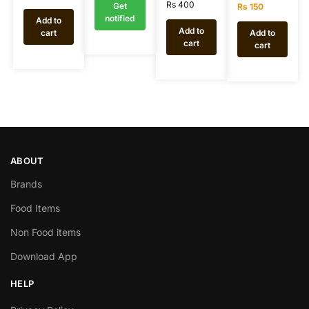
Rs
400
Get
Rs
150
notified
Add to
Add to
cart
Add to
cart
cart
ABOUT
Brands
Food Items
Non Food items
Download App
HELP