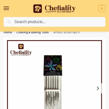
0
Search
Deliveries May Be Delayed Due To Bad Weather Conditions
Home
Cooking & Baking Tools
Artistic Brush 6pc’s
/
/