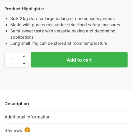
Product Highlights:
Bulk 2 kg slab for large baking or confectionery needs
Made with pure cocoa under strict food safety measures
Semi-sweet taste with versatile baking and decorating
applications
Long shelf life; can be stored at room temperature
Add to cart
Description
Additional information
Reviews
0