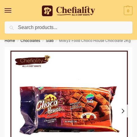
0
Search
Deliveries May Be Delayed Due To Bad Weather Conditions
Home
Chocolates
Slab
Milkyz Food Choco House Chocolate 2Kg
/
/
/