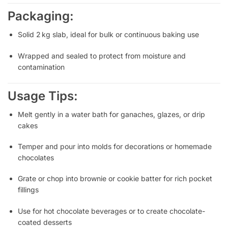
Packaging:
Solid 2 kg slab, ideal for bulk or continuous baking use
Wrapped and sealed to protect from moisture and
contamination
Usage Tips:
Melt gently in a water bath for ganaches, glazes, or drip
cakes
Temper and pour into molds for decorations or homemade
chocolates
Grate or chop into brownie or cookie batter for rich pocket
fillings
Use for hot chocolate beverages or to create chocolate-
coated desserts