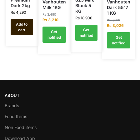
Vanhouten
Vanhouten
Dark 2kg
Block 5
Milk 1KG
Dark 5517
KG
Rs
4,290
1 KG
Rs
3,490
Rs
18,900
Rs
3,210
Rs
3,290
Add to
Rs
3,026
cart
Get
Get
notified
notified
Get
notified
ABOUT
Brands
Food Items
Non Food items
Download App