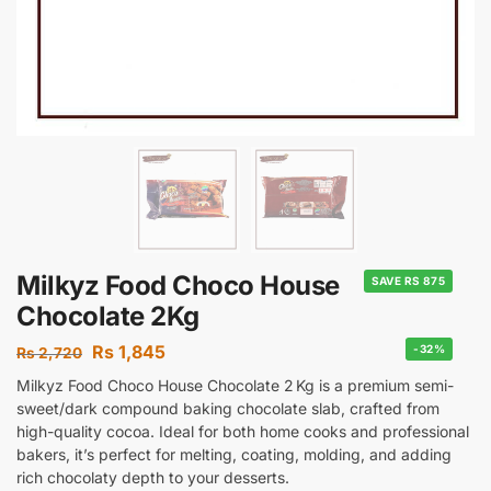
Milkyz Food Choco House
SAVE RS 875
Chocolate 2Kg
Rs
1,845
-32%
Rs
2,720
Milkyz Food Choco House Chocolate 2 Kg is a premium semi-
sweet/dark compound baking chocolate slab, crafted from
high-quality cocoa. Ideal for both home cooks and professional
bakers, it’s perfect for melting, coating, molding, and adding
rich chocolaty depth to your desserts.