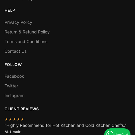
HELP
Privacy Policy
Return & Refund Policy
Terms and Conditions
Contact Us
FOLLOW
Facebook
Twitter
Instagram
CLIENT REVIEWS
★★★★★
“Highly Recommend for Hot Kitchen and Cold Kitchen Chef’s.”
M. Umair