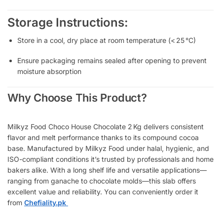
Storage Instructions:
Store in a cool, dry place at room temperature (< 25 °C)
Ensure packaging remains sealed after opening to prevent
moisture absorption
Why Choose This Product?
Milkyz Food Choco House Chocolate 2 Kg delivers consistent
flavor and melt performance thanks to its compound cocoa
base. Manufactured by Milkyz Food under halal, hygienic, and
ISO-compliant conditions
it’s trusted by professionals and home
bakers alike. With a long shelf life and versatile applications—
ranging from ganache to chocolate molds—this slab offers
excellent value and reliability. You can conveniently order it
from
Chefiality.pk