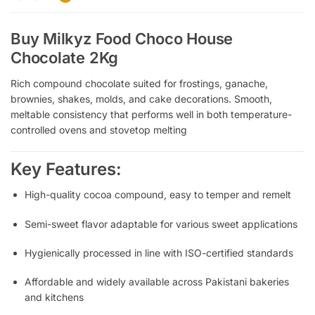
Buy Milkyz Food Choco House
Chocolate 2Kg
Rich compound chocolate suited for frostings, ganache,
brownies, shakes, molds, and cake decorations.
Smooth,
meltable consistency that performs well in both temperature-
controlled ovens and stovetop melting
Key Features:
High-quality cocoa compound, easy to temper and remelt
Semi-sweet flavor adaptable for various sweet applications
Hygienically processed in line with ISO-certified standards
Affordable and widely available across Pakistani bakeries
and kitchens