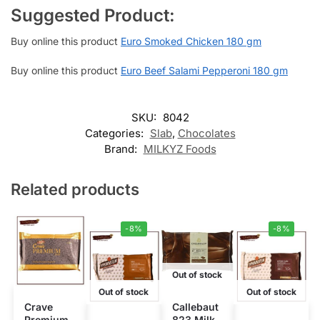
Suggested Product:
Buy online this product
Euro Smoked Chicken 180 gm
Buy online this product
Euro Beef Salami Pepperoni 180 gm
SKU:
8042
Categories:
Slab
,
Chocolates
Brand:
MILKYZ Foods
Related products
-8%
-8%
Out of stock
Out of stock
Out of stock
Crave
Callebaut
Premium
823 Milk