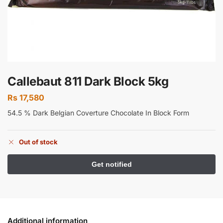
Callebaut 811 Dark Block 5kg
Rs
17,580
54.5 % Dark Belgian Coverture Chocolate In Block Form
Out of stock
Additional information