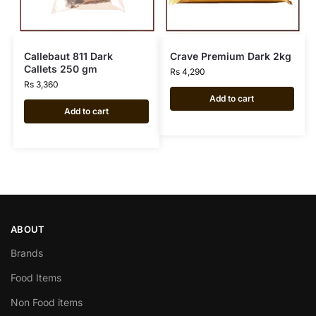
Callebaut 811 Dark
Crave Premium Dark 2kg
Callets 250 gm
Rs
4,290
Rs
3,360
Add to cart
Add to cart
ABOUT
Brands
Food Items
Non Food items