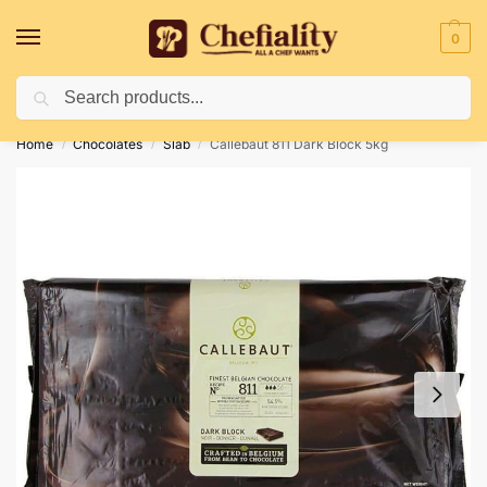
0
Search
Deliveries May Be Delayed Due To Bad Weather Conditions
Home
Chocolates
Slab
Callebaut 811 Dark Block 5kg
/
/
/