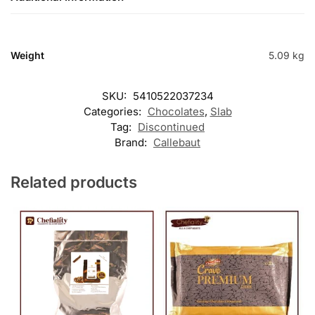
Weight
5.09 kg
SKU:
5410522037234
Categories:
Chocolates
,
Slab
Tag:
Discontinued
Brand:
Callebaut
Related products