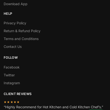
Download App
HELP
Privacy Policy
Return & Refund Policy
Terms and Conditions
Contact Us
FOLLOW
Facebook
Twitter
Instagram
CLIENT REVIEWS
★★★★★
“Highly Recommend for Hot Kitchen and Cold Kitchen Chef’s.”