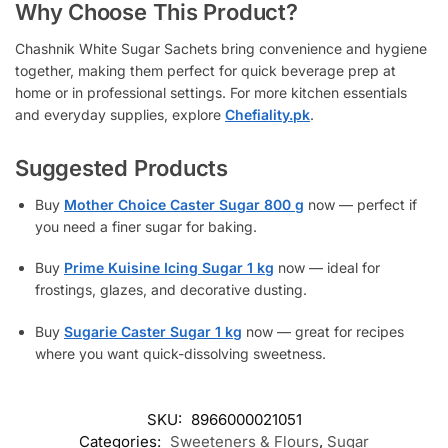
Why Choose This Product?
Chashnik White Sugar Sachets bring convenience and hygiene
together, making them perfect for quick beverage prep at
home or in professional settings. For more kitchen essentials
and everyday supplies, explore
Chefiality.pk
.
Suggested Products
Buy
Mother Choice Caster Sugar 800 g
now — perfect if
you need a finer sugar for baking.
Buy
Prime Kuisine Icing Sugar 1 kg
now — ideal for
frostings, glazes, and decorative dusting.
Buy
Sugarie Caster Sugar 1 kg
now — great for recipes
where you want quick-dissolving sweetness.
SKU:
8966000021051
Categories:
Sweeteners & Flours
,
Sugar