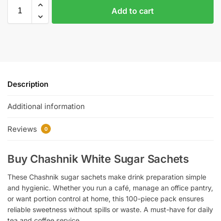
Add to cart
Description
Additional information
Reviews
0
Buy Chashnik White Sugar Sachets
These Chashnik sugar sachets make drink preparation simple
and hygienic. Whether you run a café, manage an office pantry,
or want portion control at home, this 100-piece pack ensures
reliable sweetness without spills or waste. A must-have for daily
tea and coffee service.