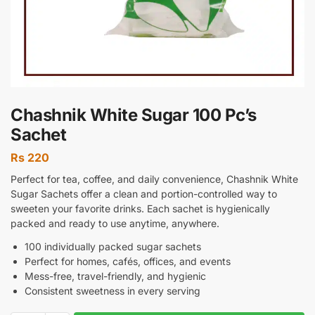
Chashnik White Sugar 100 Pc’s
Sachet
Rs
220
Perfect for tea, coffee, and daily convenience, Chashnik White
Sugar Sachets offer a clean and portion-controlled way to
sweeten your favorite drinks. Each sachet is hygienically
packed and ready to use anytime, anywhere.
100 individually packed sugar sachets
Perfect for homes, cafés, offices, and events
Mess-free, travel-friendly, and hygienic
Consistent sweetness in every serving