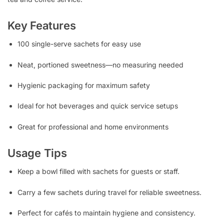
Key Features
100 single-serve sachets for easy use
Neat, portioned sweetness—no measuring needed
Hygienic packaging for maximum safety
Ideal for hot beverages and quick service setups
Great for professional and home environments
Usage Tips
Keep a bowl filled with sachets for guests or staff.
Carry a few sachets during travel for reliable sweetness.
Perfect for cafés to maintain hygiene and consistency.