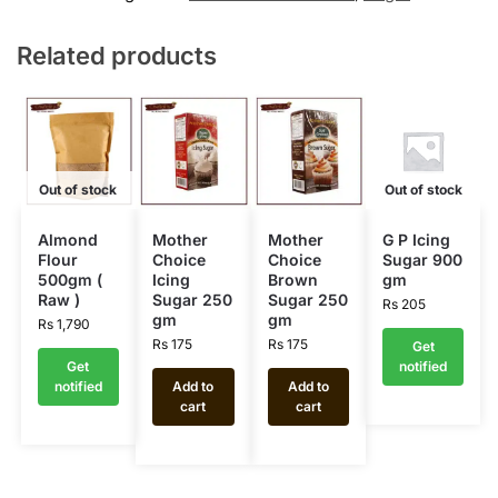
Related products
Out of stock
Out of stock
Almond
Mother
Mother
G P Icing
Flour
Choice
Choice
Sugar 900
500gm (
Icing
Brown
gm
Raw )
Sugar 250
Sugar 250
Rs
205
gm
gm
Rs
1,790
Rs
175
Rs
175
Get
Get
notified
notified
Add to
Add to
cart
cart