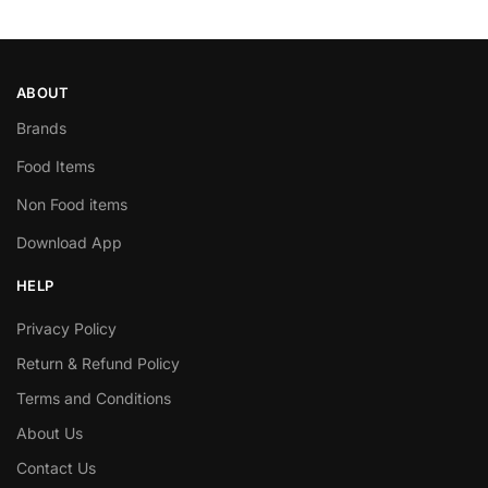
ABOUT
Brands
Food Items
Non Food items
Download App
HELP
Privacy Policy
Return & Refund Policy
Terms and Conditions
About Us
Contact Us