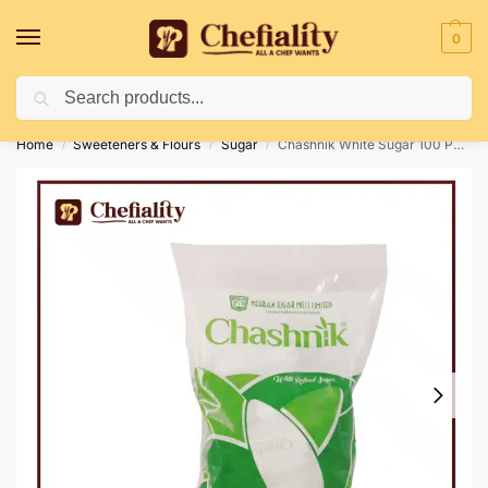
0
Search
Deliveries May Be Delayed Due To Bad Weather Conditions
Home
Sweeteners & Flours
Sugar
Chashnik White Sugar 100 Pc’s Sachet
/
/
/