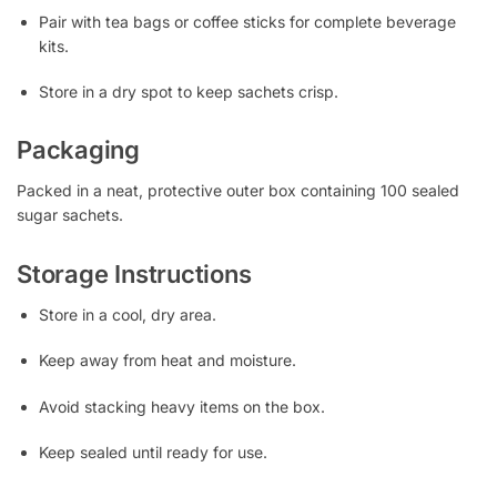
Pair with tea bags or coffee sticks for complete beverage
kits.
Store in a dry spot to keep sachets crisp.
Packaging
Packed in a neat, protective outer box containing 100 sealed
sugar sachets.
Storage Instructions
Store in a cool, dry area.
Keep away from heat and moisture.
Avoid stacking heavy items on the box.
Keep sealed until ready for use.