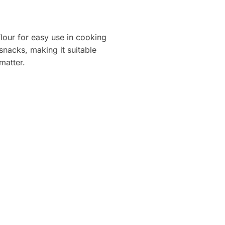
lour for easy use in cooking
snacks, making it suitable
matter.