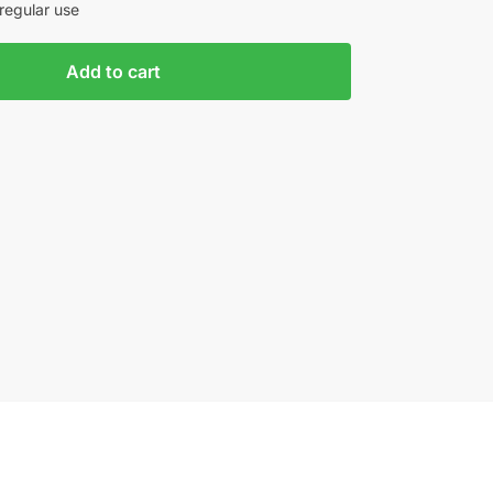
regular use
Add to cart