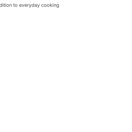
ddition to everyday cooking