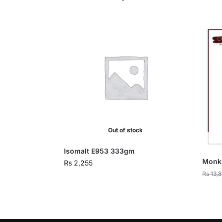
Out of stock
Isomalt E953 333gm
Monk 
Rs
2,255
Rs
13,