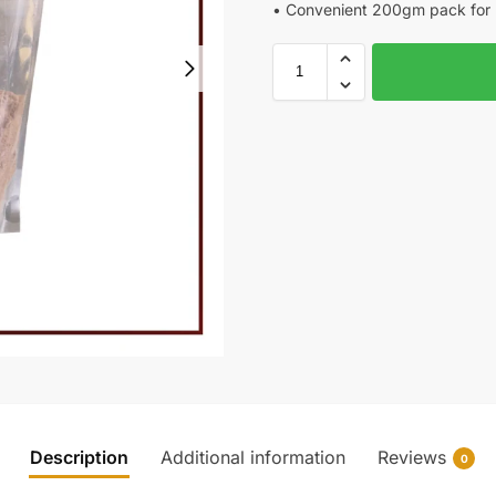
• Convenient 200gm pack for 
Description
Additional information
Reviews
0