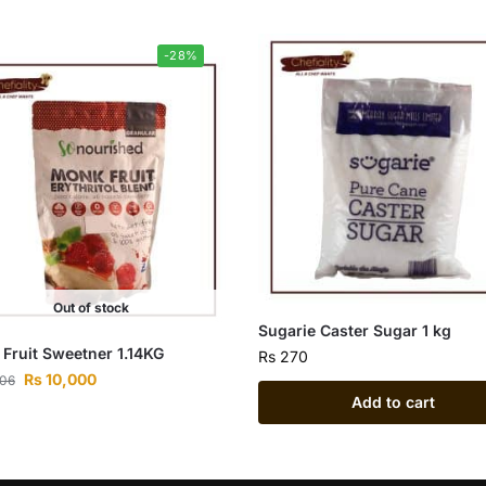
-28%
Out of stock
Sugarie Caster Sugar 1 kg
Fruit Sweetner 1.14KG
Rs
270
Rs
10,000
806
Add to cart