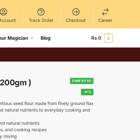
Account
Track Order
Checkout
Career
our Magician
Blog
Rs
0
0
( 200gm )
SAVE RS 95
-17%
itious seed flour made from finely ground flax
and natural nutrients to everyday cooking and
nd natural nutrients
es, and cooking recipes
sy mixing