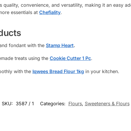
 quality, convenience, and versatility, making it an easy a
ore essentials at
Chefiality
.
ducts
 and fondant with the
Stamp Heart
.
emade treats using the
Cookie Cutter 1 Pc
.
othly with the
Iqwees Bread Flour 1kg
in your kitchen.
SKU:
3587 / 1
Categories:
Flours
,
Sweeteners & Flours