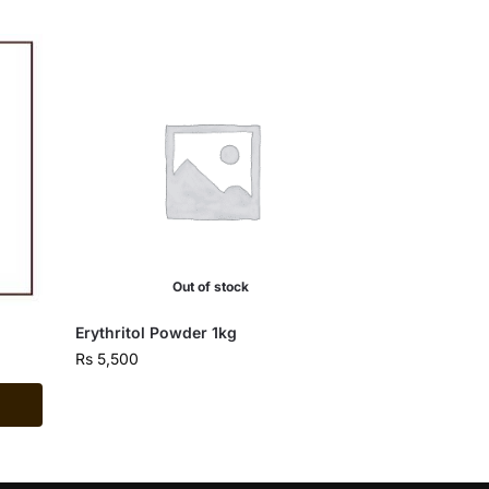
Out of stock
Erythritol Powder 1kg
Rs
5,500