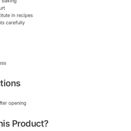
r baking
urt
itute in recipes
s carefully
ess
tions
fter opening
is Product?