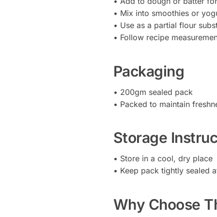
• Add to dough or batter fo
• Mix into smoothies or yog
• Use as a partial flour subst
• Follow recipe measurement
Packaging
• 200gm sealed pack
• Packed to maintain freshn
Storage Instruc
• Store in a cool, dry place
• Keep pack tightly sealed a
Why Choose Th