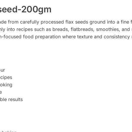
x-seed-200gm
de from carefully processed flax seeds ground into a fine f
ly into recipes such as breads, flatbreads, smoothies, and 
h-focused food preparation where texture and consistency 
our
ecipes
ooking
e
ble results