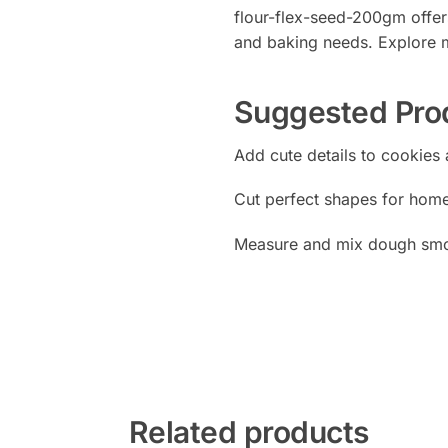
flour-flex-seed-200gm offers
and baking needs. Explore m
Suggested Pro
Add cute details to cookies
Cut perfect shapes for hom
Measure and mix dough smo
Related products