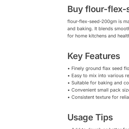
Buy flour-fle
flour-flex-seed-200gm is ma
and baking. It blends smooth
for home kitchens and healt
Key Features
• Finely ground flax seed fl
• Easy to mix into various r
• Suitable for baking and c
• Convenient small pack siz
• Consistent texture for relia
Usage Tips