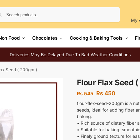
Search
My 
Non Food
Chocolates
Cooking & Baking Tools
Fl
Deliveries May Be Delayed Due To Bad Weather Conditions
lax Seed ( 200gm )
Flour Flax Seed 
Rs
450
Rs
545
flour-flex-seed-200gm is a nutr
seeds, ideal for adding fiber 
baking.
• Rich source of dietary fiber a
• Suitable for baking, smoothi
• Finely ground texture for ea