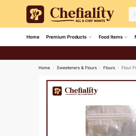
Home
Premium Products
Food Items
Home
Sweeteners & Flours
Flours
Flour F
/
/
/