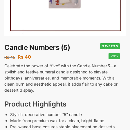
Candle Numbers (5)
SAVE RS 5
Rs
40
-11%
Rs
45
Celebrate the power of “five” with the Candle Number 5—a
stylish and festive numeral candle designed to elevate
birthdays, anniversaries, and memorable moments. With a
clean burn and aesthetic appeal, it adds flair to any cake or
dessert display.
Product Highlights
Stylish, decorative number “5” candle
Made from premium wax for a clean, bright flame
Pre-waxed base ensures stable placement on desserts