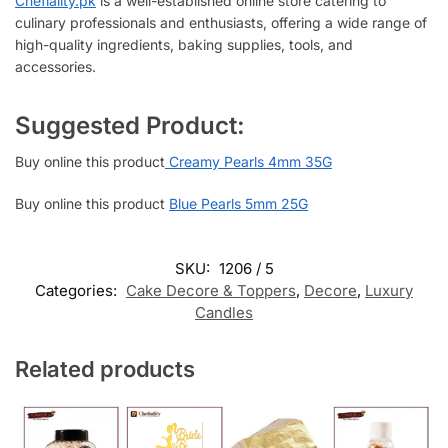
Chefiality.pk
is a well-established online store catering to
culinary professionals and enthusiasts, offering a wide range of
high-quality ingredients, baking supplies, tools, and
accessories.
Suggested Product:
Buy online this product
Creamy Pearls 4mm 35G
Buy online this product
Blue Pearls 5mm 25G
SKU:
1206 / 5
Categories:
Cake Decore & Toppers
,
Decore
,
Luxury
Candles
Related products