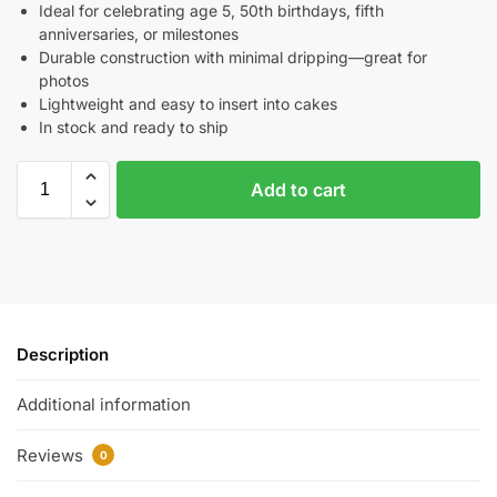
Ideal for celebrating age 5, 50th birthdays, fifth
anniversaries, or milestones
Durable construction with minimal dripping—great for
photos
Lightweight and easy to insert into cakes
In stock and ready to ship
Add to cart
Description
Additional information
Reviews
0