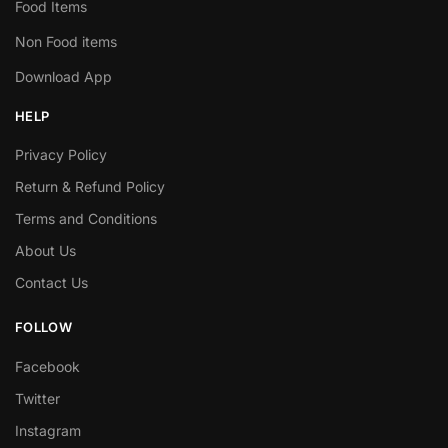
Food Items
Non Food items
Download App
HELP
Privacy Policy
Return & Refund Policy
Terms and Conditions
About Us
Contact Us
FOLLOW
Facebook
Twitter
Instagram