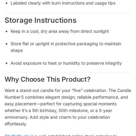
Labeled clearly with burn instructions and usage tips
Storage Instructions
Keep in a cool, dry area away from direct sunlight
Store flat or upright in protective packaging to maintain
shape
Avoid exposure to heat or humidity to preserve integrity
Why Choose This Product?
Want a stand-out candle for your “five” celebration. The Candle
Number 5 combines elegant design, reliable performance, and
easy placement—perfect for capturing special moments
whether it’s a 5th birthday, 50th milestone, or a 5-year
anniversary. Add style and charm to your celebration
effortlessly.