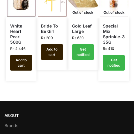
Out of stock
Out of stock
White
Bride To
Gold Leaf
Special
Heart
Be Girl
Large
Mix
Pearl
Sprinkle-3
Rs
200
Rs
630
500G
35G
Rs
4,446
Rs
410
Add to
Get
cart
notified
Add to
Get
cart
notified
ABOUT
Brands