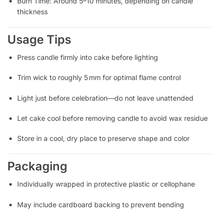
Burn Time: Around 5–10 minutes, depending on candle
thickness
Usage Tips
Press candle firmly into cake before lighting
Trim wick to roughly 5 mm for optimal flame control
Light just before celebration—do not leave unattended
Let cake cool before removing candle to avoid wax residue
Store in a cool, dry place to preserve shape and color
Packaging
Individually wrapped in protective plastic or cellophane
May include cardboard backing to prevent bending