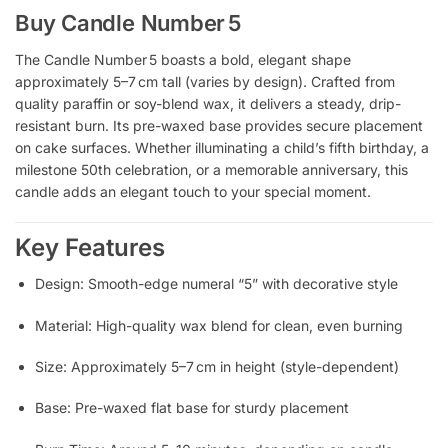
Buy Candle Number 5
The Candle Number 5 boasts a bold, elegant shape
approximately 5–7 cm tall (varies by design). Crafted from
quality paraffin or soy-blend wax, it delivers a steady, drip-
resistant burn. Its pre-waxed base provides secure placement
on cake surfaces. Whether illuminating a child’s fifth birthday, a
milestone 50th celebration, or a memorable anniversary, this
candle adds an elegant touch to your special moment.
Key Features
Design: Smooth-edge numeral “5” with decorative style
Material: High-quality wax blend for clean, even burning
Size: Approximately 5–7 cm in height (style-dependent)
Base: Pre-waxed flat base for sturdy placement