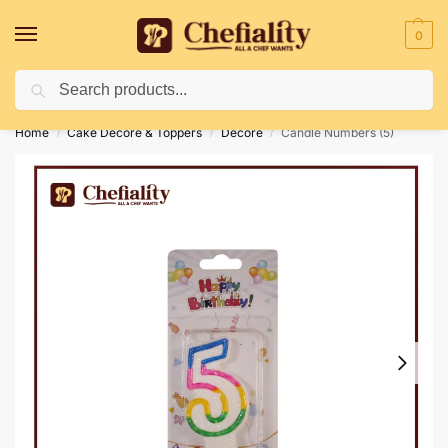
0
Search
Deliveries May Be Delayed Due To Bad Weather Conditions
Home
Cake Decore & Toppers
Decore
Candle Numbers (5)
/
/
/