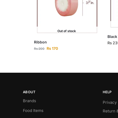
Out of stock
Black
Ribbon
Rs
23
Rs
170
Rs
200
ABOUT
HELP
Brands
Privacy 
Food Items
Return 