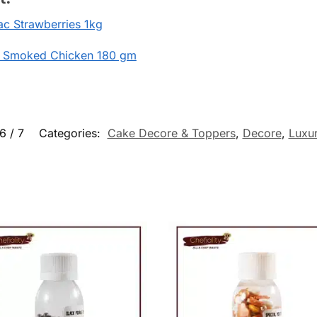
c Strawberries 1kg
 Smoked Chicken 180 gm
6 / 7
Categories:
Cake Decore & Toppers
,
Decore
,
Luxu