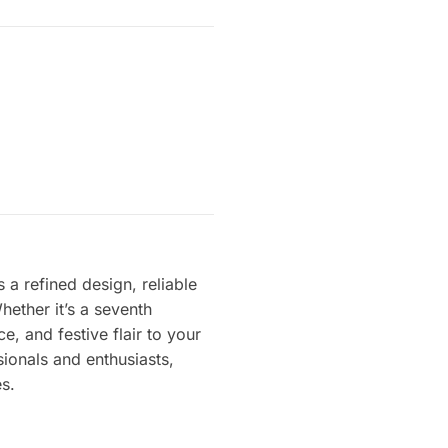
a refined design, reliable
ether it’s a seventh
e, and festive flair to your
sionals and enthusiasts,
s.