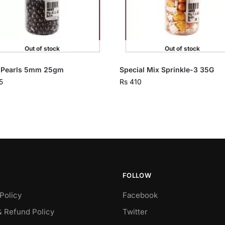
Out of stock
Out of stock
 Pearls 5mm 25gm
Special Mix Sprinkle-3 35G
5
Rs
410
FOLLOW
Policy
Facebook
& Refund Policy
Twitter