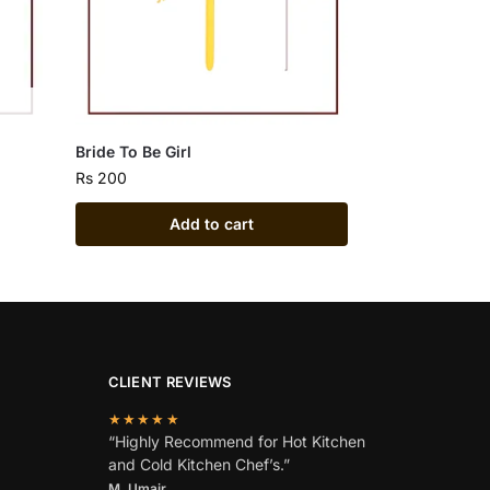
Bride To Be Girl
Rs
200
Add to cart
CLIENT REVIEWS
★★★★★
“Highly Recommend for Hot Kitchen
and Cold Kitchen Chef’s.”
M. Umair