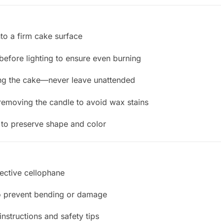
nto a firm cake surface
efore lighting to ensure even burning
ting the cake—never leave unattended
removing the candle to avoid wax stains
e to preserve shape and color
tective cellophane
o prevent bending or damage
instructions and safety tips