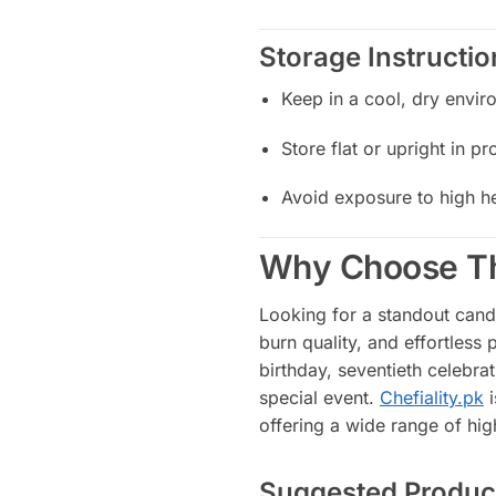
Storage Instructio
Keep in a cool, dry envir
Store flat or upright in p
Avoid exposure to high he
Why Choose Th
Looking for a standout candl
burn quality, and effortles
birthday, seventieth celebrat
special event.
Chefiality.pk
i
offering a wide range of hig
Suggested Produc