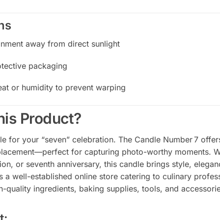
ns
onment away from direct sunlight
rotective packaging
at or humidity to prevent warping
is Product?
e for your “seven” celebration. The Candle Number 7 offers 
s placement—perfect for capturing photo-worthy moments. Wh
ion, or seventh anniversary, this candle brings style, eleganc
s a well-established online store catering to culinary profes
h-quality ingredients, baking supplies, tools, and accessorie
t: