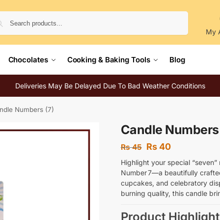
Search
My 
Chocolates
Cooking & Baking Tools
Blog
Deliveries May Be Delayed Due To Bad Weather Conditions
ndle Numbers (7)
Candle Numbers 
Rs
40
Rs
45
Highlight your special “seven”
Number 7—a beautifully crafte
cupcakes, and celebratory dis
burning quality, this candle b
Product Highlight