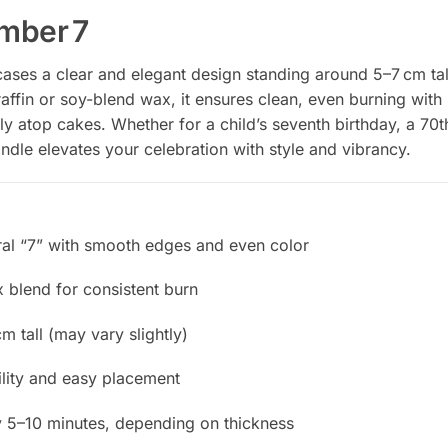
mber 7
es a clear and elegant design standing around 5–7 cm tall
affin or soy-blend wax, it ensures clean, even burning with
mly atop cakes. Whether for a child’s seventh birthday, a 70t
ndle elevates your celebration with style and vibrancy.
al “7” with smooth edges and even color
x blend for consistent burn
m tall (may vary slightly)
ility and easy placement
 5–10 minutes, depending on thickness