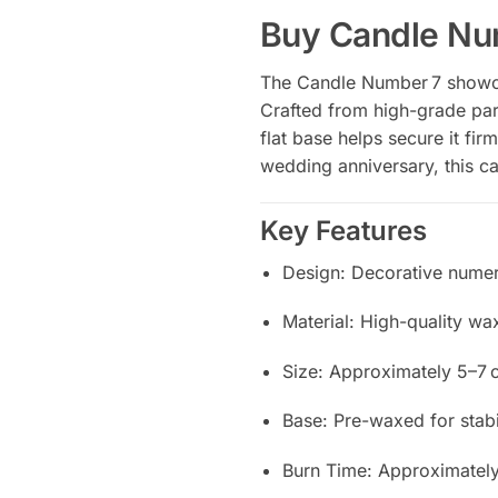
Buy Candle Nu
The Candle Number 7 showcas
Crafted from high-grade par
flat base helps secure it fir
wedding anniversary, this ca
Key Features
Design: Decorative numer
Material: High-quality wa
Size: Approximately 5–7 c
Base: Pre-waxed for stab
Burn Time: Approximately