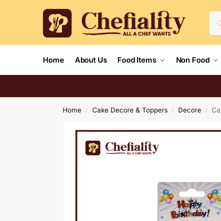
Home
About Us
Food Items
Non Food
Home
Cake Decore & Toppers
Decore
Ca
/
/
/