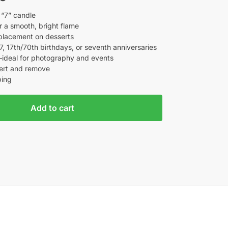
 “7” candle
 a smooth, bright flame
placement on desserts
7, 17th/70th birthdays, or seventh anniversaries
—ideal for photography and events
sert and remove
ping
Add to cart