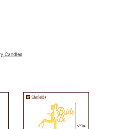
ry Candles