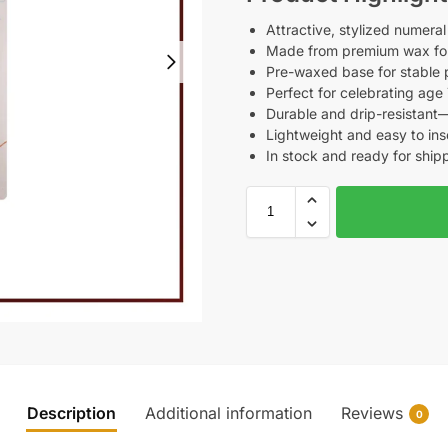
Attractive, stylized numeral
Made from premium wax for
Pre-waxed base for stable 
Perfect for celebrating age 
Durable and drip-resistant
Lightweight and easy to in
In stock and ready for ship
Description
Additional information
Reviews
0