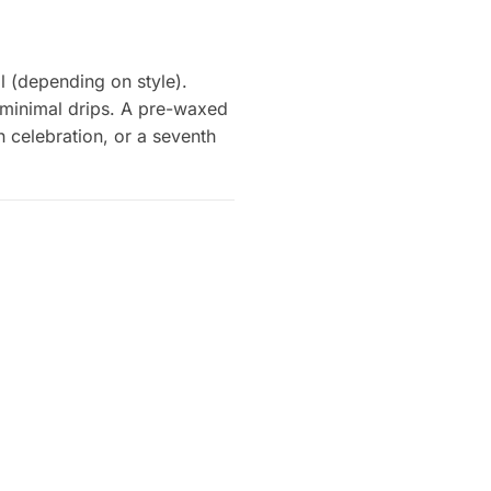
 (depending on style).
 minimal drips. A pre-waxed
h celebration, or a seventh