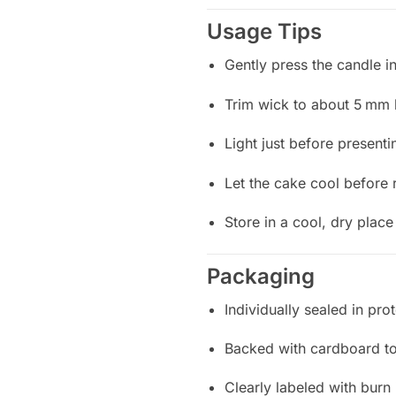
Usage Tips
Gently press the candle i
Trim wick to about 5 mm b
Light just before presen
Let the cake cool before 
Store in a cool, dry plac
Packaging
Individually sealed in pro
Backed with cardboard t
Clearly labeled with burn 