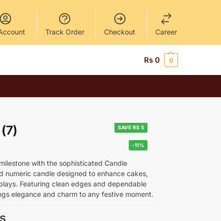
Account
Track Order
Checkout
Career
Rs
0
0
(7)
SAVE RS 5
-11%
 milestone with the sophisticated Candle
d numeric candle designed to enhance cakes,
plays. Featuring clean edges and dependable
rings elegance and charm to any festive moment.
s