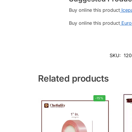
Buy online this product
Icepa
Buy online this product
Euro
SKU:
120
Related products
-15%