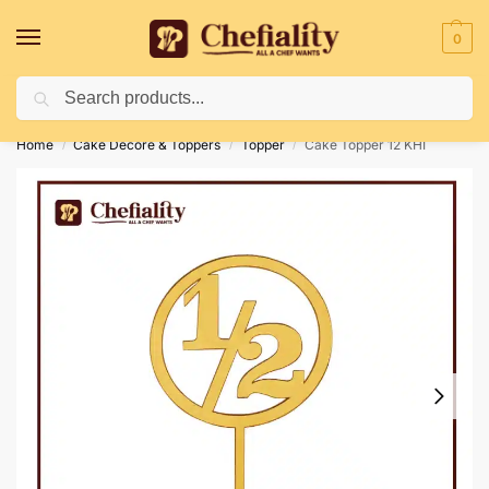
0
Search
Deliveries May Be Delayed Due To Bad Weather Conditions
Home
Cake Decore & Toppers
Topper
Cake Topper 12 KHI
/
/
/