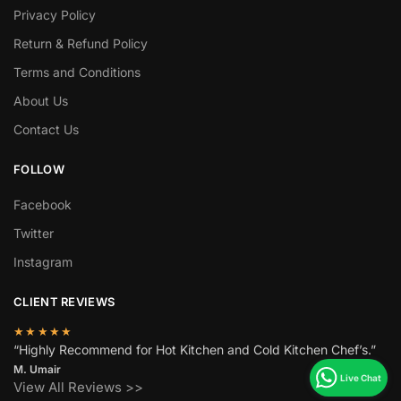
Privacy Policy
Return & Refund Policy
Terms and Conditions
About Us
Contact Us
FOLLOW
Facebook
Twitter
Instagram
CLIENT REVIEWS
★★★★★
“Highly Recommend for Hot Kitchen and Cold Kitchen Chef’s.”
M. Umair
View All Reviews >>