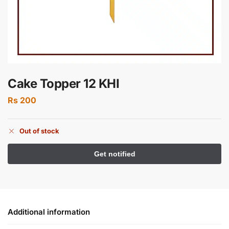
Cake Topper 12 KHI
Rs
200
Out of stock
Additional information