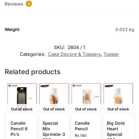
Reviews
0
Weight
0.022 kg
SKU:
2604 / 1
Categories:
Cake Decore & Toppers
,
Topper
Related products
Out of stock
Out of stock
Out of stock
Out of stock
Candle
Special
Candle
Big Gold
Pencil 6
Mix
Pencil
Heart
Pc’s
Sprinkle-3
Special
Rs
140