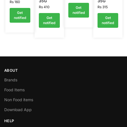
35G
35G
Rs
160
Rs
410
Rs
315
Get
Get
notified
notified
Get
Get
notified
notified
ABOUT
Brands
Food Items
Non Food items
Download App
HELP