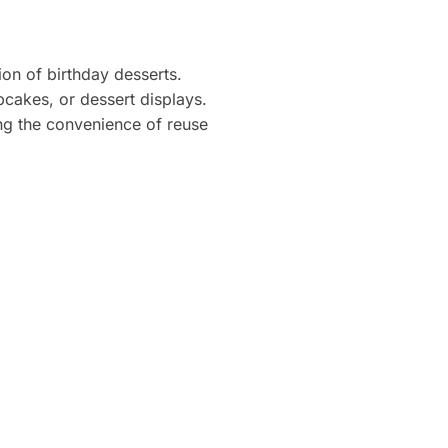
on of birthday desserts.
pcakes, or dessert displays.
ing the convenience of reuse