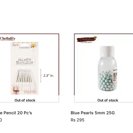
Out of stock
Out of stock
e Pencil 20 Pc’s
Blue Pearls 5mm 25G
0
Rs
295