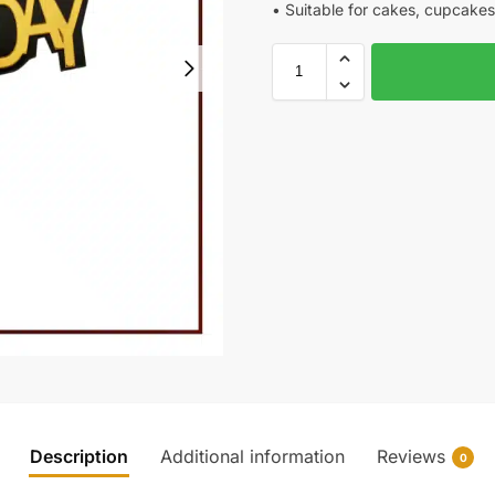
• Suitable for cakes, cupcakes
Description
Additional information
Reviews
0