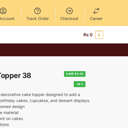
Account
Track Order
Checkout
Career
Rs
0
0
Topper 38
SAVE RS 28
-14%
 decorative cake topper designed to add a
o birthday cakes, cupcakes, and dessert displays.
themed design
e material
ent on cakes
tions