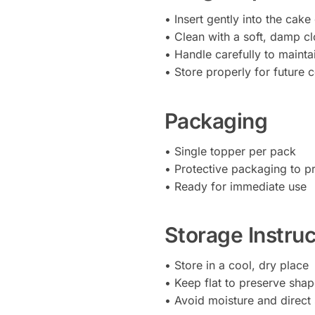
• Insert gently into the cake
• Clean with a soft, damp cl
• Handle carefully to mainta
• Store properly for future 
Packaging
• Single topper per pack
• Protective packaging to 
• Ready for immediate use
Storage Instruc
• Store in a cool, dry place
• Keep flat to preserve sha
• Avoid moisture and direct 