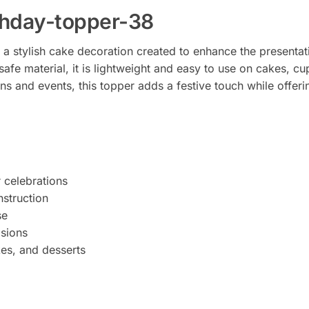
thday-topper-38
a stylish cake decoration created to enhance the presentati
afe material, it is lightweight and easy to use on cakes, cu
ns and events, this topper adds a festive touch while offer
r celebrations
struction
se
asions
kes, and desserts