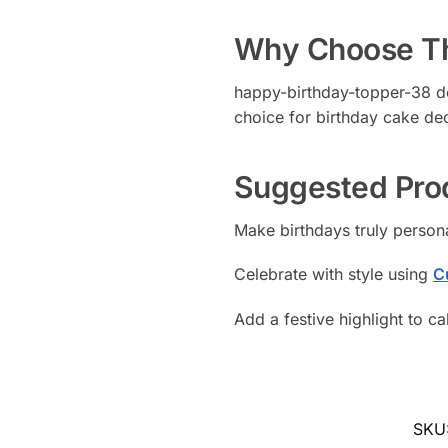
Why Choose Th
happy-birthday-topper-38 del
choice for birthday cake de
Suggested Pro
Make birthdays truly person
Celebrate with style using
C
Add a festive highlight to c
SKU