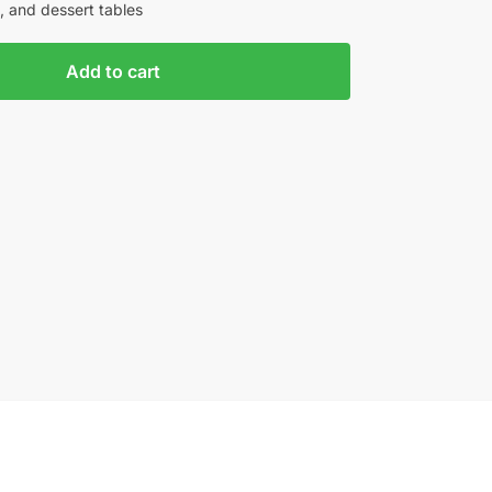
, and dessert tables
Add to cart