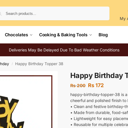
Search
My 
Chocolates
Cooking & Baking Tools
Blog
Deliveries May Be Delayed Due To Bad Weather Conditions
thday
Happy Birthday Topper 38
/
Happy Birthday 
Rs
172
Rs
200
happy-birthday-topper-38 is a
cheerful and polished finish t
• Clean and festive birthday-
• Made from durable, food-saf
• Lightweight for easy placem
• Reusable for multiple celebra