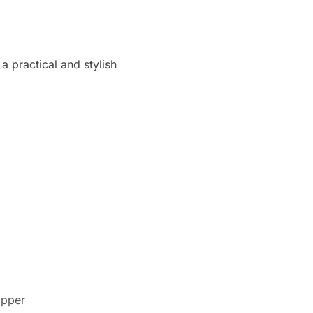
a practical and stylish
pper