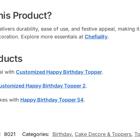
is Product?
ivers durability, ease of use, and festive appeal, making it 
coration. Explore more essentials at
Chefiality
.
ducts
al with
Customized Happy Birthday Topper
.
ustomized Happy Birthday Topper 2
.
akes with
Happy Birthday Topper 54
.
:
8021
Categories:
Birthday
,
Cake Decore & Toppers
,
To