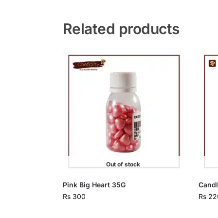
Related products
Out of stock
Pink Big Heart 35G
Candl
Rs
300
Rs
22