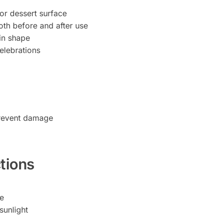
 or dessert surface
oth before and after use
in shape
celebrations
prevent damage
tions
pe
sunlight