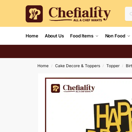
Home
About Us
Food Items
Non Food
Home
Cake Decore & Toppers
Topper
Bir
/
/
/