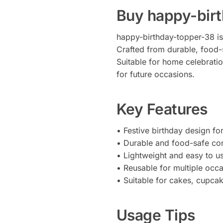
Buy happy-bir
happy-birthday-topper-38 is 
Crafted from durable, food-s
Suitable for home celebratio
for future occasions.
Key Features
• Festive birthday design fo
• Durable and food-safe con
• Lightweight and easy to u
• Reusable for multiple occ
• Suitable for cakes, cupca
Usage Tips