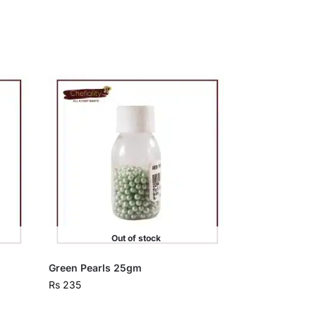
Out of stock
Green Pearls 25gm
Rs
235