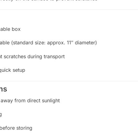
lable box
table (standard size: approx. 11″ diameter)
t scratches during transport
quick setup
ns
 away from direct sunlight
g
 before storing