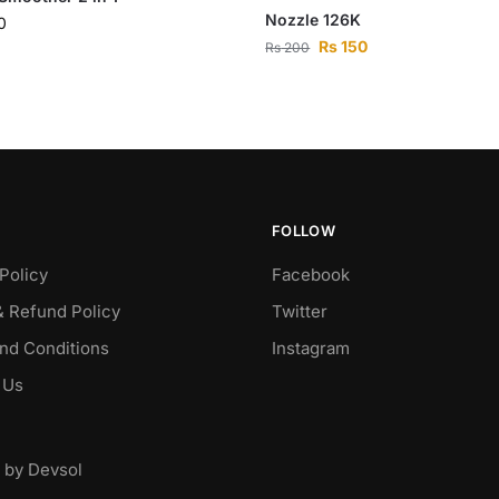
Nozzle 126K
0
Rs
150
Rs
200
FOLLOW
Policy
Facebook
& Refund Policy
Twitter
nd Conditions
Instagram
 Us
 by Devsol