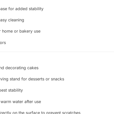
base for added stability
easy cleaning
r home or bakery use
dors
 and decorating cakes
ving stand for desserts or snacks
est stability
 warm water after use
irectly on the surface to prevent scratches