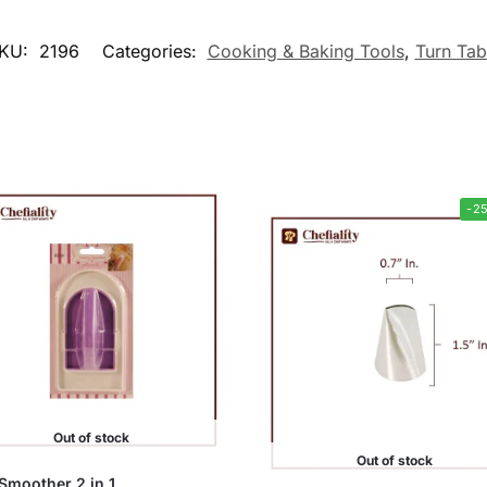
KU:
2196
Categories:
Cooking & Baking Tools
,
Turn Tab
-2
Out of stock
Out of stock
Smoother 2 in 1