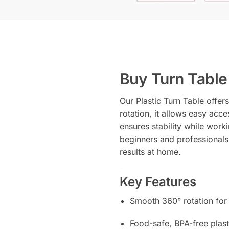
Buy Turn Table 
Our Plastic Turn Table offe
rotation, it allows easy acce
ensures stability while worki
beginners and professionals
results at home.
Key Features
Smooth 360° rotation for
Food-safe, BPA-free plast