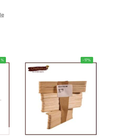
le
5%
-17%