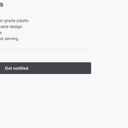
s
d-grade plastic
table design
e
nd serving