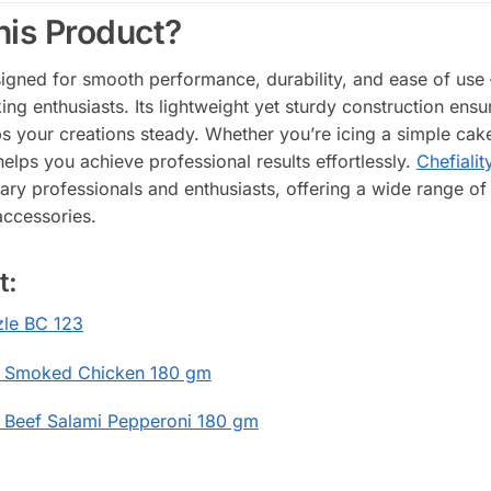
is Product?
signed for smooth performance, durability, and ease of use 
g enthusiasts. Its lightweight yet sturdy construction ensure
s your creations steady. Whether you’re icing a simple cak
helps you achieve professional results effortlessly.
Chefialit
nary professionals and enthusiasts, offering a wide range of 
accessories.
t:
le BC 123
 Smoked Chicken 180 gm
 Beef Salami Pepperoni 180 gm