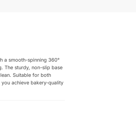
ith a smooth-spinning 360°
g. The sturdy, non-slip base
lean. Suitable for both
s you achieve bakery-quality