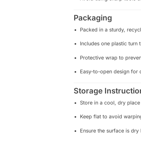
Packaging
Packed in a sturdy, recyc
Includes one plastic turn 
Protective wrap to preven
Easy-to-open design for 
Storage Instructio
Store in a cool, dry place
Keep flat to avoid warpin
Ensure the surface is dry