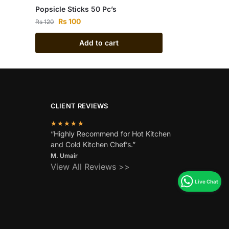
Popsicle Sticks 50 Pc’s
Rs
100
Rs
120
Add to cart
CLIENT REVIEWS
★★★★★
“Highly Recommend for Hot Kitchen
and Cold Kitchen Chef’s.”
M. Umair
View All Reviews >>