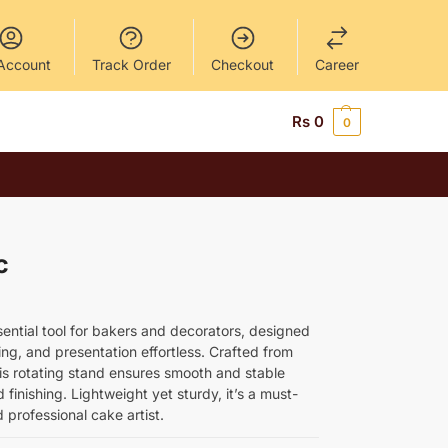
Account
Track Order
Checkout
Career
Rs
0
0
c
sential tool for bakers and decorators, designed
ng, and presentation effortless. Crafted from
his rotating stand ensures smooth and stable
finishing. Lightweight yet sturdy, it’s a must-
professional cake artist.