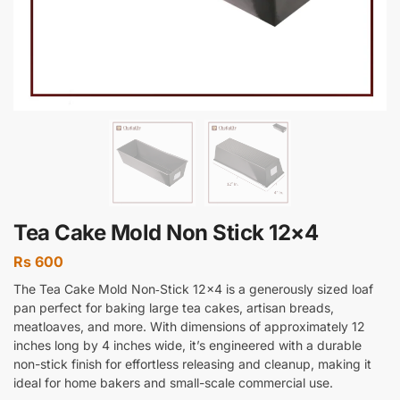
Tea Cake Mold Non Stick 12×4
Rs
600
The Tea Cake Mold Non‑Stick 12×4 is a generously sized loaf
pan perfect for baking large tea cakes, artisan breads,
meatloaves, and more. With dimensions of approximately 12
inches long by 4 inches wide, it’s engineered with a durable
non-stick finish for effortless releasing and cleanup, making it
ideal for home bakers and small-scale commercial use.