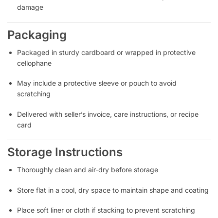
damage
Packaging
Packaged in sturdy cardboard or wrapped in protective
cellophane
May include a protective sleeve or pouch to avoid
scratching
Delivered with seller’s invoice, care instructions, or recipe
card
Storage Instructions
Thoroughly clean and air-dry before storage
Store flat in a cool, dry space to maintain shape and coating
Place soft liner or cloth if stacking to prevent scratching