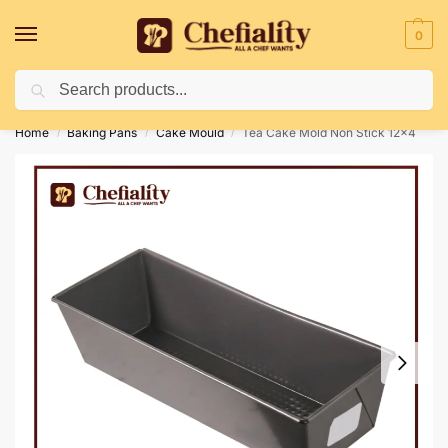
0
Search
Deliveries May Be Delayed Due To Bad Weather Conditions
Home
Baking Pans
Cake Mould
Tea Cake Mold Non Stick 12×4
/
/
/