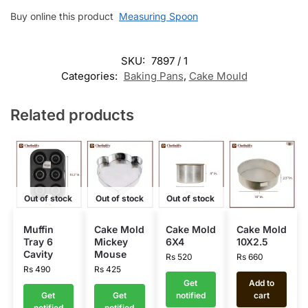
Buy online this product
Measuring Spoon
SKU:
7897 / 1
Categories:
Baking Pans
,
Cake Mould
Related products
Out of stock
Out of stock
Out of stock
Muffin
Cake Mold
Cake Mold
Cake Mold
Tray 6
Mickey
6X4
10X2.5
Cavity
Mouse
Rs
520
Rs
660
Rs
490
Rs
425
Get
Add to
Get
Get
notified
cart
notified
notified