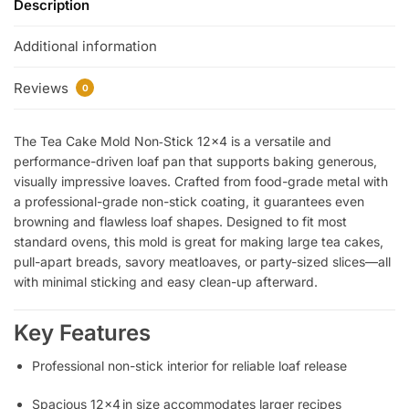
Description
Additional information
Reviews
0
The Tea Cake Mold Non‑Stick 12×4 is a versatile and
performance-driven loaf pan that supports baking generous,
visually impressive loaves. Crafted from food-grade metal with
a professional-grade non-stick coating, it guarantees even
browning and flawless loaf shapes. Designed to fit most
standard ovens, this mold is great for making large tea cakes,
pull-apart breads, savory meatloaves, or party-sized slices—all
with minimal sticking and easy clean-up afterward.
Key Features
Professional non-stick interior for reliable loaf release
Spacious 12×4 in size accommodates larger recipes