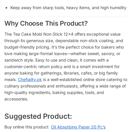
Keep away from sharp tools, heavy items, and high humidity
Why Choose This Product?
The Tea Cake Mold Non‑Stick 12×4 offers exceptional value
through its generous size, dependable non-stick coating, and
budget-friendly pricing. It’s the perfect choice for bakers who
love making large-format loaves—whether sweet, savory, or
sandwich style. Easy to use and clean, it comes with a
customer-centric return policy and is a smart investment for
anyone baking for gatherings, libraries, cafes, or big family
meals.
Chefiality.pk
is a well-established online store catering to
culinary professionals and enthusiasts, offering a wide range of
high-quality ingredients, baking supplies, tools, and
accessories.
Suggested Product:
Buy online this product
Oil Absorbing Paper 20 Pc’s