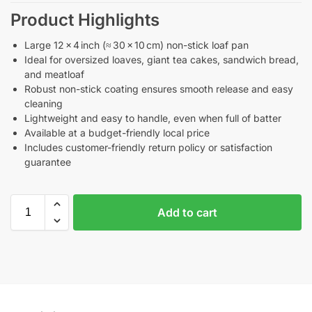
Product Highlights
Large 12 × 4 inch (≈ 30 × 10 cm) non-stick loaf pan
Ideal for oversized loaves, giant tea cakes, sandwich bread,
and meatloaf
Robust non-stick coating ensures smooth release and easy
cleaning
Lightweight and easy to handle, even when full of batter
Available at a budget-friendly local price
Includes customer-friendly return policy or satisfaction
guarantee
Add to cart