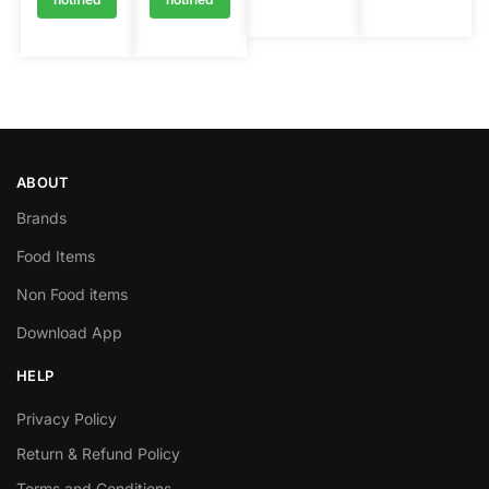
ABOUT
Brands
Food Items
Non Food items
Download App
HELP
Privacy Policy
Return & Refund Policy
Terms and Conditions