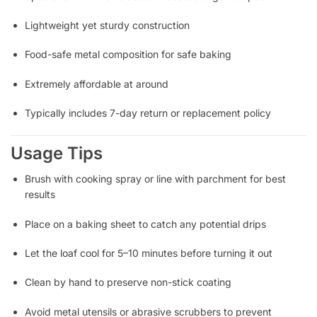
Lightweight yet sturdy construction
Food-safe metal composition for safe baking
Extremely affordable at around
Typically includes 7-day return or replacement policy
Usage Tips
Brush with cooking spray or line with parchment for best
results
Place on a baking sheet to catch any potential drips
Let the loaf cool for 5–10 minutes before turning it out
Clean by hand to preserve non-stick coating
Avoid metal utensils or abrasive scrubbers to prevent