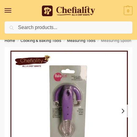
0
Search
Deliveries May Be Delayed Due To Bad Weather Conditions
Home
Cooking & Baking Tools
Measuring Tools
Measuring Spoon
/
/
/