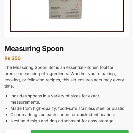
Measuring Spoon
Rs
250
The Measuring Spoon Set is an essential kitchen tool for
precise measuring of ingredients. Whether you’re baking,
cooking, or following recipes, this set ensures accuracy every
time.
Includes spoons in a variety of sizes for exact
measurements.
Made from high-quality, food-safe stainless steel or plastic.
Clear markings on each spoon for quick identification.
Nesting design and ring attachment for easy storage.