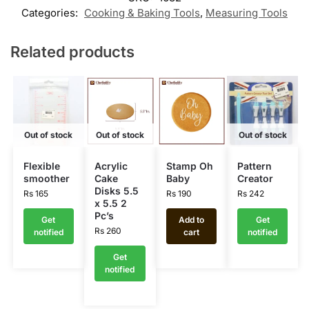
Categories:
Cooking & Baking Tools
,
Measuring Tools
Related products
Out of stock
Out of stock
Out of stock
Flexible
Acrylic
Stamp Oh
Pattern
smoother
Cake
Baby
Creator
Disks 5.5
Rs
165
Rs
190
Rs
242
x 5.5 2
Pc’s
Get
Add to
Get
Rs
260
notified
cart
notified
Get
notified