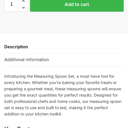
Add to cart
Description
Additional information
Introducing the Measuring Spoon Set, a must-have tool for
every kitchen. Whether you’re baking your favorite treats or
preparing a gourmet meal, these measuring spoons will ensure
you get the exact quantities for perfect results. Designed for
both professional chefs and home cooks, our measuring spoon
set is easy to use and built to last, making it the perfect
addition to your kitchen toolkit.