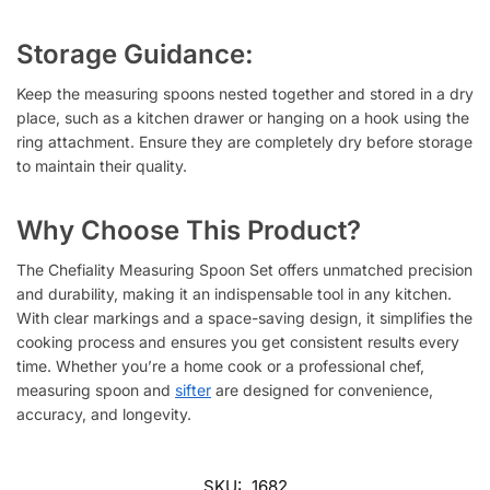
Storage Guidance:
Keep the measuring spoons nested together and stored in a dry
place, such as a kitchen drawer or hanging on a hook using the
ring attachment. Ensure they are completely dry before storage
to maintain their quality.
Why Choose This Product?
The Chefiality Measuring Spoon Set offers unmatched precision
and durability, making it an indispensable tool in any kitchen.
With clear markings and a space-saving design, it simplifies the
cooking process and ensures you get consistent results every
time. Whether you’re a home cook or a professional chef,
measuring spoon and
sifter
are designed for convenience,
accuracy, and longevity.
SKU:
1682