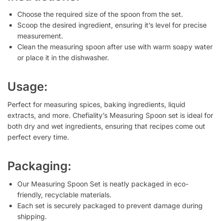
Choose the required size of the spoon from the set.
Scoop the desired ingredient, ensuring it’s level for precise
measurement.
Clean the measuring spoon after use with warm soapy water
or place it in the dishwasher.
Usage:
Perfect for measuring spices, baking ingredients, liquid
extracts, and more. Chefiality’s Measuring Spoon set is ideal for
both dry and wet ingredients, ensuring that recipes come out
perfect every time.
Packaging:
Our Measuring Spoon Set is neatly packaged in eco-
friendly, recyclable materials.
Each set is securely packaged to prevent damage during
shipping.