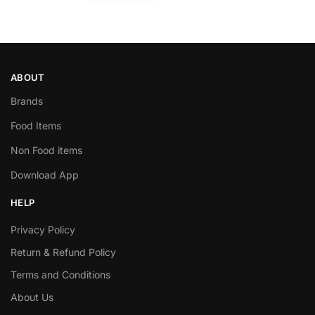
ABOUT
Brands
Food Items
Non Food items
Download App
HELP
Privacy Policy
Return & Refund Policy
Terms and Conditions
About Us