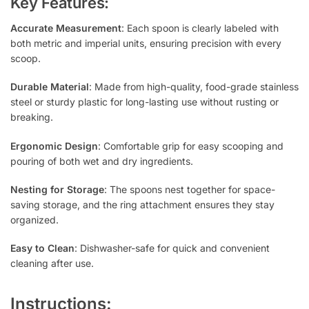
Key Features:
Accurate Measurement
: Each spoon is clearly labeled with
both metric and imperial units, ensuring precision with every
scoop.
Durable Material
: Made from high-quality, food-grade stainless
steel or sturdy plastic for long-lasting use without rusting or
breaking.
Ergonomic Design
: Comfortable grip for easy scooping and
pouring of both wet and dry ingredients.
Nesting for Storage
: The spoons nest together for space-
saving storage, and the ring attachment ensures they stay
organized.
Easy to Clean
: Dishwasher-safe for quick and convenient
cleaning after use.
Instructions: