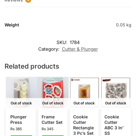
Weight
0.05 kg
SKU:
1784
Category:
Cutter & Plunger
Related products
Out of stock
Out of stock
Out of stock
Out of stock
Plunger
Frame
Cookie
Cookie
Press
Cutter Set
Cutter
Cutter
Rectangle
ABC 3 In’
Rs
385
Rs
345
3 Pc’s Set
SS