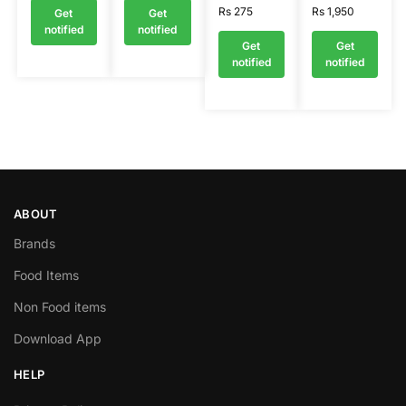
Rs
275
Rs
1,950
Get
Get
notified
notified
Get
Get
notified
notified
ABOUT
Brands
Food Items
Non Food items
Download App
HELP