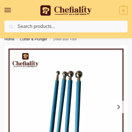
0
Search
Deliveries May Be Delayed Due To Bad Weather Conditions
Home
Cutter & Plunger
Steel Ball Tool
/
/