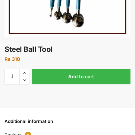
Steel Ball Tool
Rs
310
Add to cart
Additional information
Reviews
0