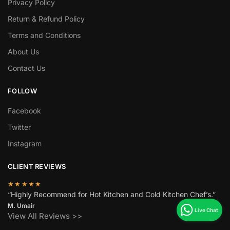
Privacy Policy
Return & Refund Policy
Terms and Conditions
About Us
Contact Us
FOLLOW
Facebook
Twitter
Instagram
CLIENT REVIEWS
★★★★★
“Highly Recommend for Hot Kitchen and Cold Kitchen Chef’s.”
M. Umair
View All Reviews >>