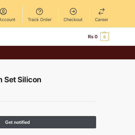
Account
Track Order
Checkout
Career
Rs
0
0
 Set Silicon