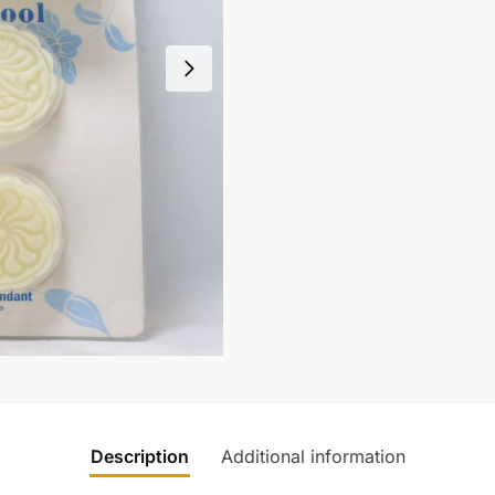
Description
Additional information