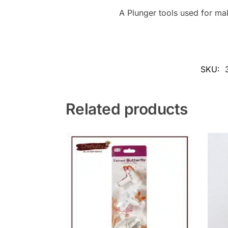
A Plunger tools used for ma
SKU:
Related products