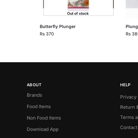
Out of stock
Butterfly Plunger
Plung
Rs
370
Rs
38
ABOUT
HELP
Brands
Privacy 
Food Items
Return 
Terms a
Non Food items
Contact
Download App