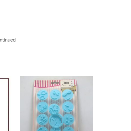
ntinued