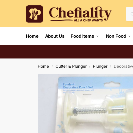
Home
About Us
Food Items
Non Food
Home
Cutter & Plunger
Plunger
Decorativ
/
/
/