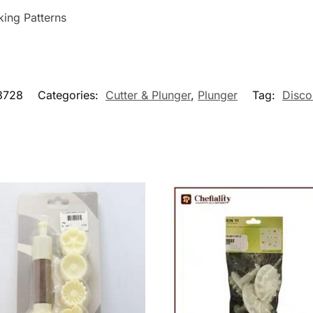
king Patterns
3728
Categories:
Cutter & Plunger
,
Plunger
Tag:
Disco