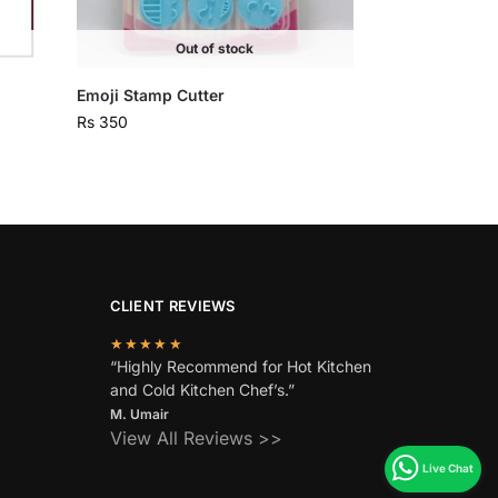
Out of stock
Emoji Stamp Cutter
Rs
350
CLIENT REVIEWS
★★★★★
“Highly Recommend for Hot Kitchen
and Cold Kitchen Chef’s.”
M. Umair
View All Reviews >>