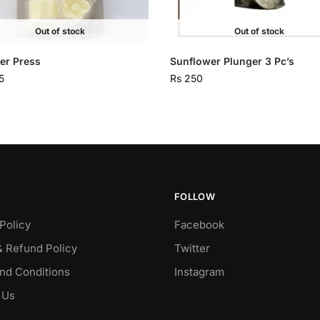
Out of stock
Out of stock
er Press
Sunflower Plunger 3 Pc’s
5
Rs
250
FOLLOW
Policy
Facebook
& Refund Policy
Twitter
nd Conditions
Instagram
 Us