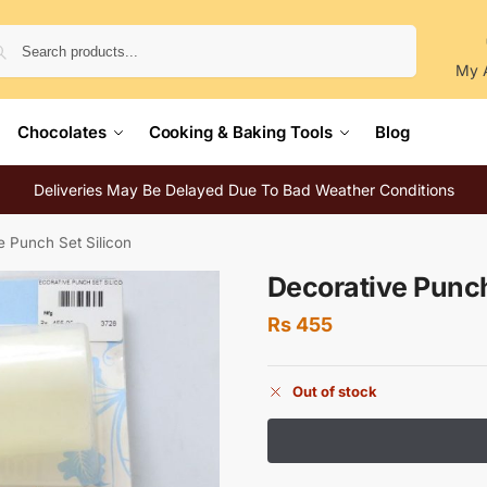
Search
My 
Chocolates
Cooking & Baking Tools
Blog
Deliveries May Be Delayed Due To Bad Weather Conditions
e Punch Set Silicon
Decorative Punch
Rs
455
Out of stock