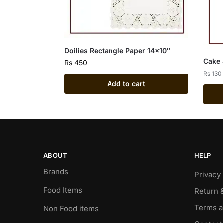
Doilies Rectangle Paper 14×10″
Cake 
Rs
450
Rs
130
Add to cart
ABOUT
HELP
Brands
Privacy 
Food Items
Return 
Terms a
Non Food items