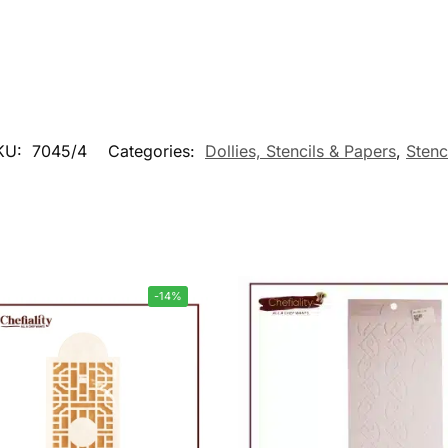
KU:
7045/4
Categories:
Dollies, Stencils & Papers
,
Stenc
-14%