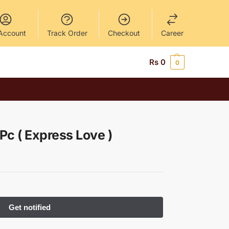
Account
Track Order
Checkout
Career
Rs
0
0
 Pc ( Express Love )