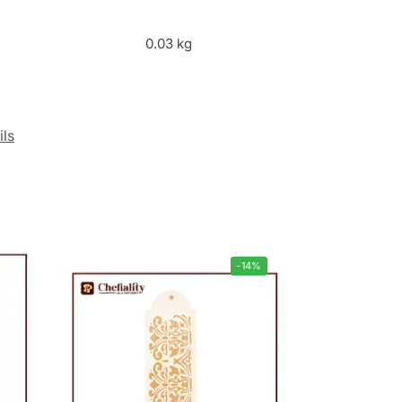
0.03 kg
ils
-14%