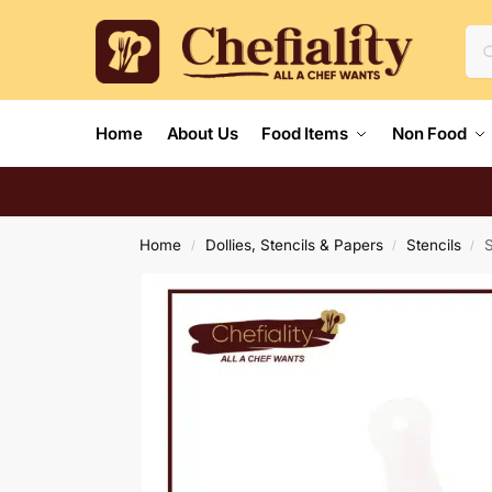
Home
About Us
Food Items
Non Food
Home
Dollies, Stencils & Papers
Stencils
S
/
/
/