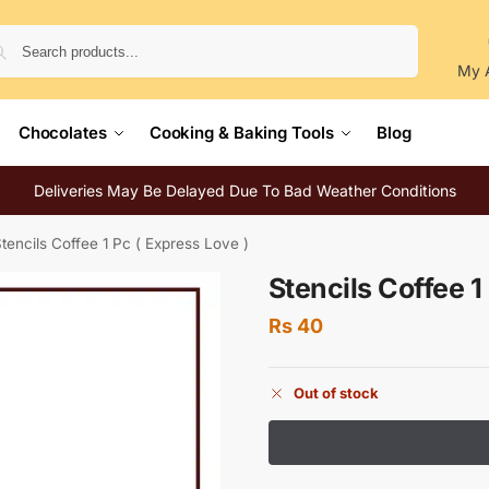
Search
My 
Chocolates
Cooking & Baking Tools
Blog
Deliveries May Be Delayed Due To Bad Weather Conditions
tencils Coffee 1 Pc ( Express Love )
Stencils Coffee 1
Rs
40
Out of stock