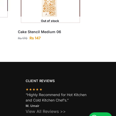
Out of stock
Cake Stencil Medium 06
Rs
147
Rs
170
CLIENT REVIEWS
★★★★★
“Highly Recommend for Hot Kitchen
and Cold Kitchen Chef’s.”
M. Umair
View All Reviews >>