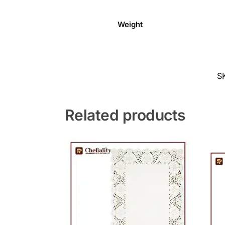
Weight
S
Related products