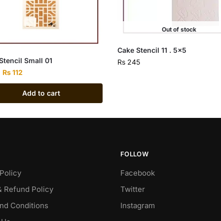
Out of stock
Cake Stencil 11 . 5×5
Stencil Small 01
Rs
245
Rs
112
Add to cart
FOLLOW
Policy
Facebook
& Refund Policy
Twitter
nd Conditions
Instagram