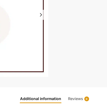
Additional information
Reviews
0