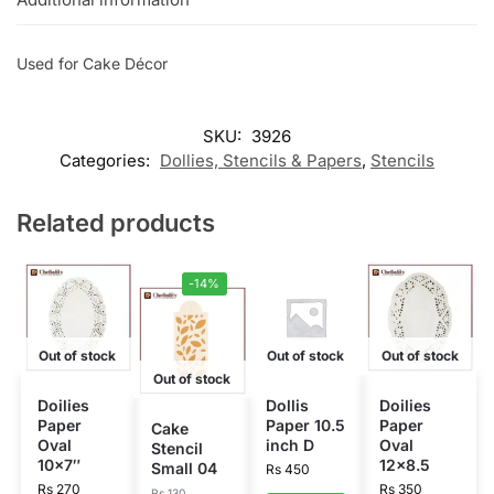
Used for Cake Décor
SKU:
3926
Categories:
Dollies, Stencils & Papers
,
Stencils
Related products
-14%
Out of stock
Out of stock
Out of stock
Out of stock
Doilies
Dollis
Doilies
Paper
Paper 10.5
Paper
Cake
Oval
inch D
Oval
Stencil
10×7″
12×8.5
Small 04
Rs
450
Rs
270
Rs
350
Rs
130