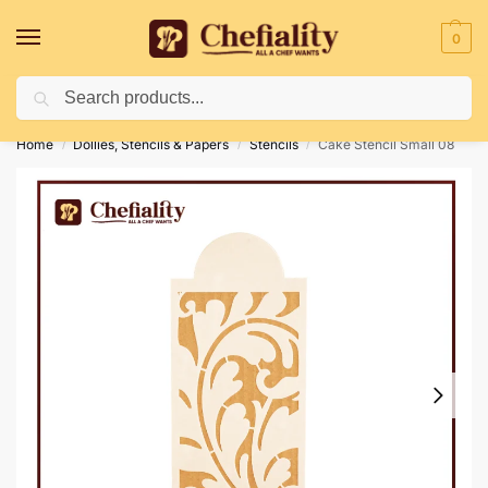
0
Search
Deliveries May Be Delayed Due To Bad Weather Conditions
Home
Dollies, Stencils & Papers
Stencils
Cake Stencil Small 08
/
/
/