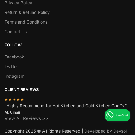
Privacy Policy
Return & Refund Policy
Terms and Conditions
Contact Us
FOLLOW
Facebook
Twitter
Instagram
CLIENT REVIEWS
★★★★★
“Highly Recommend for Hot Kitchen and Cold Kitchen Chef’s.”
M. Umair
View All Reviews >>
Copyright 2025 © All Rights Reserved |
Developed by Devsol