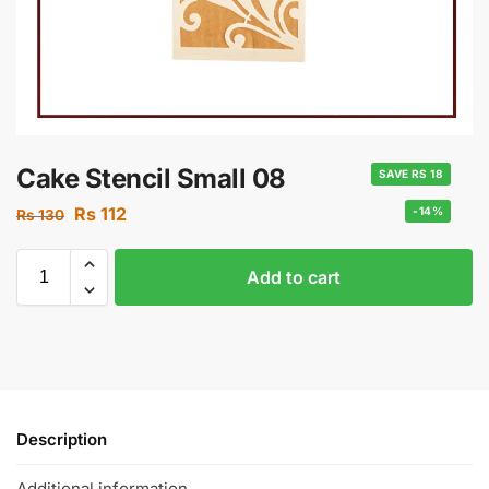
Cake Stencil Small 08
SAVE RS 18
Rs
112
-14%
Rs
130
Add to cart
Description
Additional information