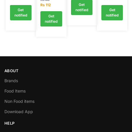
Get
Rs
112
Get
notified
Get
notified
notified
Get
notified
ABOUT
Brands
Food Items
Non Food items
Download App
HELP