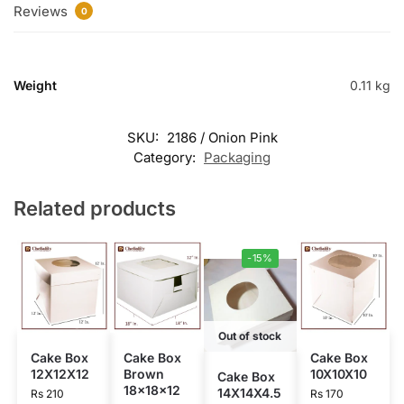
Reviews
0
Weight
0.11 kg
SKU:
2186 / Onion Pink
Category:
Packaging
Related products
-15%
Out of stock
Cake Box
Cake Box
Cake Box
12X12X12
Brown
10X10X10
Cake Box
18x18x12
14X14X4.5
Rs
210
Rs
170