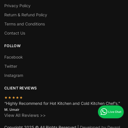
Privacy Policy
Return & Refund Policy
Terms and Conditions
Contact Us
FOLLOW
Facebook
Twitter
Instagram
CLIENT REVIEWS
★★★★★
“Highly Recommend for Hot Kitchen and Cold Kitchen Chef’s.”
M. Umair
View All Reviews >>
Copyright 2025 © All Rights Reserved |
Developed by Devsol