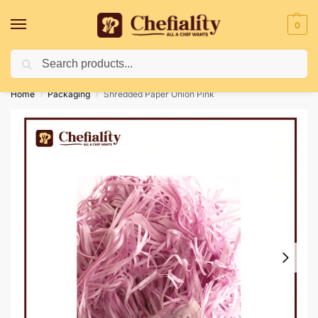
0
Search
Deliveries May Be Delayed Due To Bad Weather Conditions
Home
Packaging
Shredded Paper Onion Pink
/
/