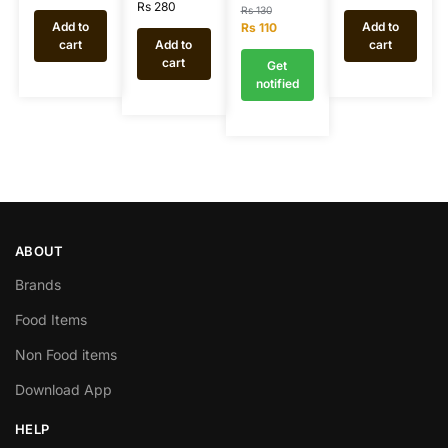
Rs
280
Rs
130
Add to
Add to
Rs
110
cart
Add to
cart
cart
Get
notified
ABOUT
Brands
Food Items
Non Food items
Download App
HELP