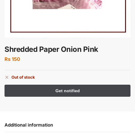
Shredded Paper Onion Pink
Rs
150
Out of stock
Additional information