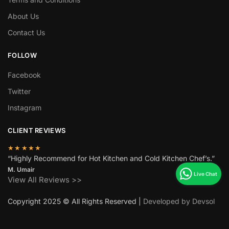
About Us
Contact Us
FOLLOW
Facebook
Twitter
Instagram
CLIENT REVIEWS
★★★★★
“Highly Recommend for Hot Kitchen and Cold Kitchen Chef’s.”
M. Umair
View All Reviews >>
Copyright 2025 © All Rights Reserved |
Developed by Devsol