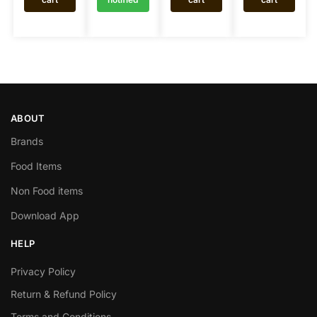
ABOUT
Brands
Food Items
Non Food items
Download App
HELP
Privacy Policy
Return & Refund Policy
Terms and Conditions