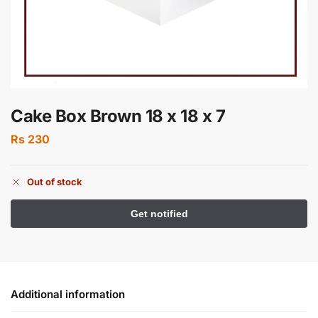
Cake Box Brown 18 x 18 x 7
Rs
230
Out of stock
Additional information