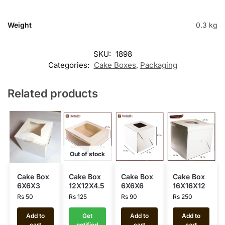
Weight
0.3 kg
SKU:
1898
Categories:
Cake Boxes
,
Packaging
Related products
Out of stock
Cake Box
Cake Box
Cake Box
Cake Box
6X6X3
12X12X4.5
6X6X6
16X16X12
Rs
50
Rs
125
Rs
90
Rs
250
Add to
Get
Add to
Add to
cart
notified
cart
cart