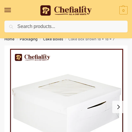
0
Search
Deliveries May Be Delayed Due To Bad Weather Conditions
Home
Packaging
Cake Boxes
Cake Box Brown 18 x 18 x 7
/
/
/