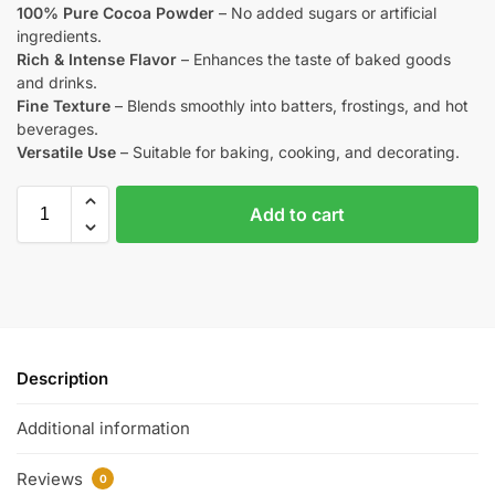
100% Pure Cocoa Powder
– No added sugars or artificial
ingredients.
Rich & Intense Flavor
– Enhances the taste of baked goods
and drinks.
Fine Texture
– Blends smoothly into batters, frostings, and hot
beverages.
Versatile Use
– Suitable for baking, cooking, and decorating.
Add to cart
Description
Additional information
Reviews
0