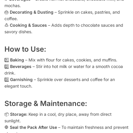
mochas.
🎂
Decorating & Dusting
– Sprinkle on cakes, pastries, and
coffee.
🍮
Cooking & Sauces
– Adds depth to chocolate sauces and
savory dishes.
How to Use:
1️⃣
Baking
– Mix with flour for cakes, cookies, and muffins.
2️⃣
Beverages
– Stir into hot milk or water for a smooth cocoa
drink.
3️⃣
Garnishing
– Sprinkle over desserts and coffee for an
elegant touch.
Storage & Maintenance:
📦
Storage:
Keep in a cool, dry place, away from direct
sunlight.
🛑
Seal the Pack After Use
– To maintain freshness and prevent