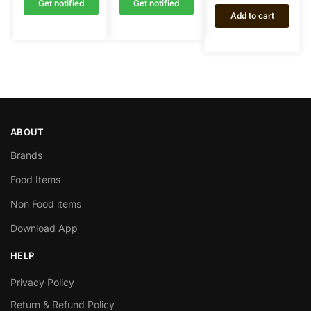
Get notified
Get notified
Add to cart
ABOUT
Brands
Food Items
Non Food items
Download App
HELP
Privacy Policy
Return & Refund Policy