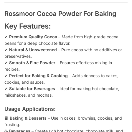
Rossmoor Cocoa Powder For Baking
Key Features:
✔
Premium Quality Cocoa
– Made from high-grade cocoa
beans for a deep chocolate flavor.
✔
Natural & Unsweetened
– Pure cocoa with no additives or
preservatives.
✔
Smooth & Fine Powder
– Ensures effortless mixing in
recipes.
✔
Perfect for Baking & Cooking
– Adds richness to cakes,
cookies, and sauces.
✔
Suitable for Beverages
– Ideal for making hot chocolate,
milkshakes, and mochas.
Usage Applications:
🍫
Baking & Desserts
– Use in cakes, brownies, cookies, and
frosting.
☕
Beverages
– Create rich hot chocolate, chocolate milk, and