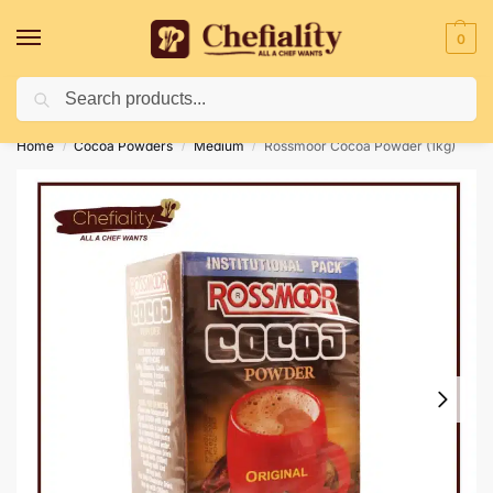
0
Search
Deliveries May Be Delayed Due To Bad Weather Conditions
Home
Cocoa Powders
Medium
Rossmoor Cocoa Powder (1kg)
/
/
/