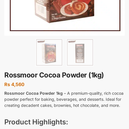
Rossmoor Cocoa Powder (1kg)
Rs
4,560
Rossmoor Cocoa Powder 1kg
– A premium-quality, rich cocoa
powder perfect for baking, beverages, and desserts. Ideal for
creating decadent cakes, brownies, hot chocolate, and more.
Product Highlights: