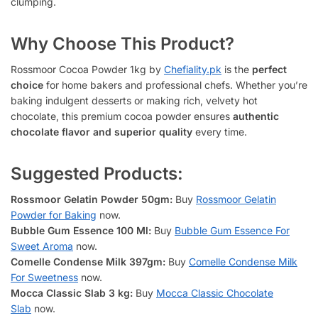
clumping.
Why Choose This Product?
Rossmoor Cocoa Powder 1kg by
Chefiality.pk
is the
perfect
choice
for home bakers and professional chefs. Whether you’re
baking indulgent desserts or making rich, velvety hot
chocolate, this premium cocoa powder ensures
authentic
chocolate flavor and superior quality
every time.
Suggested Products:
Rossmoor Gelatin Powder 50gm:
Buy
Rossmoor Gelatin
Powder for Baking
now.
Bubble Gum Essence 100 Ml:
Buy
Bubble Gum Essence For
Sweet Aroma
now.
Comelle Condense Milk 397gm:
Buy
Comelle Condense Milk
For Sweetness
now.
Mocca Classic Slab 3 kg:
Buy
Mocca Classic Chocolate
Slab
now.