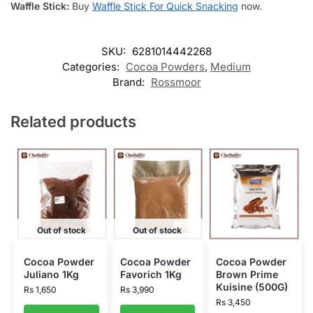
Waffle Stick:
Buy
Waffle Stick For Quick Snacking
now.
SKU:
6281014442268
Categories:
Cocoa Powders
,
Medium
Brand:
Rossmoor
Related products
Out of stock
Out of stock
Cocoa Powder
Cocoa Powder
Cocoa Powder
Juliano 1Kg
Favorich 1Kg
Brown Prime
Kuisine (500G)
Rs
1,650
Rs
3,990
Rs
3,450