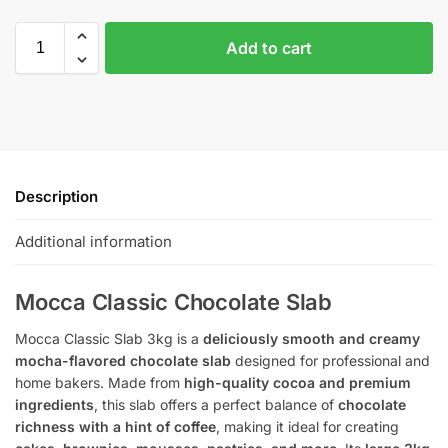
Add to cart
Description
Additional information
Mocca Classic Chocolate Slab
Mocca Classic Slab 3kg is a
deliciously smooth and creamy
mocha-flavored chocolate slab
designed for professional and
home bakers. Made from
high-quality cocoa and premium
ingredients
, this slab offers a perfect balance of
chocolate
richness with a hint of coffee
, making it ideal for creating