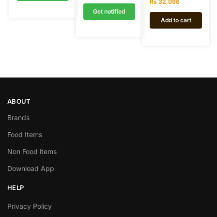
Rs
32,096
Get notified
Add to cart
ABOUT
Brands
Food Items
Non Food items
Download App
HELP
Privacy Policy