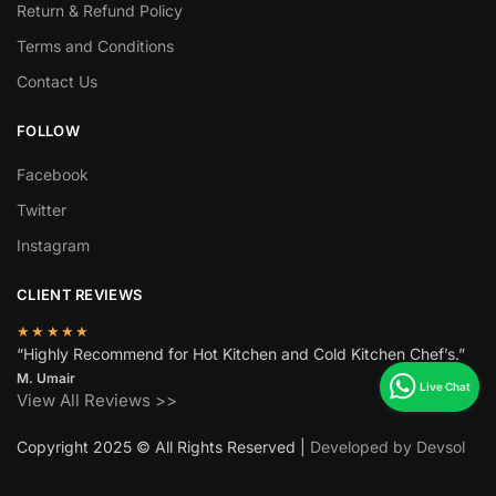
Return & Refund Policy
Terms and Conditions
Contact Us
FOLLOW
Facebook
Twitter
Instagram
CLIENT REVIEWS
★★★★★
“Highly Recommend for Hot Kitchen and Cold Kitchen Chef’s.”
M. Umair
View All Reviews >>
Copyright 2025 © All Rights Reserved |
Developed by Devsol