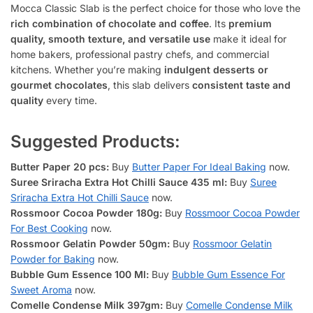
Mocca Classic Slab is the perfect choice for those who love the
rich combination of chocolate and coffee
. Its
premium
quality, smooth texture, and versatile use
make it ideal for
home bakers, professional pastry chefs, and commercial
kitchens. Whether you’re making
indulgent desserts or
gourmet chocolates
, this slab delivers
consistent taste and
quality
every time.
Suggested Products:
Butter Paper 20 pcs:
Buy
Butter Paper For Ideal Baking
now.
Suree Sriracha Extra Hot Chilli Sauce 435 ml:
Buy
Suree
Sriracha Extra Hot Chilli Sauce
now.
Rossmoor Cocoa Powder 180g:
Buy
Rossmoor Cocoa Powder
For Best Cooking
now.
Rossmoor Gelatin Powder 50gm:
Buy
Rossmoor Gelatin
Powder for Baking
now.
Bubble Gum Essence 100 Ml:
Buy
Bubble Gum Essence For
Sweet Aroma
now.
Comelle Condense Milk 397gm:
Buy
Comelle Condense Milk