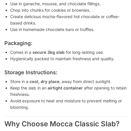
Use in ganache, mousse, and chocolate fillings.
Chop into chunks for cookies or brownies.
Create delicious mocha-flavored hot chocolate or coffee-
based drinks.
Use in homemade chocolate bars or truffles.
Packaging:
Comes in a
secure 3kg slab
for long-lasting use.
Hygienically packed to maintain freshness and quality.
Storage Instructions:
Store in a
cool, dry place
, away from direct sunlight.
Keep the slab in an
airtight container
after opening to retain
freshness.
Avoid exposure to heat and moisture to prevent melting or
blooming.
Why Choose Mocca Classic Slab?