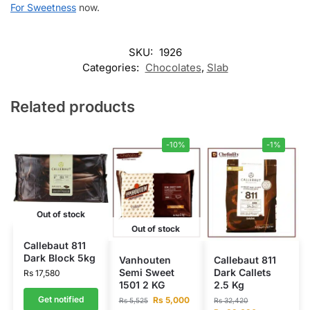
For Sweetness
now.
SKU:
1926
Categories:
Chocolates
,
Slab
Related products
-10%
-1%
Out of stock
Out of stock
Callebaut 811
Dark Block 5kg
Vanhouten
Callebaut 811
Semi Sweet
Dark Callets
Rs
17,580
1501 2 KG
2.5 Kg
Get notified
Rs
5,000
Rs
5,525
Rs
32,420