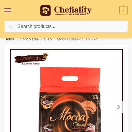
0
Search
Deliveries May Be Delayed Due To Bad Weather Conditions
Home
Chocolates
Slab
Mocca Classic Slab 3 kg
/
/
/