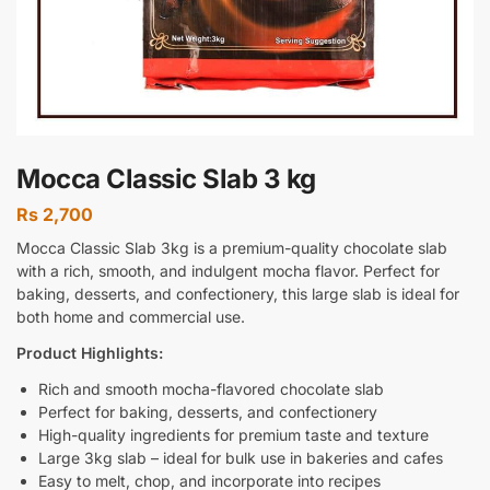
Mocca Classic Slab 3 kg
Rs
2,700
Mocca Classic Slab 3kg is a premium-quality chocolate slab
with a rich, smooth, and indulgent mocha flavor. Perfect for
baking, desserts, and confectionery, this large slab is ideal for
both home and commercial use.
Product Highlights:
Rich and smooth mocha-flavored chocolate slab
Perfect for baking, desserts, and confectionery
High-quality ingredients for premium taste and texture
Large 3kg slab – ideal for bulk use in bakeries and cafes
Easy to melt, chop, and incorporate into recipes