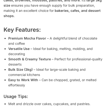
cakes, brownies, mousses, pastries, and more
. Its
large 3kg
size
ensures you have enough supply for bulk preparation,
making it an excellent choice for
bakeries, cafes, and dessert
shops
.
Key Features:
Premium Mocha Flavor
– A delightful blend of chocolate
and coffee
Versatile Use
– Ideal for baking, melting, molding, and
decorating
Smooth & Creamy Texture
– Perfect for professional-quality
desserts
Bulk Size (3kg)
– Ideal for large-scale baking and
commercial kitchens
Easy to Work With
– Can be chopped, grated, or melted
effortlessly
Usage Tips:
Melt and drizzle over cakes, cupcakes, and pastries.