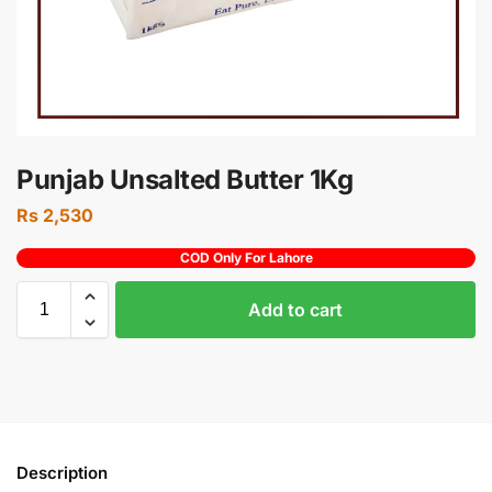
Punjab Unsalted Butter 1Kg
Rs
2,530
COD Only For Lahore
Add to cart
Description