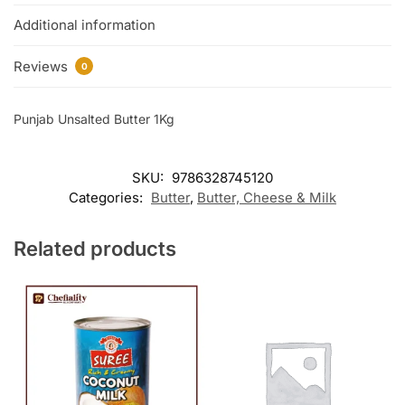
Additional information
Reviews
0
Punjab Unsalted Butter 1Kg
SKU:
9786328745120
Categories:
Butter
,
Butter, Cheese & Milk
Related products