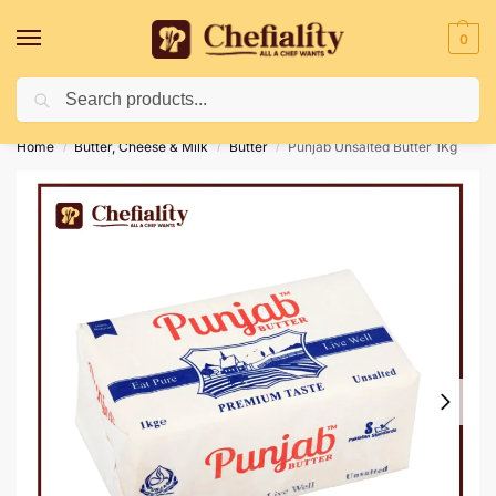
0
Search
Deliveries May Be Delayed Due To Bad Weather Conditions
Home
Butter, Cheese & Milk
Butter
Punjab Unsalted Butter 1Kg
/
/
/