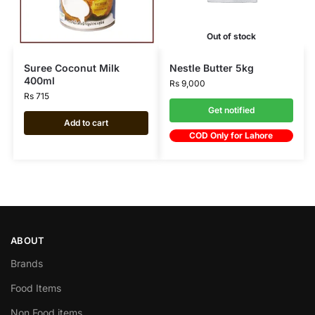
Out of stock
Suree Coconut Milk
Nestle Butter 5kg
400ml
Rs
9,000
Rs
715
Get notified
Add to cart
COD Only for Lahore
ABOUT
Brands
Food Items
Non Food items