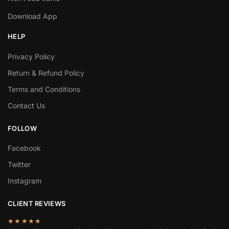
Download App
HELP
Privacy Policy
Return & Refund Policy
Terms and Conditions
Contact Us
FOLLOW
Facebook
Twitter
Instagram
CLIENT REVIEWS
★★★★★