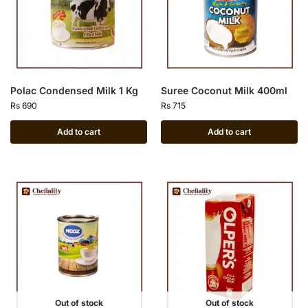
Polac Condensed Milk 1 Kg
Suree Coconut Milk 400ml
Rs
690
Rs
715
Add to cart
Add to cart
Out of stock
Out of stock