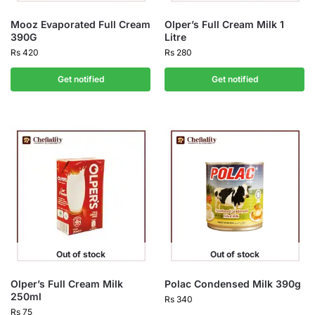
Mooz Evaporated Full Cream
Olper’s Full Cream Milk 1
390G
Litre
Rs
420
Rs
280
Get notified
Get notified
Out of stock
Out of stock
Olper’s Full Cream Milk
Polac Condensed Milk 390g
250ml
Rs
340
Rs
75