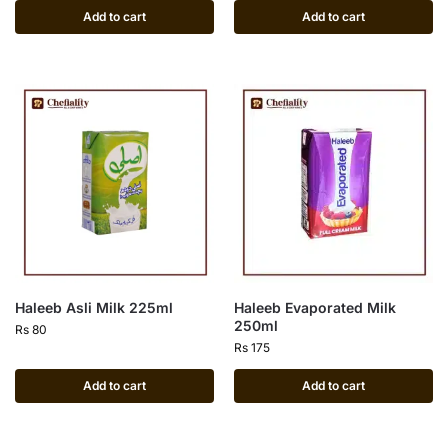
Add to cart
Add to cart
Haleeb Asli Milk 225ml
Haleeb Evaporated Milk
250ml
Rs
80
Rs
175
Add to cart
Add to cart