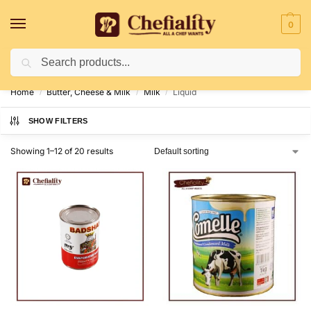
0
Search
Deliveries May Be Delayed Due To Bad Weather Conditions
Home
Butter, Cheese & Milk
Milk
Liquid
/
/
/
SHOW FILTERS
Showing 1–12 of 20 results