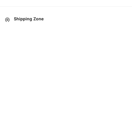
Shipping Zone
All Over in Pakistan
Easy 07 days returns
07 days money back guarantee
International Warranty
Offered in the country of usage
100% Secure Checkout
JazzCash / MasterCard / Visa
ABOUT
Brands
Food Items