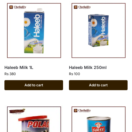
Haleeb Milk 1L
Haleeb Milk 250ml
Rs
380
Rs
100
Add to cart
Add to cart