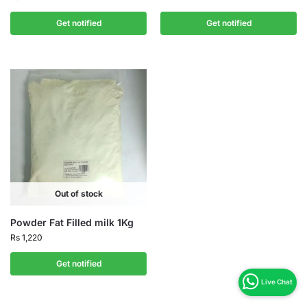
Get notified
Get notified
Out of stock
Powder Fat Filled milk 1Kg
Rs
1,220
Get notified