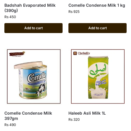
Badshah Evaporated Milk
Comelle Condense Milk 1 kg
(390g)
Rs
925
Rs
450
Add to cart
Add to cart
Comelle Condense Milk
Haleeb Asli Milk 1L
397gm
Rs
320
Rs
490