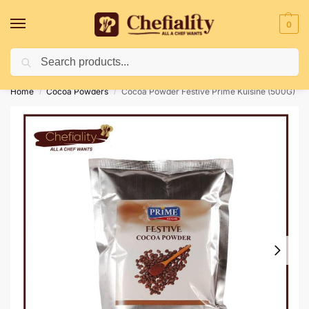
0
Search
Deliveries May Be Delayed Due To Bad Weather Conditions
Home
Cocoa Powders
Cocoa Powder Festive Prime Kuisine (500G)
/
/