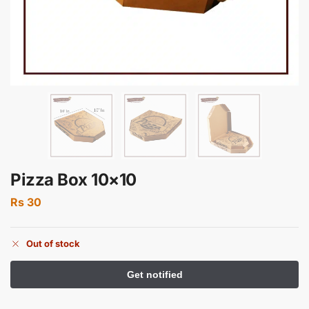
Pizza Box 10×10
Rs
30
Out of stock