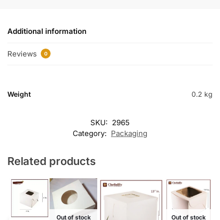
Additional information
Reviews
0
Weight
0.2 kg
SKU:
2965
Category:
Packaging
Related products
Out of stock
Out of stock