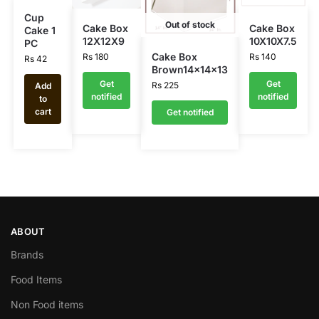
Cup
Out of stock
Cake Box
Cake Box
Cake 1
12X12X9
10X10X7.5
PC
Cake Box
Rs
180
Rs
140
Rs
42
Brown14x14x13
Get
Get
Rs
225
Add
notified
notified
to
cart
Get notified
ABOUT
Brands
Food Items
Non Food items