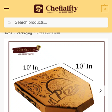
0
Search
Deliveries May Be Delayed Due To Bad Weather Conditions
Home
Packaging
Pizza Box 10×10
/
/