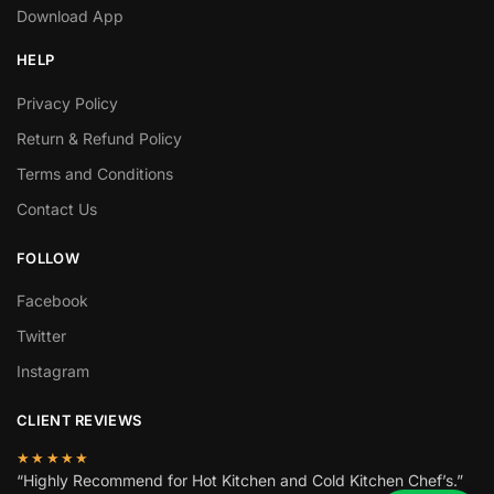
Download App
HELP
Privacy Policy
Return & Refund Policy
Terms and Conditions
Contact Us
FOLLOW
Facebook
Twitter
Instagram
CLIENT REVIEWS
★★★★★
“Highly Recommend for Hot Kitchen and Cold Kitchen Chef’s.”