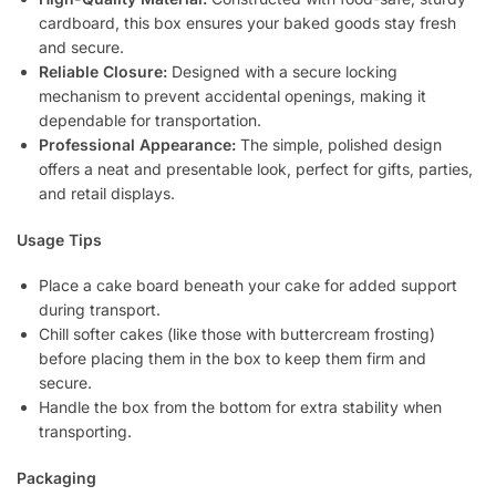
cardboard, this box ensures your baked goods stay fresh
and secure.
Reliable Closure:
Designed with a secure locking
mechanism to prevent accidental openings, making it
dependable for transportation.
Professional Appearance:
The simple, polished design
offers a neat and presentable look, perfect for gifts, parties,
and retail displays.
Usage Tips
Place a cake board beneath your cake for added support
during transport.
Chill softer cakes (like those with buttercream frosting)
before placing them in the box to keep them firm and
secure.
Handle the box from the bottom for extra stability when
transporting.
Packaging