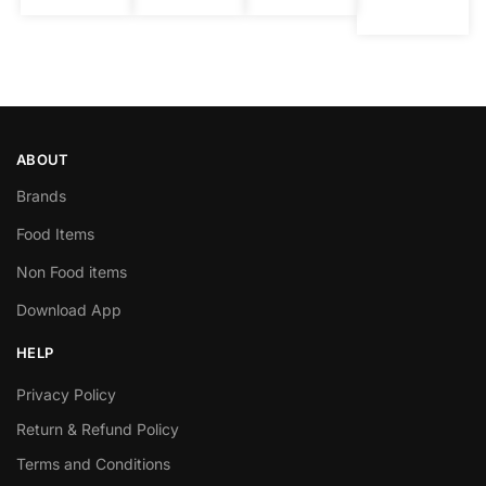
ABOUT
Brands
Food Items
Non Food items
Download App
HELP
Privacy Policy
Return & Refund Policy
Terms and Conditions