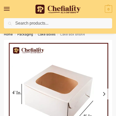
0
Search
Deliveries May Be Delayed Due To Bad Weather Conditions
Home
Packaging
Cake Boxes
Cake Box 8X8X4
/
/
/