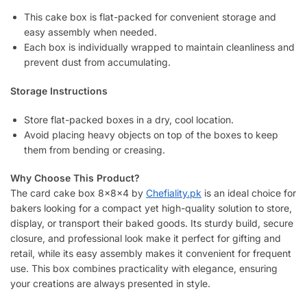
This cake box is flat-packed for convenient storage and
easy assembly when needed.
Each box is individually wrapped to maintain cleanliness and
prevent dust from accumulating.
Storage Instructions
Store flat-packed boxes in a dry, cool location.
Avoid placing heavy objects on top of the boxes to keep
them from bending or creasing.
Why Choose This Product?
The card cake box 8x8x4 by
Chefiality.pk
is an ideal choice for
bakers looking for a compact yet high-quality solution to store,
display, or transport their baked goods. Its sturdy build, secure
closure, and professional look make it perfect for gifting and
retail, while its easy assembly makes it convenient for frequent
use. This box combines practicality with elegance, ensuring
your creations are always presented in style.