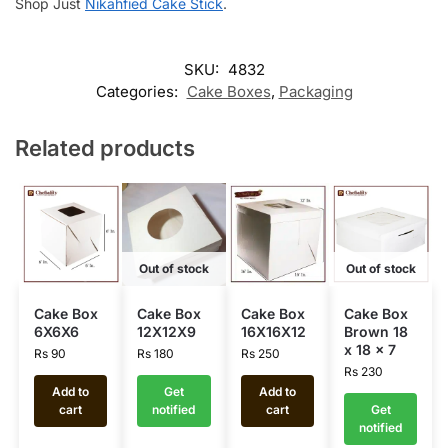
Shop Just
Nikahfied Cake Stick
.
SKU:
4832
Categories:
Cake Boxes
,
Packaging
Related products
Out of stock
Out of stock
Cake Box
Cake Box
Cake Box
Cake Box
6X6X6
12X12X9
16X16X12
Brown 18
x 18 x 7
Rs
90
Rs
180
Rs
250
Rs
230
Add to
Get
Add to
cart
notified
cart
Get
notified