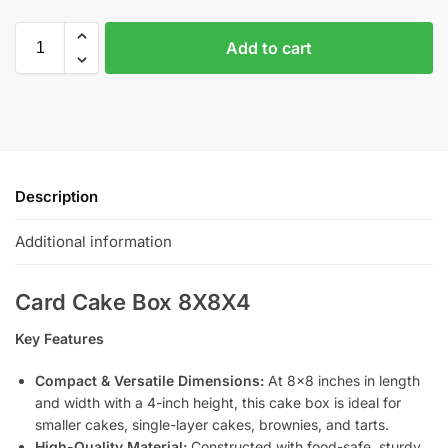
Add to cart
Description
Additional information
Card Cake Box 8X8X4
Key Features
Compact & Versatile Dimensions:
At 8×8 inches in length
and width with a 4-inch height, this cake box is ideal for
smaller cakes, single-layer cakes, brownies, and tarts.
High-Quality Material:
Constructed with food-safe, sturdy