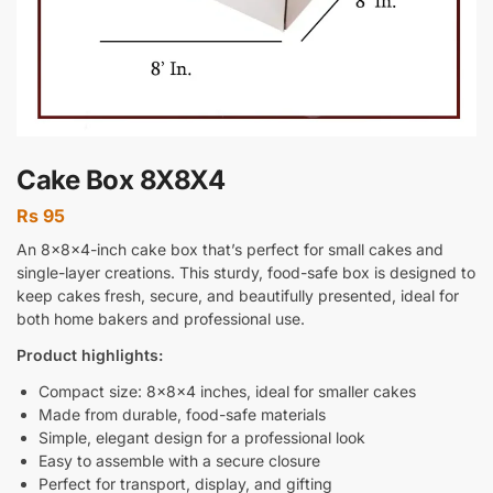
Cake Box 8X8X4
Rs
95
An 8x8x4-inch cake box that’s perfect for small cakes and
single-layer creations. This sturdy, food-safe box is designed to
keep cakes fresh, secure, and beautifully presented, ideal for
both home bakers and professional use.
Product highlights:
Compact size: 8x8x4 inches, ideal for smaller cakes
Made from durable, food-safe materials
Simple, elegant design for a professional look
Easy to assemble with a secure closure
Perfect for transport, display, and gifting