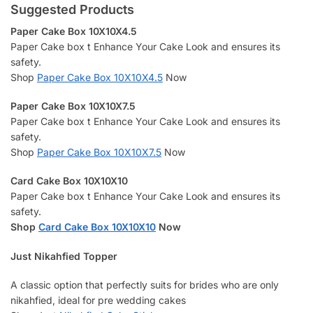
Suggested Products
Paper Cake Box 10X10X4.5
Paper Cake box t Enhance Your Cake Look and ensures its
safety.
Shop
Paper Cake Box 10X10X4.5
Now
Paper Cake Box 10X10X7.5
Paper Cake box t Enhance Your Cake Look and ensures its
safety.
Shop
Paper Cake Box 10X10X7.5
Now
Card Cake Box 10X10X10
Paper Cake box t Enhance Your Cake Look and ensures its
safety.
Shop
Card Cake Box 10X10X10
Now
Just Nikahfied Topper
A classic option that perfectly suits for brides who are only
nikahfied, ideal for pre wedding cakes