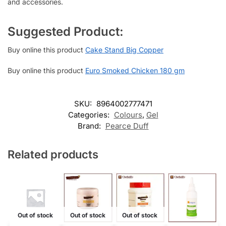
and accessories.
Suggested Product:
Buy online this product
Cake Stand Big Copper
Buy online this product
Euro Smoked Chicken 180 gm
SKU:
8964002777471
Categories:
Colours
,
Gel
Brand:
Pearce Duff
Related products
Out of stock
Out of stock
Out of stock