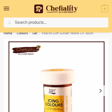
0
Search
Deliveries May Be Delayed Due To Bad Weather Conditions
Home
Colours
Gel
Pearce Duff Sunset Yellow Clr 28Gm
/
/
/