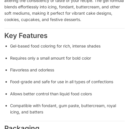
altering the consistency or taste of your recipe. The gel formula
blends effortlessly into icing, fondant, buttercream, and other
soft mediums, making it perfect for vibrant cake designs,
cookies, cupcakes, and festive desserts.
Key Features
Gel-based food coloring for rich, intense shades
Requires only a small amount for bold color
Flavorless and odorless
Food-grade and safe for use in all types of confections
Allows better control than liquid food colors
Compatible with fondant, gum paste, buttercream, royal
icing, and batters
Packaging