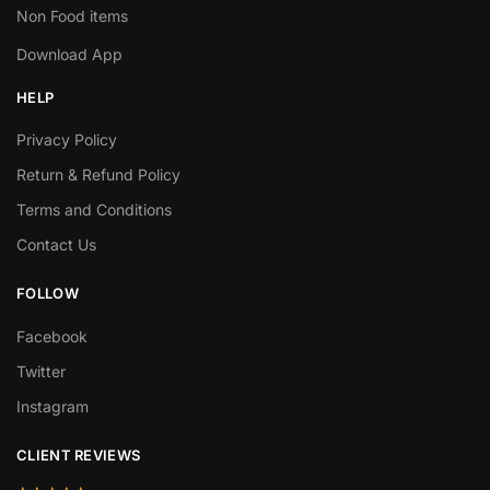
Non Food items
Download App
HELP
Privacy Policy
Return & Refund Policy
Terms and Conditions
Contact Us
FOLLOW
Facebook
Twitter
Instagram
CLIENT REVIEWS