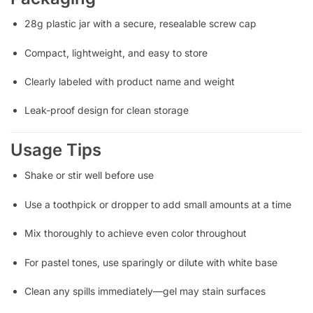
28g plastic jar with a secure, resealable screw cap
Compact, lightweight, and easy to store
Clearly labeled with product name and weight
Leak-proof design for clean storage
Usage Tips
Shake or stir well before use
Use a toothpick or dropper to add small amounts at a time
Mix thoroughly to achieve even color throughout
For pastel tones, use sparingly or dilute with white base
Clean any spills immediately—gel may stain surfaces