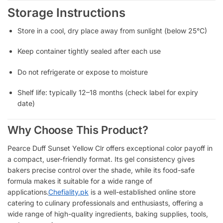
Storage Instructions
Store in a cool, dry place away from sunlight (below 25°C)
Keep container tightly sealed after each use
Do not refrigerate or expose to moisture
Shelf life: typically 12–18 months (check label for expiry
date)
Why Choose This Product?
Pearce Duff Sunset Yellow Clr offers exceptional color payoff in
a compact, user-friendly format. Its gel consistency gives
bakers precise control over the shade, while its food-safe
formula makes it suitable for a wide range of
applications.
Chefiality.pk
is a well-established online store
catering to culinary professionals and enthusiasts, offering a
wide range of high-quality ingredients, baking supplies, tools,