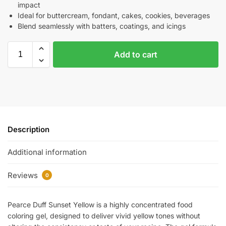
impact
Ideal for buttercream, fondant, cakes, cookies, beverages
Blend seamlessly with batters, coatings, and icings
Add to cart
Description
Additional information
Reviews
0
Pearce Duff Sunset Yellow is a highly concentrated food
coloring gel, designed to deliver vivid yellow tones without