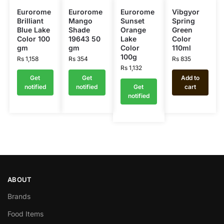
Eurorome
Eurorome
Eurorome
Vibgyor
Brilliant
Mango
Sunset
Spring
Blue Lake
Shade
Orange
Green
Color 100
19643 50
Lake
Color
gm
gm
Color
110ml
100g
Rs
1,158
Rs
354
Rs
835
Rs
1,132
Get
Get
Add to
notified
notified
Get
cart
notified
ABOUT
Brands
Food Items