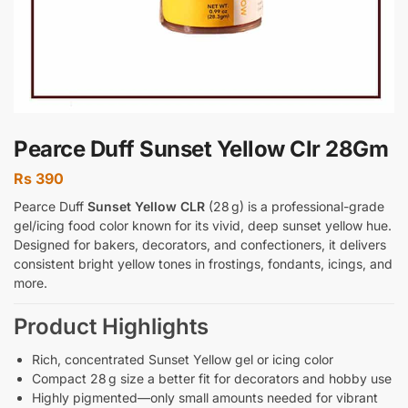
Pearce Duff Sunset Yellow Clr 28Gm
Rs
390
Pearce Duff
Sunset Yellow CLR
(28 g) is a professional-grade
gel/icing food color known for its vivid, deep sunset yellow hue.
Designed for bakers, decorators, and confectioners, it delivers
consistent bright yellow tones in frostings, fondants, icings, and
more.
Product Highlights
Rich, concentrated Sunset Yellow gel or icing color
Compact 28 g size a better fit for decorators and hobby use
Highly pigmented—only small amounts needed for vibrant