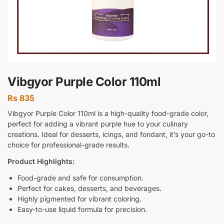
Vibgyor Purple Color 110ml
Rs
835
Vibgyor Purple Color 110ml is a high-quality food-grade color,
perfect for adding a vibrant purple hue to your culinary
creations. Ideal for desserts, icings, and fondant, it’s your go-to
choice for professional-grade results.
Product Highlights:
Food-grade and safe for consumption.
Perfect for cakes, desserts, and beverages.
Highly pigmented for vibrant coloring.
Easy-to-use liquid formula for precision.