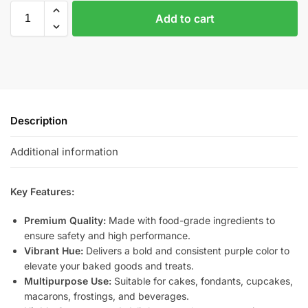
Add to cart
Description
Additional information
Key Features:
Premium Quality:
Made with food-grade ingredients to
ensure safety and high performance.
Vibrant Hue:
Delivers a bold and consistent purple color to
elevate your baked goods and treats.
Multipurpose Use:
Suitable for cakes, fondants, cupcakes,
macarons, frostings, and beverages.