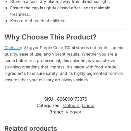
Store in a cool, dry place, away from direct sunlight.
Ensure the cap is tightly closed after use to maintain
freshness.
Keep out of reach of children.
Why Choose This Product?
Chefiality
Vibgyor Purple Color 110ml stands out for its superior
quality, ease of use, and vibrant results. Whether you are a
home baker or a professional, this color helps you achieve
stunning creations that impress. It’s made with food-grade
ingredients to ensure safety, and its highly pigmented formula
ensures that your culinary art always shines.
SKU:
896000173376
Categories:
Colours
,
Liquid
Brand:
Vibgyor
Related products