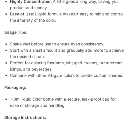
Highly Concentrated:
A little goes a long way, saving you
product and money.
Ease of Use:
Liquid formula makes it easy to mix and control
the intensity of the color.
Usage Tips:
Shake well before use to ensure even consistency.
Start with a small amount and gradually add more to achieve
the desired shade.
Perfect for coloring fondants, whipped creams, buttercream,
icings, and beverages.
Combine with other Vibgyor colors to create custom shades.
Packaging:
110ml liquid color bottle with a secure, leak-proof cap for
ease of storage and handling.
Storage Instructions: