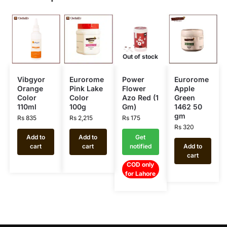
Out of stock
Vibgyor
Eurorome
Power
Eurorome
Orange
Pink Lake
Flower
Apple
Color
Color
Azo Red (1
Green
110ml
100g
Gm)
1462 50
gm
Rs
835
Rs
2,215
Rs
175
Rs
320
Add to
Add to
Get
cart
cart
notified
Add to
cart
COD only
for Lahore