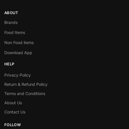
ABOUT
Brands
Food Items
Non Food items
Download App
HELP
Privacy Policy
Return & Refund Policy
Terms and Conditions
About Us
Contact Us
FOLLOW