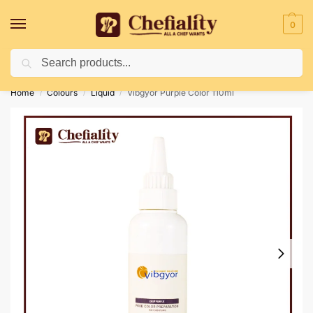
0
Search
Deliveries May Be Delayed Due To Bad Weather Conditions
Home
Colours
Liquid
Vibgyor Purple Color 110ml
/
/
/