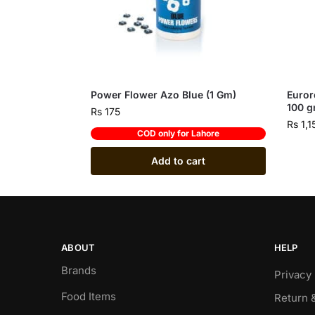
Power Flower Azo Blue (1 Gm)
Euror
100 
Rs
175
Rs
1,1
COD only for Lahore
Add to cart
ABOUT
HELP
Brands
Privacy 
Food Items
Return 