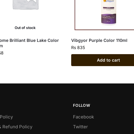
Out of stock
ome Brilliant Blue Lake Color
Vibgyor Purple Color 110ml
gm
Rs
835
58
Add to cart
FOLLOW
Policy
Facebook
& Refund Policy
Twitter