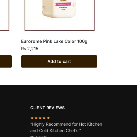
Eurorome Pink Lake Color 100g
Rs
2,215
Add to cart
CLIENT REVIEWS
★★★★★
“Highly Recommend for Hot Kitchen
and Cold Kitchen Chef’s.”