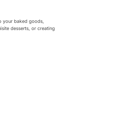
 to your baked goods,
site desserts, or creating