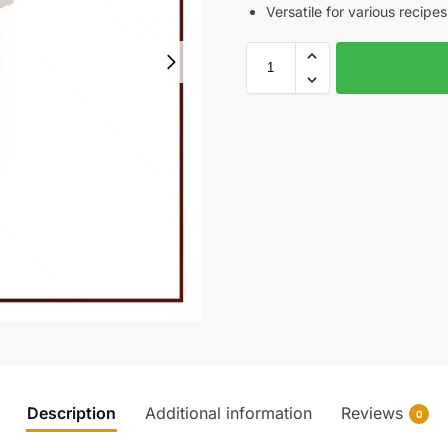
Versatile for various recipes
Description
Additional information
Reviews
0