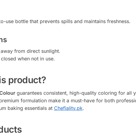
o-use bottle that prevents spills and maintains freshness.
ns
 away from direct sunlight.
y closed when not in use.
s product?
 Colour
guarantees consistent, high-quality coloring for all y
nd premium formulation make it a must-have for both profess
um baking essentials at
Chefiality.pk
.
ducts