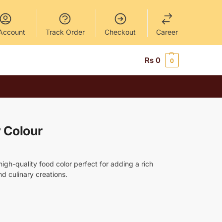
Account
Track Order
Checkout
Career
Rs
0
0
y Colour
high-quality food color perfect for adding a rich
d culinary creations.