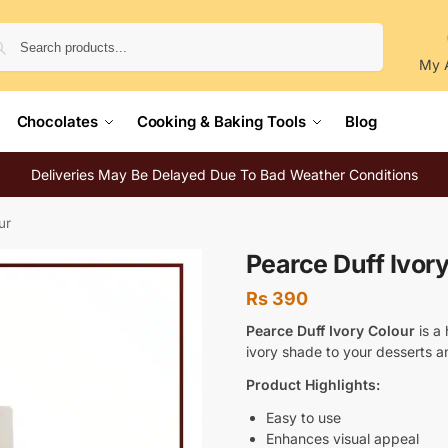
Search
My 
Chocolates
Cooking & Baking Tools
Blog
Deliveries May Be Delayed Due To Bad Weather Conditions
ur
Pearce Duff Ivor
Rs
390
Pearce Duff Ivory Colour
is a 
ivory shade to your desserts an
Product Highlights:
Easy to use
Enhances visual appeal