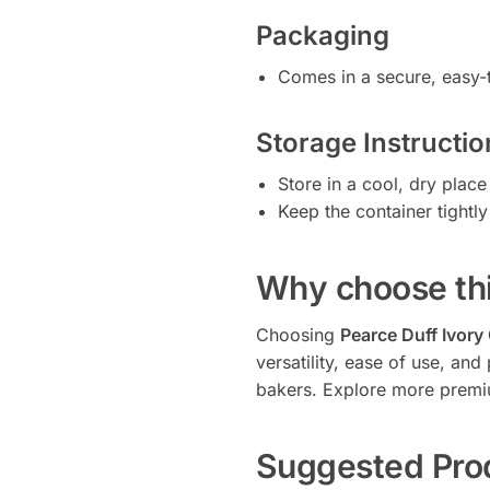
Packaging
Comes in a secure, easy-t
Storage Instructio
Store in a cool, dry place
Keep the container tightl
Why choose thi
Choosing
Pearce Duff Ivory
versatility, ease of use, a
bakers. Explore more premi
Suggested Pro