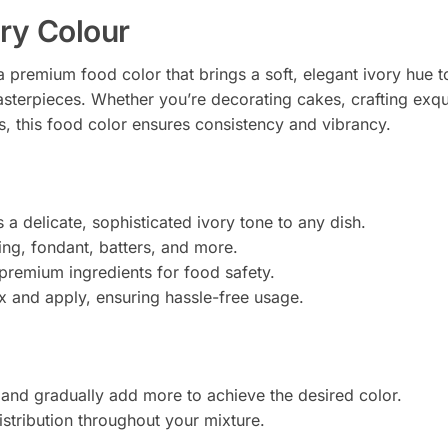
ory Colour
a premium food color that brings a soft, elegant ivory hue
sterpieces. Whether you’re decorating cakes, crafting exqui
ns, this food color ensures consistency and vibrancy.
s a delicate, sophisticated ivory tone to any dish.
icing, fondant, batters, and more.
premium ingredients for food safety.
ix and apply, ensuring hassle-free usage.
 and gradually add more to achieve the desired color.
istribution throughout your mixture.