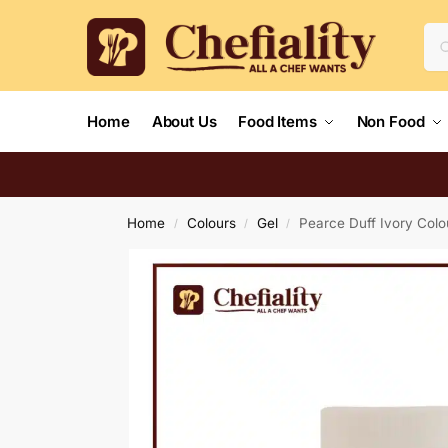
Home
About Us
Food Items
Non Food
Home
Colours
Gel
Pearce Duff Ivory Colo
/
/
/