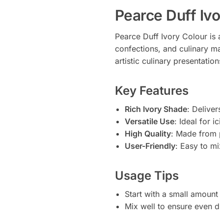
Pearce Duff Iv
Pearce Duff Ivory Colour is 
confections, and culinary ma
artistic culinary presentatio
Key Features
Rich Ivory Shade
: Deliver
Versatile Use
: Ideal for 
High Quality
: Made from 
User-Friendly
: Easy to m
Usage Tips
Start with a small amount
Mix well to ensure even d