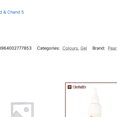
d & Chand 5
8964002777853
Categories:
Colours
,
Gel
Brand:
Pear