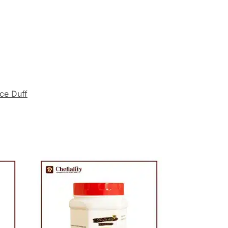
ce Duff