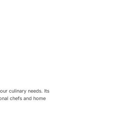
our culinary needs. Its
ional chefs and home