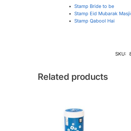
Stamp Bride to be
Stamp Eid Mubarak Masji
Stamp Qabool Hai
SKU:
Related products