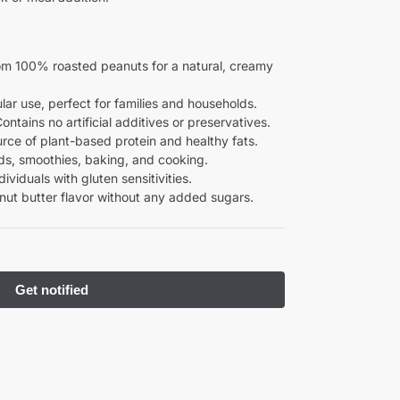
om 100% roasted peanuts for a natural, creamy
gular use, perfect for families and households.
Contains no artificial additives or preservatives.
urce of plant-based protein and healthy fats.
ads, smoothies, baking, and cooking.
ndividuals with gluten sensitivities.
nut butter flavor without any added sugars.