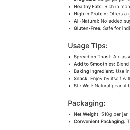
Healthy Fats
: Rich in mo
High in Protein
: Offers a
All-Natural
: No added suga
Gluten-Free
: Safe for ind
Usage Tips:
Spread on Toast
: A class
Add to Smoothies
: Blend
Baking Ingredient
: Use i
Snack
: Enjoy by itself wit
Stir Well
: Natural peanut 
Packaging:
Net Weight
: 510g per jar
Convenient Packaging
: 