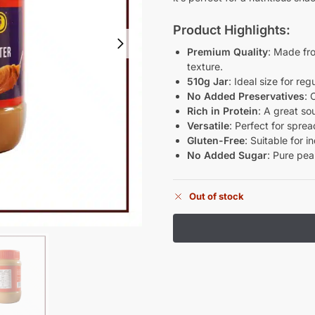
Product Highlights:
Premium Quality
: Made fr
texture.
510g Jar
: Ideal size for re
No Added Preservatives
: 
Rich in Protein
: A great so
Versatile
: Perfect for spre
Gluten-Free
: Suitable for i
No Added Sugar
: Pure pea
Out of stock