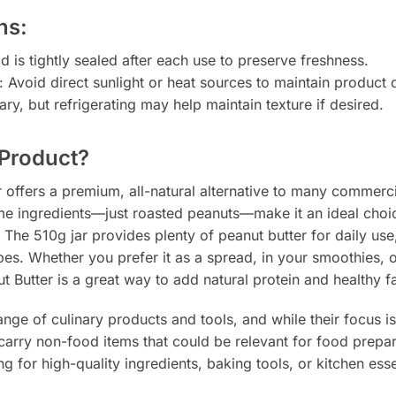
ns:
id is tightly sealed after each use to preserve freshness.
: Avoid direct sunlight or heat sources to maintain product q
ary, but refrigerating may help maintain texture if desired.
Product?
 offers a premium, all-natural alternative to many commerc
ome ingredients—just roasted peanuts—make it an ideal choic
 The 510g jar provides plenty of peanut butter for daily use, 
cipes. Whether you prefer it as a spread, in your smoothies, 
Butter is a great way to add natural protein and healthy fa
ange of culinary products and tools, and while their focus 
carry non-food items that could be relevant for food prepar
g for high-quality ingredients, baking tools, or kitchen esse