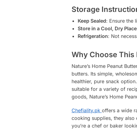
Storage Instructio
Keep Sealed
: Ensure the l
Store in a Cool, Dry Place
Refrigeration
: Not necess
Why Choose This 
Nature’s Home Peanut Butter
butters. Its simple, wholes
healthier, pure snack option.
suitable for a variety of re
goods, Nature’s Home Peanut 
Chefiality.pk
offers a wide r
cooking supplies, they also 
you’re a chef or baker lookin