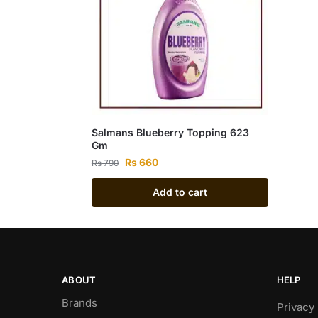
Salmans Blueberry Topping 623
Gm
Rs
660
Rs
790
Add to cart
ABOUT
HELP
Brands
Privacy 