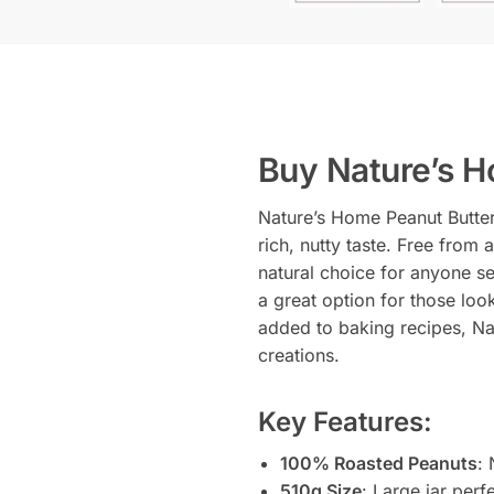
Buy Nature’s H
Nature’s Home Peanut Butter
rich, nutty taste. Free from 
natural choice for anyone se
a great option for those loo
added to baking recipes, Nat
creations.
Key Features:
100% Roasted Peanuts
: 
510g Size
: Large jar perf