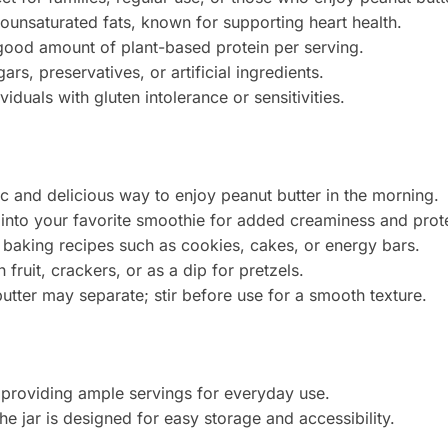
nounsaturated fats, known for supporting heart health.
 good amount of plant-based protein per serving.
rs, preservatives, or artificial ingredients.
ividuals with gluten intolerance or sensitivities.
ic and delicious way to enjoy peanut butter in the morning.
 into your favorite smoothie for added creaminess and prote
n baking recipes such as cookies, cakes, or energy bars.
h fruit, crackers, or as a dip for pretzels.
butter may separate; stir before use for a smooth texture.
, providing ample servings for everyday use.
The jar is designed for easy storage and accessibility.