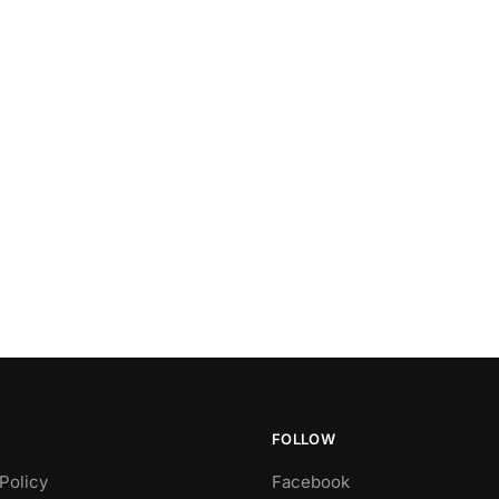
FOLLOW
Policy
Facebook