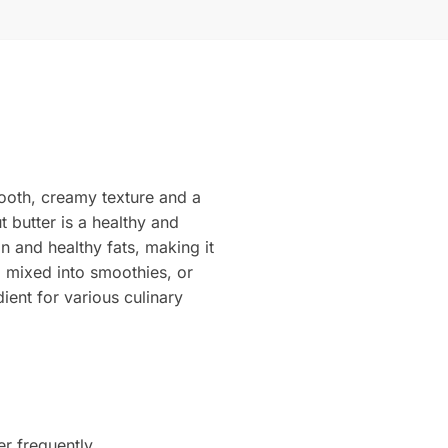
ooth, creamy texture and a
t butter is a healthy and
n and healthy fats, making it
, mixed into smoothies, or
ient for various culinary
er frequently.