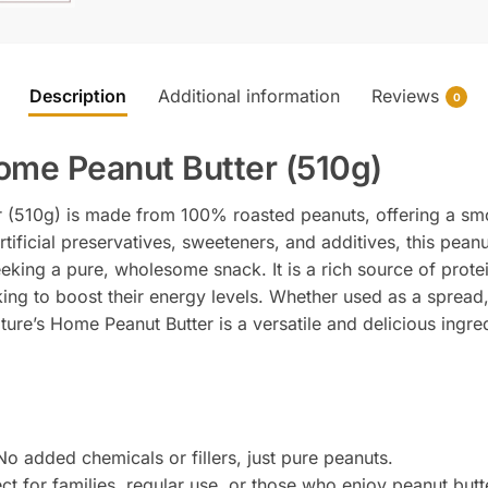
Description
Additional information
Reviews
0
ome Peanut Butter (510g)
 (510g) is made from 100% roasted peanuts, offering a sm
artificial preservatives, sweeteners, and additives, this peanu
eking a pure, wholesome snack. It is a rich source of protei
king to boost their energy levels. Whether used as a spread
ure’s Home Peanut Butter is a versatile and delicious ingred
No added chemicals or fillers, just pure peanuts.
ect for families, regular use, or those who enjoy peanut butt