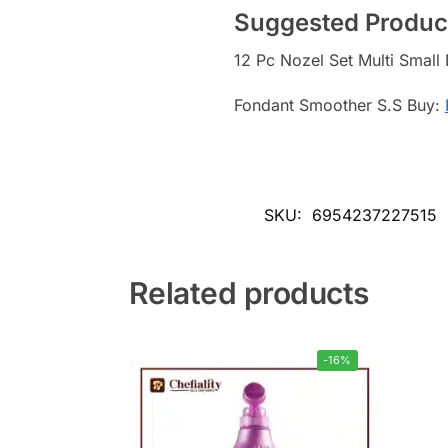
Suggested Produc
12 Pc Nozel Set Multi Small
Fondant Smoother S.S Buy:
SKU:
6954237227515
Related products
-16%