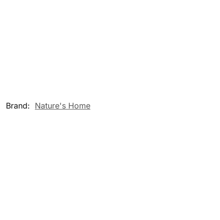
Brand:
Nature's Home