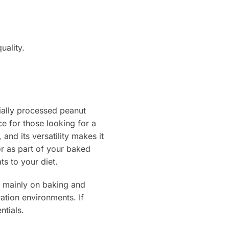
uality.
ially processed peanut
e for those looking for a
and its versatility makes it
or as part of your baked
ts to your diet.
is mainly on baking and
ation environments. If
ntials.