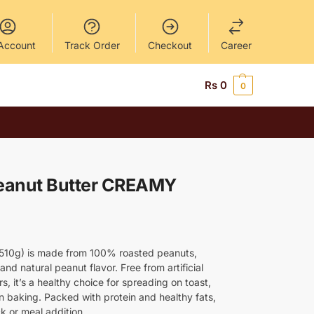
Account
Track Order
Checkout
Career
Rs
0
0
eanut Butter CREAMY
(510g) is made from 100% roasted peanuts,
and natural peanut flavor. Free from artificial
, it’s a healthy choice for spreading on toast,
in baking. Packed with protein and healthy fats,
ck or meal addition.