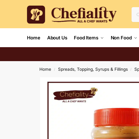
Home
About Us
Food Items
Non Food
Home
Spreads, Topping, Syrups & Fillings
S
/
/