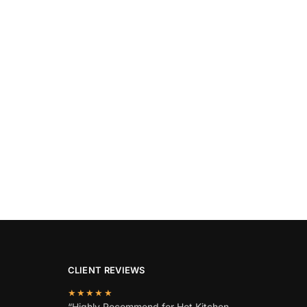
CLIENT REVIEWS
★★★★★
“Highly Recommend for Hot Kitchen