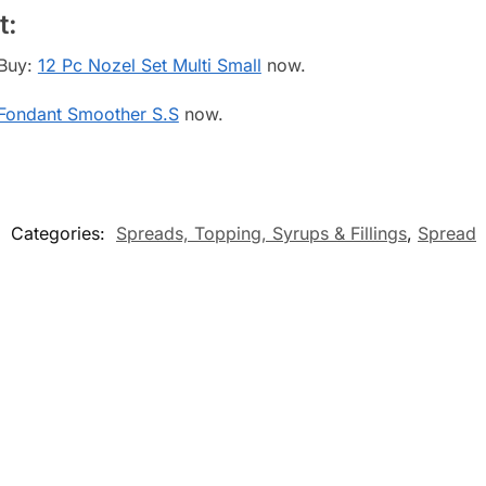
t:
 Buy:
12 Pc Nozel Set Multi Small
now.
Fondant Smoother S.S
now.
Categories:
Spreads, Topping, Syrups & Fillings
,
Spread