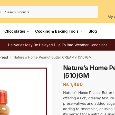
Search
My 
Chocolates
Cooking & Baking Tools
Blog
Deliveries May Be Delayed Due To Bad Weather Conditions
pread
Nature’s Home Peanut Butter CREAMY (510)GM
/
Nature’s Home P
(510)GM
Rs
1,460
Nature’s Home Peanut Butter 
offering a rich, creamy texture 
preservatives and added sugars
adding to smoothies, or using 
it’s perfect for a nutritious sna