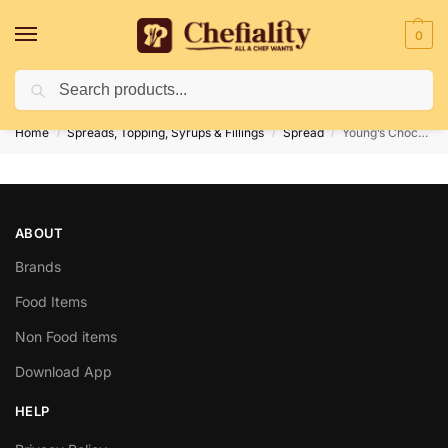
0
Search
Deliveries May Be Delayed Due To Bad Weather Conditions
Home
Spreads, Topping, Syrups & Fillings
Spread
Young’s Chocolate Spread 170 gm
/
/
/
ABOUT
Brands
Food Items
Non Food items
Download App
HELP