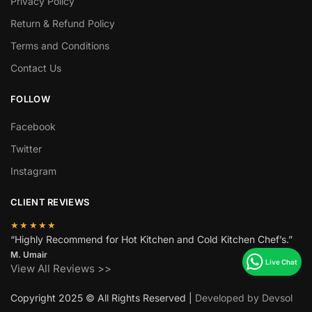
Privacy Policy
Return & Refund Policy
Terms and Conditions
Contact Us
FOLLOW
Facebook
Twitter
Instagram
CLIENT REVIEWS
★★★★★
“Highly Recommend for Hot Kitchen and Cold Kitchen Chef’s.”
M. Umair
View All Reviews >>
Copyright 2025 © All Rights Reserved |
Developed by Devsol