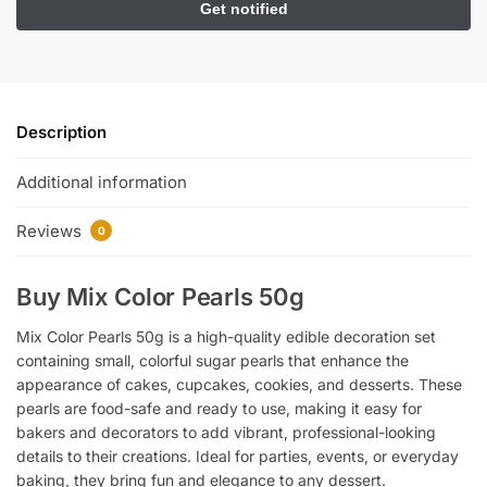
Description
Additional information
Reviews
0
Buy Mix Color Pearls 50g
Mix Color Pearls 50g is a high-quality edible decoration set
containing small, colorful sugar pearls that enhance the
appearance of cakes, cupcakes, cookies, and desserts. These
pearls are food-safe and ready to use, making it easy for
bakers and decorators to add vibrant, professional-looking
details to their creations. Ideal for parties, events, or everyday
baking, they bring fun and elegance to any dessert.