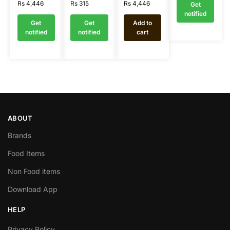
Rs
4,446
Rs
315
Rs
4,446
Get
notified
Get
Get
Add to
notified
notified
cart
ABOUT
Brands
Food Items
Non Food items
Download App
HELP
Privacy Policy