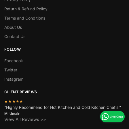
Return & Refund Policy
Terms and Conditions
About Us
Contact Us
FOLLOW
Facebook
Twitter
Instagram
CLIENT REVIEWS
★★★★★
“Highly Recommend for Hot Kitchen and Cold Kitchen Chef’s.”
M. Umair
View All Reviews >>