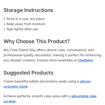
Storage Instructions
• Store in a cool, dry place
• Keep away from moisture
• Seal tightly after use
Why Choose This Product?
Mix Color Pearls 50g offers vibrant color, convenience, and
professional-quality decoration, making it perfect for enhancing
any dessert creation. Explore more essentials at
Chefiality
.
Suggested Products
Create beautiful edible decorations easily using a
silicon
cosmetic mold
.
Achieve perfectly smooth cake sides with a
adjustable cake
scraper
.