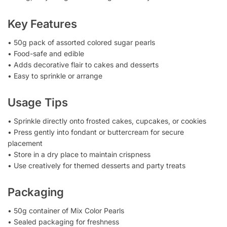
Key Features
• 50g pack of assorted colored sugar pearls
• Food-safe and edible
• Adds decorative flair to cakes and desserts
• Easy to sprinkle or arrange
Usage Tips
• Sprinkle directly onto frosted cakes, cupcakes, or cookies
• Press gently into fondant or buttercream for secure
placement
• Store in a dry place to maintain crispness
• Use creatively for themed desserts and party treats
Packaging
• 50g container of Mix Color Pearls
• Sealed packaging for freshness