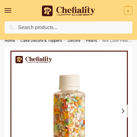
0
Search
Deliveries May Be Delayed Due To Bad Weather Conditions
Home
Cake Decore & Toppers
Decore
Pearls
Mix Color Pearls 50G
/
/
/
/