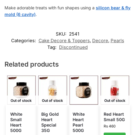
Make adorable treats with fun shapes using a
silicon bear & fly
mold (6 cavity)
.
SKU:
2541
Categories:
Cake Decore & Toppers
,
Decore
,
Pearls
Tag:
Discontinued
Related products
Out of stock
Out of stock
Out of stock
White
Big Gold
White
Red Heart
Small
Heart
Heart
Small 50G
Heart
Special
Pearl
Rs
460
500G
35G
500G