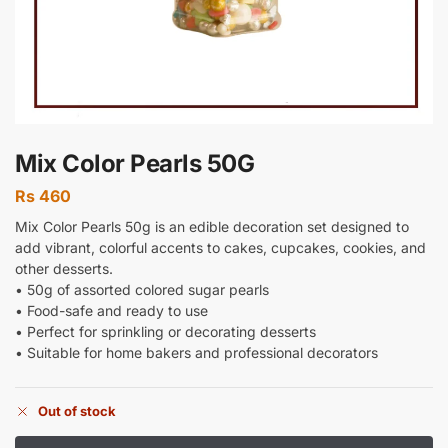
Mix Color Pearls 50G
Rs
460
Mix Color Pearls 50g is an edible decoration set designed to
add vibrant, colorful accents to cakes, cupcakes, cookies, and
other desserts.
• 50g of assorted colored sugar pearls
• Food-safe and ready to use
• Perfect for sprinkling or decorating desserts
• Suitable for home bakers and professional decorators
Out of stock