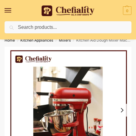
0
Search
Deliveries May Be Delayed Due To Bad Weather Conditions
Home
Kitchen Appliances
Mixers
Kitchen Aid Dough Mixer Machine
/
/
/