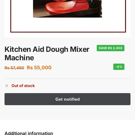
Kitchen Aid Dough Mixer
SAVE RS 2,450
Machine
Rs
55,000
-4%
Rs
57,450
Out of stock
Additional information