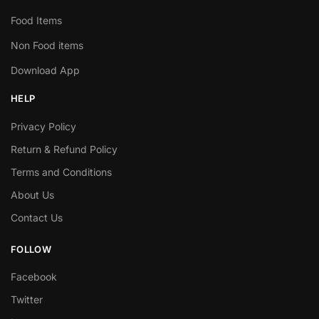
Food Items
Non Food items
Download App
HELP
Privacy Policy
Return & Refund Policy
Terms and Conditions
About Us
Contact Us
FOLLOW
Facebook
Twitter