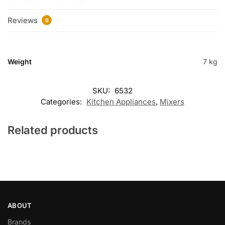
Reviews
0
Weight
7 kg
SKU:
6532
Categories:
Kitchen Appliances
,
Mixers
Related products
ABOUT
Brands