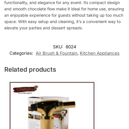
functionality, and elegance for any event. Its compact design
and smooth chocolate flow make it ideal for home use, ensuring
an enjoyable experience for guests without taking up too much
space. With easy setup and cleaning, it’s a convenient way to
elevate your parties and dessert spreads.
SKU:
8024
Categories:
Air Brush & Fountain
,
Kitchen Appliances
Related products