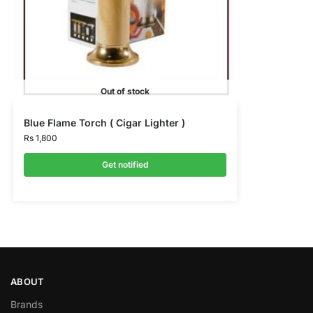
Out of stock
Blue Flame Torch ( Cigar Lighter )
Rs
1,800
Get notified
ABOUT
Brands