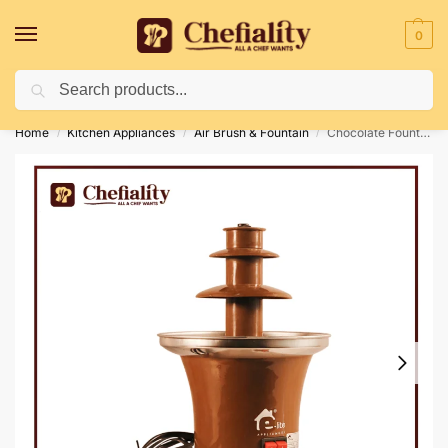
0
Search
Deliveries May Be Delayed Due To Bad Weather Conditions
Home
Kitchen Appliances
Air Brush & Fountain
Chocolate Fountain Small
/
/
/