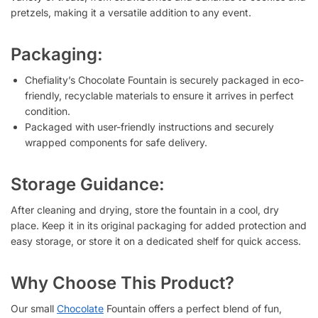
pretzels, making it a versatile addition to any event.
Packaging:
Chefiality’s Chocolate Fountain is securely packaged in eco-
friendly, recyclable materials to ensure it arrives in perfect
condition.
Packaged with user-friendly instructions and securely
wrapped components for safe delivery.
Storage Guidance:
After cleaning and drying, store the fountain in a cool, dry
place. Keep it in its original packaging for added protection and
easy storage, or store it on a dedicated shelf for quick access.
Why Choose This Product?
Our small
Chocolate
Fountain offers a perfect blend of fun,