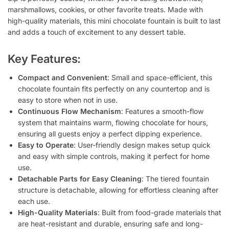
marshmallows, cookies, or other favorite treats. Made with
high-quality materials, this mini chocolate fountain is built to last
and adds a touch of excitement to any dessert table.
Key Features:
Compact and Convenient
: Small and space-efficient, this
chocolate fountain fits perfectly on any countertop and is
easy to store when not in use.
Continuous Flow Mechanism
: Features a smooth-flow
system that maintains warm, flowing chocolate for hours,
ensuring all guests enjoy a perfect dipping experience.
Easy to Operate
: User-friendly design makes setup quick
and easy with simple controls, making it perfect for home
use.
Detachable Parts for Easy Cleaning
: The tiered fountain
structure is detachable, allowing for effortless cleaning after
each use.
High-Quality Materials
: Built from food-grade materials that
are heat-resistant and durable, ensuring safe and long-