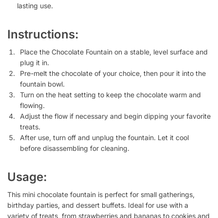
lasting use.
Instructions:
Place the Chocolate Fountain on a stable, level surface and
plug it in.
Pre-melt the chocolate of your choice, then pour it into the
fountain bowl.
Turn on the heat setting to keep the chocolate warm and
flowing.
Adjust the flow if necessary and begin dipping your favorite
treats.
After use, turn off and unplug the fountain. Let it cool
before disassembling for cleaning.
Usage:
This mini chocolate fountain is perfect for small gatherings,
birthday parties, and dessert buffets. Ideal for use with a
variety of treats, from strawberries and bananas to cookies and