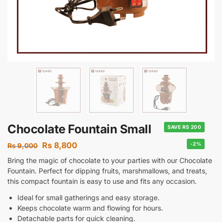
Chocolate Fountain Small
SAVE RS 200
Rs
8,800
-2%
Rs
9,000
Bring the magic of chocolate to your parties with our Chocolate
Fountain. Perfect for dipping fruits, marshmallows, and treats,
this compact fountain is easy to use and fits any occasion.
Ideal for small gatherings and easy storage.
Keeps chocolate warm and flowing for hours.
Detachable parts for quick cleaning.