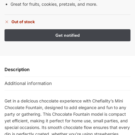
Great for fruits, cookies, pretzels, and more.
Out of stock
Description
Additional information
Get in a delicious chocolate experience with Chefiality’s Mini
Chocolate Fountain, designed to add elegance and fun to any
party or gathering. This Chocolate Fountain model is compact
yet efficient, making it perfect for home use, small parties, and
special occasions. Its smooth chocolate flow ensures that every
dip is perfectly coated, whether you’re using strawberries,