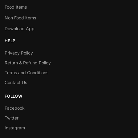
Food Items
Non Food items
Download App
HELP
Privacy Policy
Return & Refund Policy
Terms and Conditions
Contact Us
FOLLOW
Facebook
Twitter
Instagram