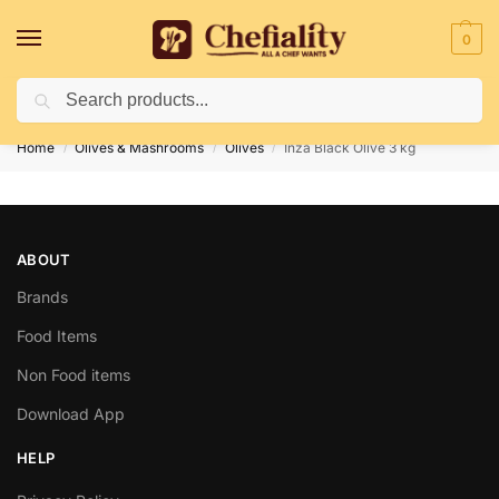
0
Search
Deliveries May Be Delayed Due To Bad Weather Conditions
Home
Olives & Mashrooms
Olives
Inza Black Olive 3 kg
/
/
/
ABOUT
Brands
Food Items
Non Food items
Download App
HELP