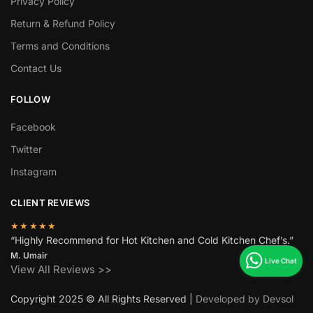
Privacy Policy
Return & Refund Policy
Terms and Conditions
Contact Us
FOLLOW
Facebook
Twitter
Instagram
CLIENT REVIEWS
★★★★★
“Highly Recommend for Hot Kitchen and Cold Kitchen Chef’s.”
M. Umair
View All Reviews >>
Copyright 2025 © All Rights Reserved |
Developed by Devsol