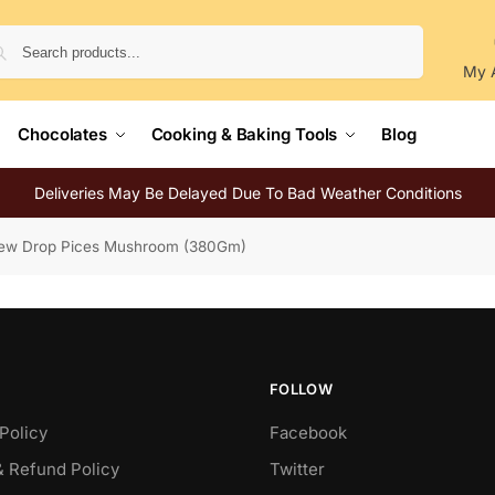
Search
My 
Chocolates
Cooking & Baking Tools
Blog
Deliveries May Be Delayed Due To Bad Weather Conditions
ew Drop Pices Mushroom (380Gm)
FOLLOW
Policy
Facebook
& Refund Policy
Twitter