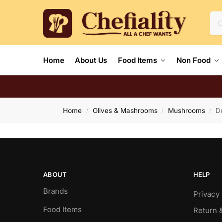
Home
About Us
Food Items
Non Food
Home
Olives & Mashrooms
Mushrooms
D
/
/
/
ABOUT
HELP
Brands
Privacy 
Food Items
Return 