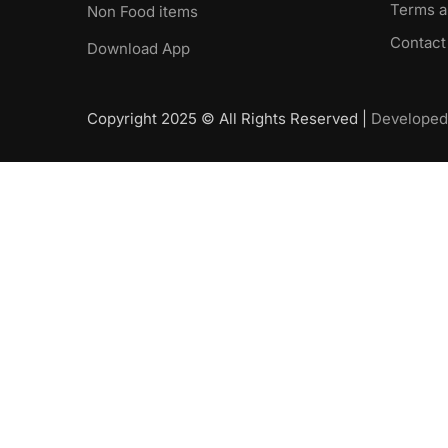
Terms a
Non Food items
Contact
Download App
Copyright 2025 © All Rights Reserved |
Developed