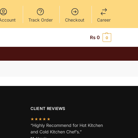
Account
Track Order
Checkout
Career
Rs
0
0
CLIENT REVIEWS
★★★★★
“Highly Recommend for Hot Kitchen
and Cold Kitchen Chef’s.”