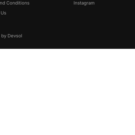
nd Conditions
Instagram
 Us
 by Devsol