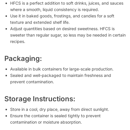
HFCS is a perfect addition to soft drinks, juices, and sauces
where a smooth, liquid consistency is required.
Use it in baked goods, frostings, and candies for a soft
texture and extended shelf life.
Adjust quantities based on desired sweetness. HFCS is
sweeter than regular sugar, so less may be needed in certain
recipes.
Packaging:
Available in bulk containers for large-scale production.
Sealed and well-packaged to maintain freshness and
prevent contamination.
Storage Instructions:
Store in a cool, dry place, away from direct sunlight.
Ensure the container is sealed tightly to prevent
contamination or moisture absorption.