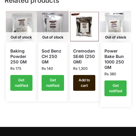
Related products
Out of stock
Out of stock
Out of stock
Baking
Sod Benz
Cremodan
Power
Powder
CH 250
SE46 (250
Bake Bun
250 GM
GM
GM)
1000 250
GM
Rs
175
Rs
140
Rs
1,300
Rs
380
Get
Get
Add to
notified
notified
cart
Get
notified