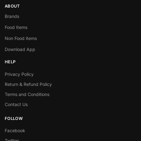
ABOUT
Brands
Food Items
Non Food items
Download App
HELP
Privacy Policy
Return & Refund Policy
Terms and Conditions
Contact Us
FOLLOW
Facebook
Twitter