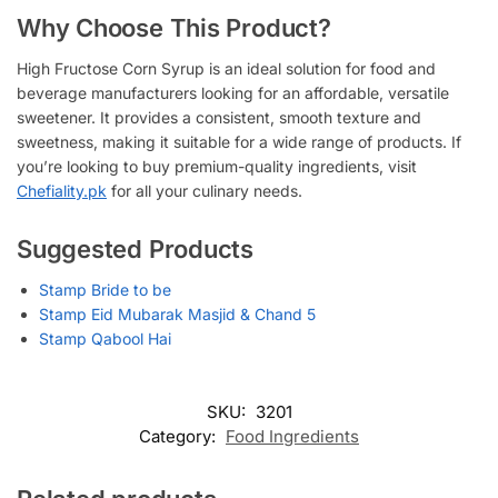
Why Choose This Product?
High Fructose Corn Syrup is an ideal solution for food and
beverage manufacturers looking for an affordable, versatile
sweetener. It provides a consistent, smooth texture and
sweetness, making it suitable for a wide range of products. If
you’re looking to buy premium-quality ingredients, visit
Chefiality.pk
for all your culinary needs.
Suggested Products
Stamp Bride to be
Stamp Eid Mubarak Masjid & Chand 5
Stamp Qabool Hai
SKU:
3201
Category:
Food Ingredients