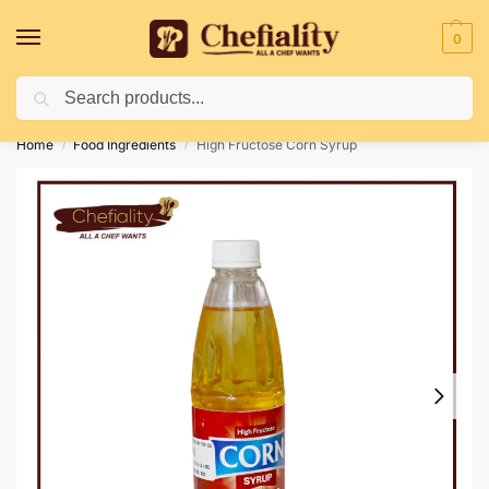
0
Search
Deliveries May Be Delayed Due To Bad Weather Conditions
Home
Food Ingredients
High Fructose Corn Syrup
/
/