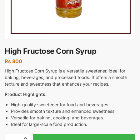
High Fructose Corn Syrup
Rs
800
High Fructose Corn Syrup is a versatile sweetener, ideal for
baking, beverages, and processed foods. It offers a smooth
texture and sweetness that enhances your recipes.
Product Highlights:
High-quality sweetener for food and beverages.
Provides smooth texture and enhanced sweetness.
Versatile for baking, cooking, and beverages.
Ideal for large-scale food production.