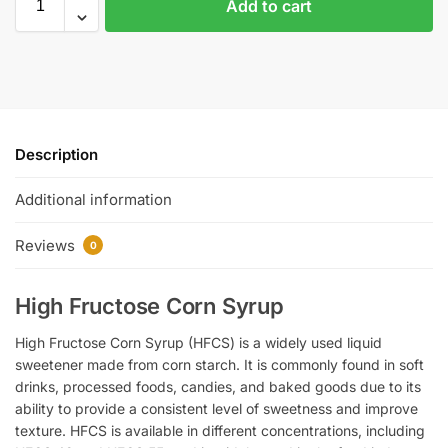
Add to cart
Description
Additional information
Reviews
0
High Fructose Corn Syrup
High Fructose Corn Syrup (HFCS) is a widely used liquid
sweetener made from corn starch. It is commonly found in soft
drinks, processed foods, candies, and baked goods due to its
ability to provide a consistent level of sweetness and improve
texture. HFCS is available in different concentrations, including