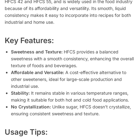
HFCS 42 and HFCS 55, and is widely used in the food industry
because of its affordability and versatility. Its smooth, liquid
consistency makes it easy to incorporate into recipes for both
industrial and home use.
Key Features:
Sweetness and Texture:
HFCS provides a balanced
sweetness with a smooth consistency, enhancing the overall
texture of foods and beverages.
Affordable and Versatile:
A cost-effective alternative to
other sweeteners, ideal for large-scale production and
industrial use.
Stability:
It remains stable in various temperature ranges,
making it suitable for both hot and cold food applications.
No Crystallization:
Unlike sugar, HFCS doesn’t crystallize,
ensuring consistent sweetness and texture.
Usage Tips: